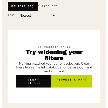
FILTERS
(1)
0 PRODUCTS
SORT
NO PRODUCTS FOUND
Try widening your
filters
Nothing matched your current selection. Clear
filters to see the full catalogue, or get in touch and
we'll source it.
CLEAR
REQUEST A PART
FILTERS
→