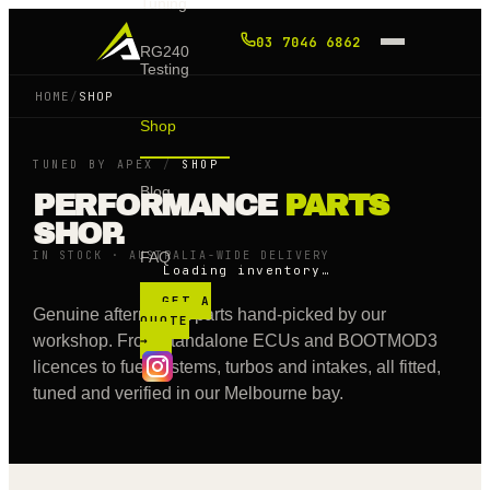
Tuning
03 7046 6862
RG240
Testing
HOME
/
SHOP
Shop
TUNED BY APEX
/
SHOP
Blog
PERFORMANCE
PARTS
SHOP.
IN STOCK · AUSTRALIA-WIDE DELIVERY
FAQ
Loading inventory…
GET A
Genuine aftermarket parts hand-picked by our
QUOTE
workshop. From standalone ECUs and BOOTMOD3
→
licences to fuel systems, turbos and intakes, all fitted,
tuned and verified in our Melbourne bay.