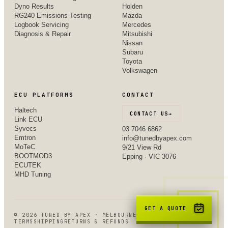
Dyno Results
Holden
RG240 Emissions Testing
Mazda
Logbook Servicing
Mercedes
Diagnosis & Repair
Mitsubishi
Nissan
Subaru
Toyota
Volkswagen
ECU PLATFORMS
CONTACT
Haltech
CONTACT US
→
Link ECU
Syvecs
03 7046 6862
Emtron
info@tunedbyapex.com
MoTeC
9/21 View Rd
BOOTMOD3
Epping · VIC 3076
ECUTEK
MHD Tuning
GET A QUOTE
©
2026
TUNED BY APEX · MELBOURNE, VIC
TERMS
SHIPPING
RETURNS & REFUNDS