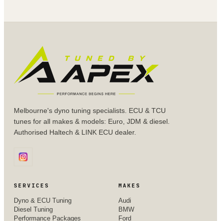
Melbourne's dyno tuning specialists. ECU & TCU
tunes for all makes & models: Euro, JDM & diesel.
Authorised Haltech & LINK ECU dealer.
SERVICES
MAKES
Dyno & ECU Tuning
Audi
Diesel Tuning
BMW
Performance Packages
Ford