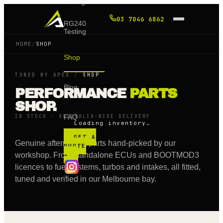
Tuning
03 7046 6862
RG240
Testing
HOME
/
SHOP
Shop
TUNED BY APEX
/
SHOP
Blog
PERFORMANCE
PARTS
SHOP.
IN STOCK · AUSTRALIA-WIDE DELIVERY
FAQ
Loading inventory…
GET A
Genuine aftermarket parts hand-picked by our
QUOTE
workshop. From standalone ECUs and BOOTMOD3
→
licences to fuel systems, turbos and intakes, all fitted,
tuned and verified in our Melbourne bay.