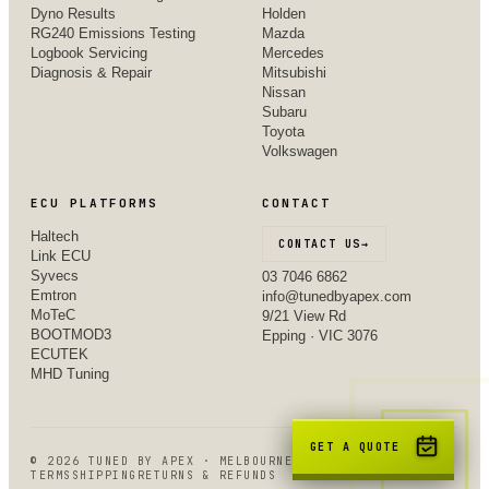
Dyno Results
Holden
RG240 Emissions Testing
Mazda
Logbook Servicing
Mercedes
Diagnosis & Repair
Mitsubishi
Nissan
Subaru
Toyota
Volkswagen
ECU PLATFORMS
CONTACT
Haltech
CONTACT US
→
Link ECU
Syvecs
03 7046 6862
Emtron
info@tunedbyapex.com
MoTeC
9/21 View Rd
BOOTMOD3
Epping · VIC 3076
ECUTEK
MHD Tuning
GET A QUOTE
©
2026
TUNED BY APEX · MELBOURNE, VIC
TERMS
SHIPPING
RETURNS & REFUNDS