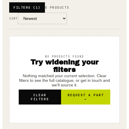
FILTERS
(1)
0 PRODUCTS
SORT
NO PRODUCTS FOUND
Try widening your
filters
Nothing matched your current selection. Clear
filters to see the full catalogue, or get in touch and
we'll source it.
CLEAR
REQUEST A PART
FILTERS
→