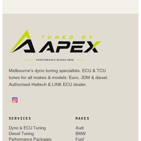
Melbourne's dyno tuning specialists. ECU & TCU
tunes for all makes & models: Euro, JDM & diesel.
Authorised Haltech & LINK ECU dealer.
SERVICES
MAKES
Dyno & ECU Tuning
Audi
Diesel Tuning
BMW
Performance Packages
Ford