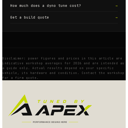
How much does a dyno tune cost?
→
Get a build quote
→
Disclaimer: power figures and prices in this article are
indicative workshop averages for 2026 and are intended as
a guide only. Actual results depend on your specific
vehicle, its hardware and condition. Contact the workshop
for a firm quote.