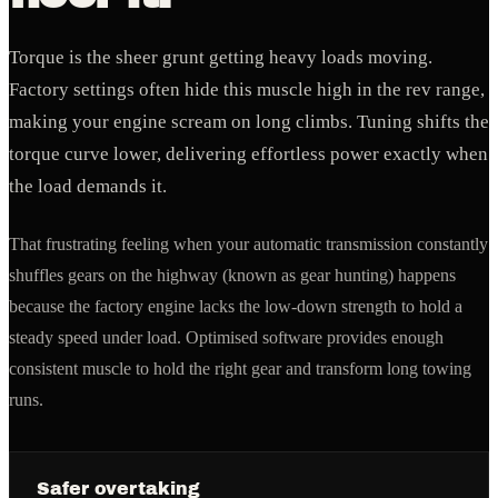
Torque is the sheer grunt getting heavy loads moving.
Factory settings often hide this muscle high in the rev range,
making your engine scream on long climbs. Tuning shifts the
torque curve lower, delivering effortless power exactly when
the load demands it.
That frustrating feeling when your automatic transmission constantly
shuffles gears on the highway (known as gear hunting) happens
because the factory engine lacks the low-down strength to hold a
steady speed under load. Optimised software provides enough
consistent muscle to hold the right gear and transform long towing
runs.
Safer overtaking