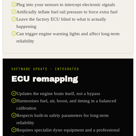
Plug into your sensors to intercept electronic signals
Artificially inflate fuel rail pressure to force extra fuel
Leave the factory ECU blind to what is actually
happening
Can trigger engine warning lights and affect long-term
reliability
SOFTWARE UPDATE · INTEGRATED
ECU remapping
Updates the engine brain itself, not a bypass
Harmonises fuel, air, boost, and timing in a balanced
calibration
Respects built-in safety parameters for long-term
reliability
Requires specialist dyno equipment and a professional