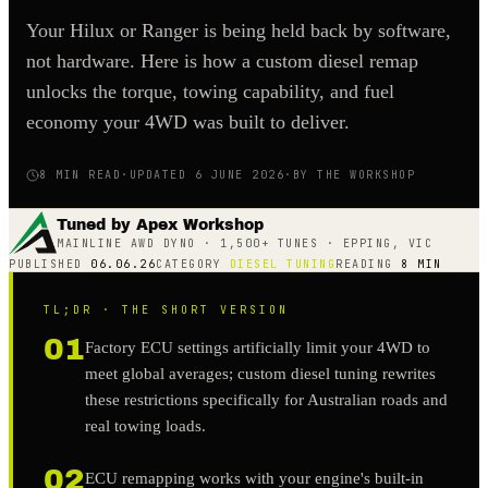
Your Hilux or Ranger is being held back by software,
not hardware. Here is how a custom diesel remap
unlocks the torque, towing capability, and fuel
economy your 4WD was built to deliver.
8
MIN READ
·
UPDATED 6 JUNE 2026
·
BY THE WORKSHOP
Tuned by Apex Workshop
MAINLINE AWD DYNO · 1,500+ TUNES · EPPING, VIC
PUBLISHED
06.06.26
CATEGORY
DIESEL TUNING
READING
8
MIN
TL;DR · THE SHORT VERSION
01
Factory ECU settings artificially limit your 4WD to
meet global averages; custom diesel tuning rewrites
these restrictions specifically for Australian roads and
real towing loads.
02
ECU remapping works with your engine's built-in