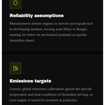
Reliability assumptions
Manufacturers detune engines to survive poor-grade fuel
in developing markets, leaving your Hilux or Ranger
running far below its mechanical potential on quality
Australian diesel.
Emissions targets
Generic global emissions calibrations ignore the specific
temperature and load conditions of Australian driving, so
your engine is tuned for nowhere in particular.