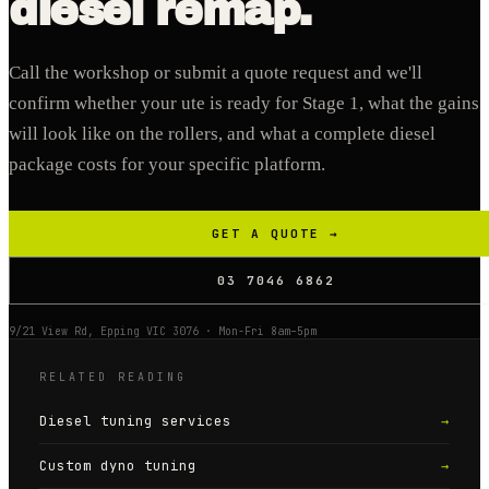
diesel remap.
Call the workshop or submit a quote request and we'll
confirm whether your ute is ready for Stage 1, what the gains
will look like on the rollers, and what a complete diesel
package costs for your specific platform.
GET A QUOTE →
03 7046 6862
9/21 View Rd, Epping VIC 3076 · Mon-Fri 8am–5pm
RELATED READING
Diesel tuning services
→
Custom dyno tuning
→