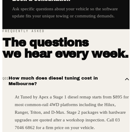
Ask specific questions about your vehicle so the software
update fits your unique towing or commuting demands.
FREQUENTLY ASKED
The questions
we hear every week.
How much does diesel tuning cost in
Q
01
Melbourne?
At Tuned by Apex a Stage 1 diesel remap starts from $895 for
most common-rail 4WD platforms including the Hilux,
Ranger, Triton, and D-Max. Stage 2 packages with hardware
upgrades are quoted after a workshop inspection. Call 03
7046 6862 for a firm price on your vehicle.