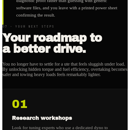
diagnostic proof rather than guessing with generic
software files, and you leave with a printed power sheet
confirming the result.
07 · YOUR NEXT STEPS
Your roadmap to
a better drive.
You no longer have to settle for a ute that feels sluggish under load.
By unlocking hidden torque and fuel efficiency, overtaking becomes
safer and towing heavy loads feels remarkably lighter.
01
Research workshops
Look for tuning experts who use a dedicated dyno to