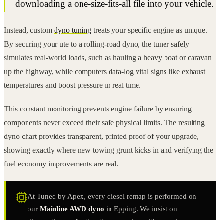
downloading a one-size-fits-all file into your vehicle.
Instead, custom
dyno tuning
treats your specific engine as unique.
By securing your ute to a rolling-road dyno, the tuner safely
simulates real-world loads, such as hauling a heavy boat or caravan
up the highway, while computers data-log vital signs like exhaust
temperatures and boost pressure in real time.
This constant monitoring prevents engine failure by ensuring
components never exceed their safe physical limits. The resulting
dyno chart provides transparent, printed proof of your upgrade,
showing exactly where new towing grunt kicks in and verifying the
fuel economy improvements are real.
At Tuned by Apex, every diesel remap is performed on
our
Mainline AWD dyno
in Epping. We insist on