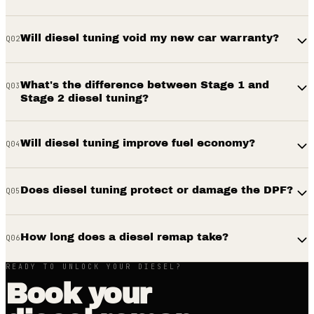
Will diesel tuning void my new car warranty?
Q
02
What's the difference between Stage 1 and
Q
03
Stage 2 diesel tuning?
Will diesel tuning improve fuel economy?
Q
04
Does diesel tuning protect or damage the DPF?
Q
05
How long does a diesel remap take?
Q
06
READY TO UNLOCK YOUR DIESEL?
Book your