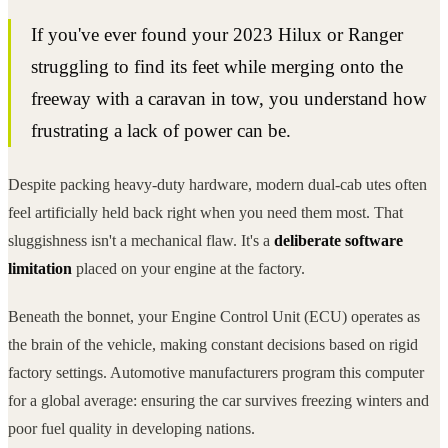
If you've ever found your 2023 Hilux or Ranger
struggling to find its feet while merging onto the
freeway with a caravan in tow, you understand how
frustrating a lack of power can be.
Despite packing heavy-duty hardware, modern dual-cab utes often
feel artificially held back right when you need them most. That
sluggishness isn't a mechanical flaw. It's a
deliberate software
limitation
placed on your engine at the factory.
Beneath the bonnet, your Engine Control Unit (ECU) operates as
the brain of the vehicle, making constant decisions based on rigid
factory settings. Automotive manufacturers program this computer
for a global average: ensuring the car survives freezing winters and
poor fuel quality in developing nations.