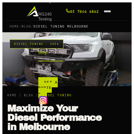
Tuning
03 7046 6862
RG240
Testing
HOME
/
BLOG
/
DIESEL TUNING MELBOURNE
Shop
DIESEL TUNING · 2026
Blog
FAQ
GET A
QUOTE
→
HOME
/
BLOG
/
DIESEL TUNING
Maximize Your
Diesel Performance
in Melbourne