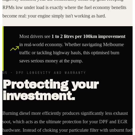
RPMs low under load is exactly where the fuel economy benefits
become real: your engine simply isn't working as hard.
Most drivers see
1 to 2 litres per 100km improvement
in real-world economy. Whether navigating Melbourne
traffic or tackling highway hauls, this optimised burn
saves serious money at the pump.
05 · DPF LONGEVITY AND WARRANTY
Protecting your
investment.
Burning diesel more efficiently produces significantly less exhaust
soot, which acts as the ultimate protection for your DPF and EGR
hardware. Instead of choking your particulate filter with unburnt fuel