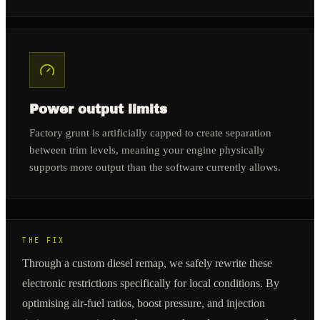
Power output limits
Factory grunt is artificially capped to create separation
between trim levels, meaning your engine physically
supports more output than the software currently allows.
THE FIX
Through a custom diesel remap, we safely rewrite these
electronic restrictions specifically for local conditions. By
optimising air-fuel ratios, boost pressure, and injection