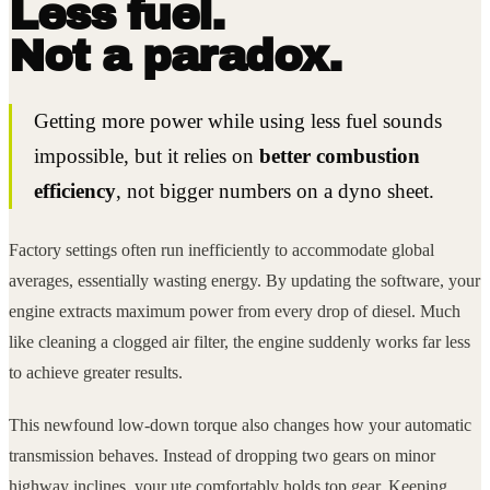
Less fuel.
Not a paradox.
Getting more power while using less fuel sounds
impossible, but it relies on
better combustion
efficiency
, not bigger numbers on a dyno sheet.
Factory settings often run inefficiently to accommodate global
averages, essentially wasting energy. By updating the software, your
engine extracts maximum power from every drop of diesel. Much
like cleaning a clogged air filter, the engine suddenly works far less
to achieve greater results.
This newfound low-down torque also changes how your automatic
transmission behaves. Instead of dropping two gears on minor
highway inclines, your ute comfortably holds top gear. Keeping