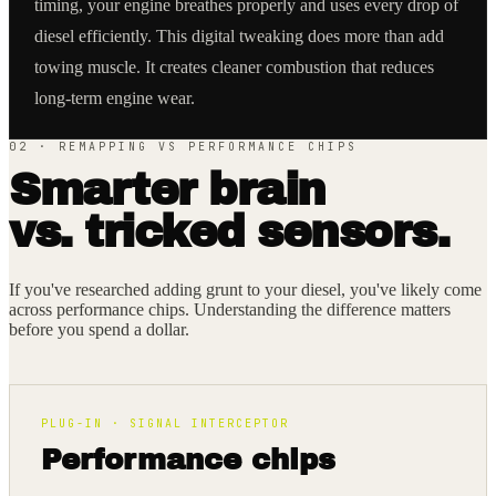
timing, your engine breathes properly and uses every drop of
diesel efficiently. This digital tweaking does more than add
towing muscle. It creates cleaner combustion that reduces
long-term engine wear.
02 · REMAPPING VS PERFORMANCE CHIPS
Smarter brain
vs. tricked sensors.
If you've researched adding grunt to your diesel, you've likely come
across performance chips. Understanding the difference matters
before you spend a dollar.
PLUG-IN · SIGNAL INTERCEPTOR
Performance chips