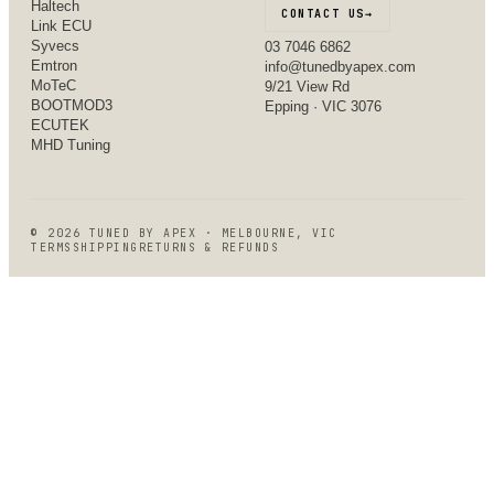
Haltech
CONTACT US
→
Link ECU
Syvecs
03 7046 6862
Emtron
info@tunedbyapex.com
MoTeC
9/21 View Rd
BOOTMOD3
Epping · VIC 3076
ECUTEK
MHD Tuning
©
2026
TUNED BY APEX · MELBOURNE, VIC
TERMS
SHIPPING
RETURNS & REFUNDS