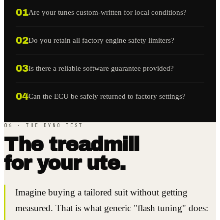
01
Are your tunes custom-written for local conditions?
02
Do you retain all factory engine safety limiters?
03
Is there a reliable software guarantee provided?
04
Can the ECU be safely returned to factory settings?
06 · THE DYNO TEST
The treadmill
for your ute.
Imagine buying a tailored suit without getting
measured. That is what generic "flash tuning" does: