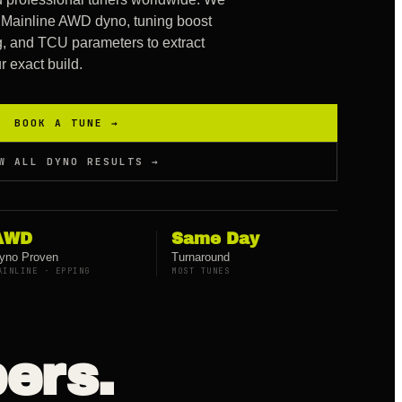
Mainline AWD dyno, tuning boost
ing, and TCU parameters to extract
 exact build.
BOOK A TUNE →
W ALL DYNO RESULTS →
AWD
Same Day
yno Proven
Turnaround
AINLINE · EPPING
MOST TUNES
ers.