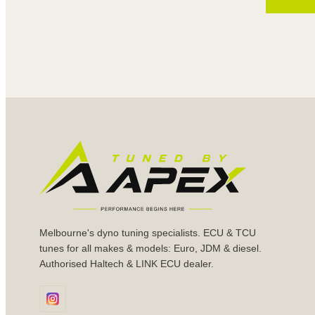
Melbourne's dyno tuning specialists. ECU & TCU
tunes for all makes & models: Euro, JDM & diesel.
Authorised Haltech & LINK ECU dealer.