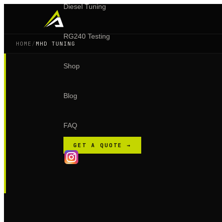
Diesel Tuning
RG240 Testing
HOME
/
MHD TUNING
Shop
Blog
FAQ
GET A QUOTE →