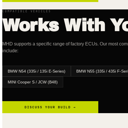
COMPATIBLE VEHICLES
Works With Yo
MHD supports a specific range of factory ECUs. Our most c
include:
BMW N54 (335i / 135i E-Series)
BMW N55 (335i / 435i F-Ser
MINI Cooper S / JCW (B48)
DISCUSS YOUR BUILD →