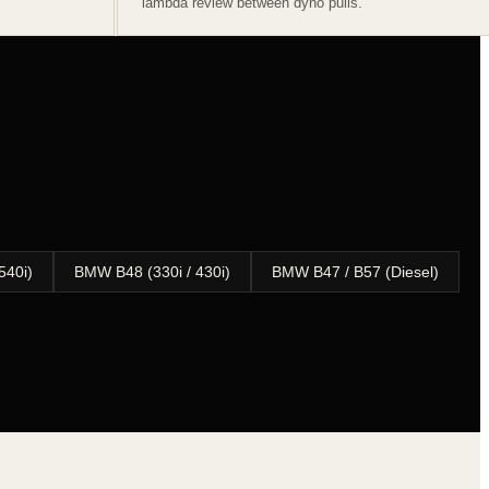
lambda review between dyno pulls.
540i)
BMW B48 (330i / 430i)
BMW B47 / B57 (Diesel)