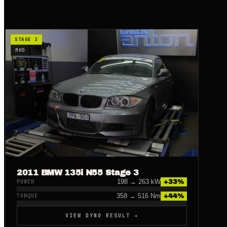
STAGE 3
MHD
2011 BMW 135i N55 Stage 3
198
→
263
kW
+
33
%
POWER
358
→
516
Nm
+
44
%
TORQUE
VIEW DYNO RESULT →