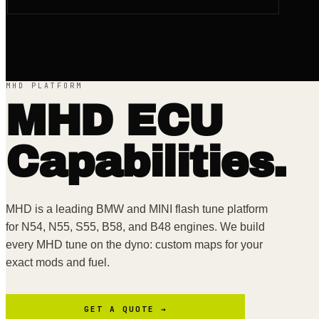
MHD PLATFORM
MHD
ECU
Capabilities.
MHD is a leading BMW and MINI flash tune platform
for N54, N55, S55, B58, and B48 engines. We build
every MHD tune on the dyno: custom maps for your
exact mods and fuel.
GET A QUOTE →