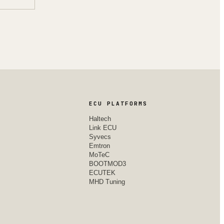
ECU PLATFORMS
Haltech
Link ECU
Syvecs
Emtron
MoTeC
BOOTMOD3
ECUTEK
MHD Tuning