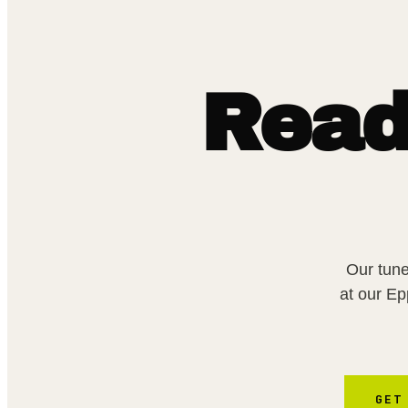
Read
Our tune
at our E
GET