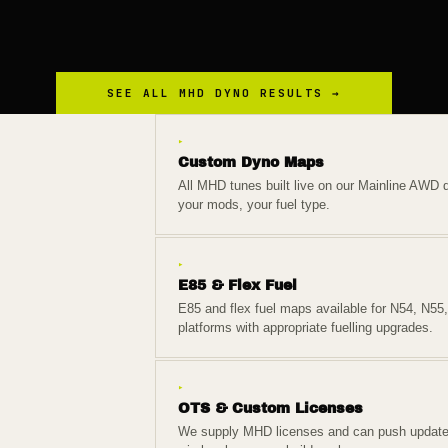
SEE ALL
MHD
DYNO RESULTS →
▸
Custom Dyno Maps
All MHD tunes built live on our Mainline AWD d
your mods, your fuel type.
▸
E85 & Flex Fuel
E85 and flex fuel maps available for N54, N55
platforms with appropriate fuelling upgrades.
▸
OTS & Custom Licenses
We supply MHD licenses and can push updat