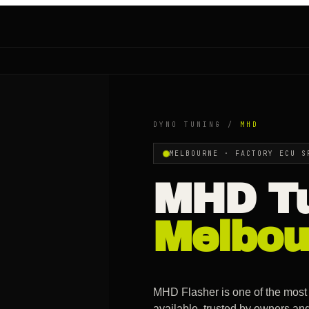
DYNO TUNING /
MHD
MELBOURNE ·
FACTORY ECU S
MHD
Tu
Melbou
MHD Flasher is one of the most
available, trusted by owners an