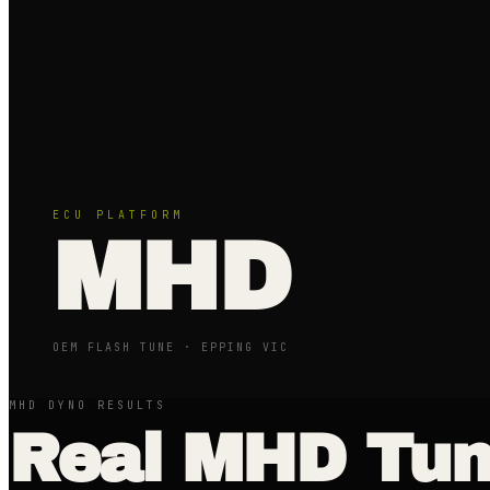
ECU PLATFORM
MHD
OEM FLASH TUNE
· EPPING VIC
MHD DYNO RESULTS
Real
MHD
Tun