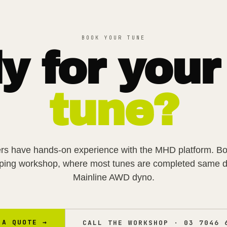
BOOK YOUR TUNE
y for your
tune?
rs have hands-on experience with the
MHD
platform. B
pping workshop, where most tunes are completed same d
Mainline AWD dyno.
 A QUOTE →
CALL THE WORKSHOP ·
03 7046 