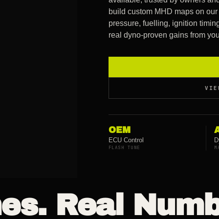
build custom MHD maps on our 
pressure, fuelling, ignition tim
real dyno-proven gains from your
VIE
OEM
ECU Control
D
FLASH TUNE
M
es. Real Numb