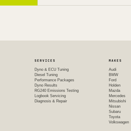
SERVICES
MAKES
Dyno & ECU Tuning
Audi
Diesel Tuning
BMW
Performance Packages
Ford
Dyno Results
Holden
RG240 Emissions Testing
Mazda
Logbook Servicing
Mercedes
Diagnosis & Repair
Mitsubishi
Nissan
Subaru
Toyota
Volkswagen