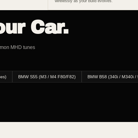
wirelessly as your build evolves.
ur Car.
ommon MHD tunes
ies)
BMW S55 (M3 / M4 F80/F82)
BMW B58 (340i / M340i / 