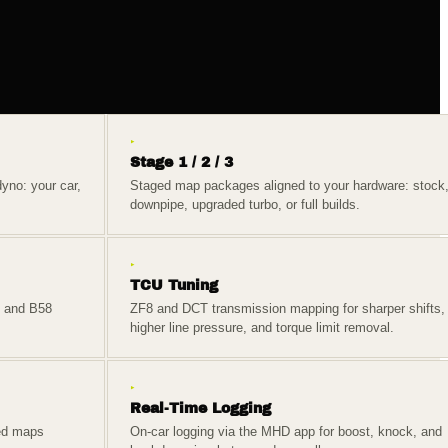
▸
Stage 1 / 2 / 3
yno: your car,
Staged map packages aligned to your hardware: stock
downpipe, upgraded turbo, or full builds.
▸
TCU Tuning
, and B58
ZF8 and DCT transmission mapping for sharper shifts,
higher line pressure, and torque limit removal.
▸
Real-Time Logging
ed maps
On-car logging via the MHD app for boost, knock, and