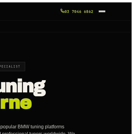
03 7046 6862
PECIALIST
ning
rne
 popular BMW tuning platforms
d professional tuners worldwide. We