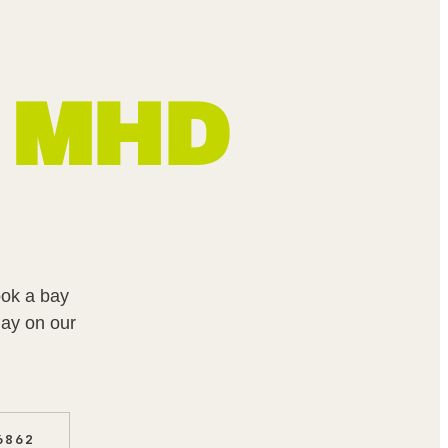
MHD
ook a bay
ay on our
6862