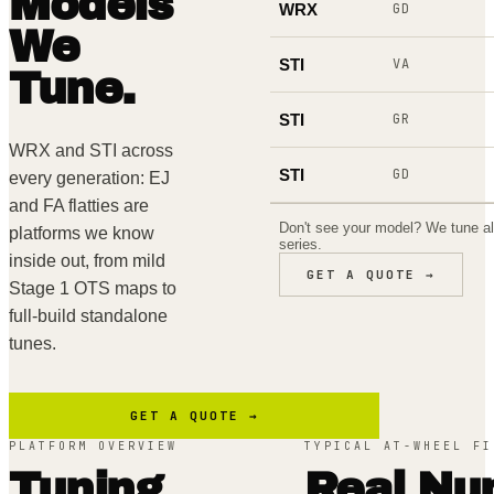
Models
WRX
GD
We
STI
VA
Tune.
STI
GR
WRX and STI across
STI
GD
every generation: EJ
and FA flatties are
Don't see your model? We tune a
platforms we know
series.
inside out, from mild
GET A QUOTE →
Stage 1 OTS maps to
full-build standalone
tunes.
GET A QUOTE →
PLATFORM OVERVIEW
TYPICAL AT-WHEEL FI
Tuning
Real Nu