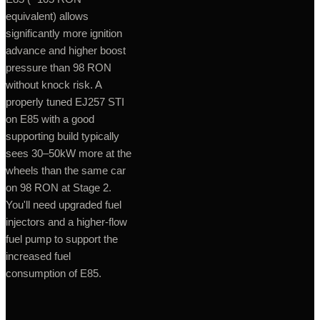
equivalent) allows
significantly more ignition
advance and higher boost
pressure than 98 RON
without knock risk. A
properly tuned EJ257 STI
on E85 with a good
supporting build typically
sees 30–50kW more at the
wheels than the same car
on 98 RON at Stage 2.
You'll need upgraded fuel
injectors and a higher-flow
fuel pump to support the
increased fuel
consumption of E85.