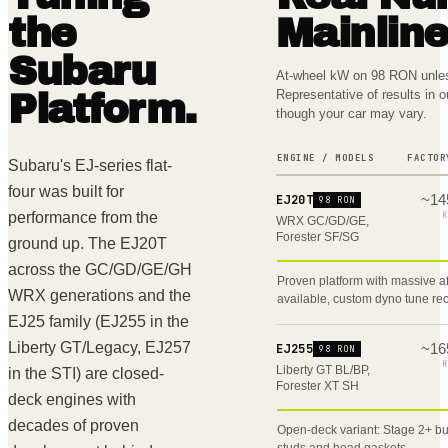
the
Mainlin
Subaru
At-wheel kW on 98 RON unles
Representative of results in 
Platform.
though your car may vary.
ENGINE / MODELS
FACTOR
Subaru's EJ-series flat-
four was built for
~
14
EJ20T
98 RON
performance from the
K
WRX GC/GD/GE,
Forester SF/SG
ground up. The EJ20T
across the GC/GD/GE/GH
Proven platform with massive 
WRX generations and the
available, custom dyno tune 
EJ25 family (EJ255 in the
Liberty GT/Legacy, EJ257
~
16
EJ255
98 RON
K
Liberty GT BL/BP,
in the STI) are closed-
Forester XT SH
deck engines with
decades of proven
Open-deck variant: Stage 2+ bu
studs and head gaskets.