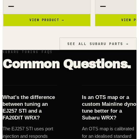
—
—
VIEW PRODUCT →
VIEW PR
SEE ALL
SUBARU
PARTS →
SUBARU TUNING FAQS
Common Questions.
What's the difference
Is an OTS map or a
between tuning an
custom Mainline dyno
EJ257 STI and a
tune better for a
FA20DIT WRX?
Subaru WRX?
The EJ257 STI uses port
An OTS map is calibrated
injection and responds
for an idealised standard