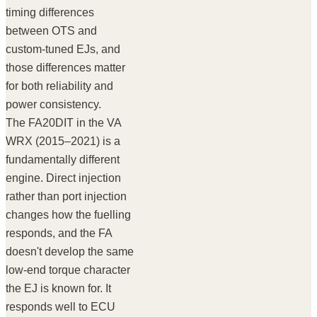
timing differences
between OTS and
custom-tuned EJs, and
those differences matter
for both reliability and
power consistency.
The FA20DIT in the VA
WRX (2015–2021) is a
fundamentally different
engine. Direct injection
rather than port injection
changes how the fuelling
responds, and the FA
doesn't develop the same
low-end torque character
the EJ is known for. It
responds well to ECU