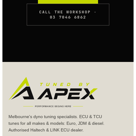
CALL THE WORKSHOP ·
03 7046 6862
Melbourne's dyno tuning specialists. ECU & TCU
tunes for all makes & models: Euro, JDM & diesel.
Authorised Haltech & LINK ECU dealer.