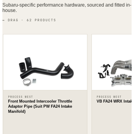
Subaru
-specific performance hardware, sourced and fitted in-
house.
↔ DRAG ·
62
PRODUCT
S
PROCESS WEST
PROCESS WEST
Front Mounted Intercooler Throttle
VB FA24 WRX Intake
Adaptor Pipe (Suit PW FA24 Intake
Manifold)