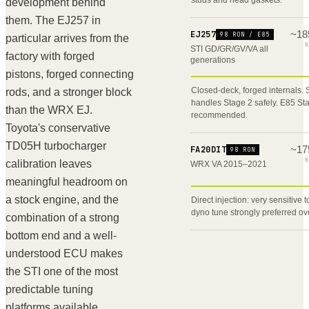
development behind
them. The EJ257 in
~
18
EJ257
98 RON / E85
particular arrives from the
K
STI GD/GR/GV/VA all
factory with forged
generations
pistons, forged connecting
Closed-deck, forged internals.
rods, and a stronger block
handles Stage 2 safely. E85 St
than the WRX EJ.
recommended.
Toyota's conservative
TD05H turbocharger
~
17
FA20DIT
98 RON
K
calibration leaves
WRX VA 2015–2021
meaningful headroom on
a stock engine, and the
Direct injection: very sensitive 
dyno tune strongly preferred ov
combination of a strong
bottom end and a well-
understood ECU makes
the STI one of the most
predictable tuning
platforms available.