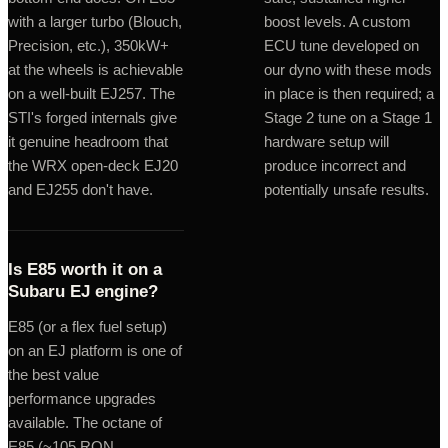
with a larger turbo (Blouch,
boost levels. A custom
Precision, etc.), 350kW+
ECU tune developed on
at the wheels is achievable
our dyno with these mods
on a well-built EJ257. The
in place is then required; a
STI's forged internals give
Stage 2 tune on a Stage 1
it genuine headroom that
hardware setup will
the WRX open-deck EJ20
produce incorrect and
and EJ255 don't have.
potentially unsafe results.
Is E85 worth it on a
Subaru EJ engine?
E85 (or a flex fuel setup)
on an EJ platform is one of
the best value
performance upgrades
available. The octane of
E85 (~105 RON