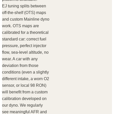
EJ tuning splits between
off-the-shelf (OTS) maps
and custom Mainline dyno
work. OTS maps are
calibrated for a theoretical
standard car: correct fuel
pressure, perfect injector
flow, sea-level altitude, no
wear. A car with any
deviation from those
conditions (even a slightly
different intake, a worn O2
sensor, or local 98 RON)
will benefit from a custom
calibration developed on
our dyno. We regularly
see meaningful AFR and