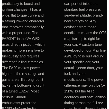
predictably to boost and
car: perfect injectors,
ignition changes; it has a
standard fuel pressure,
wide, flat torque curve and
sea-level altitude, brand-
a strong low-end character
new everything. Any
that improves dramatically
deviation from those
with a proper tune. The
conditions means the OTS
FA20DIT in the VA WRX
map isn't quite right for
uses direct injection, which
your car. A custom tune
makes it more sensitive to
developed on our Mainline
fuel quality and requires
AWD dyno is built around
different fuelling strategies.
your specific car, your
The FA20 makes power
actual injector data, your
higher in the rev range and
fuel, and your
gains are still strong, but it
modifications. The power
lacks the bottom-end grunt
difference may only be 5–
of a tuned EJ257. Most
15kW, but the AFR
serious Subaru
accuracy and safe ignition
enthusiasts prefer the
timing across the full rev
EJ257 platform for its
range is significantly better