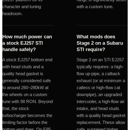
character and tuning
with a custom tune.
headroom.
How much power can
What mods does
a stock EJ257 STI
Stage 2 on a Subaru
handle safely?
STI require?
A stock EJ257 bottom end
Stage 2 on an STI EJ257
with head studs and a
typically requires: a high-
quality head gasket is
flow up-pipe, a catback
generally considered safe
exhaust (or at minimum a
to around 260–280kW at
catless or high-flow cat
the wheels on a custom
downpipe), an upgraded
tune with 98 RON. Beyond
intercooler, a high-flow air
that, the stock
intake, and head studs
turbocharger becomes the
with a quality head gasket
limiting factor before the
replacement. These allow
bottom end does. On E85
safe, sustained higher