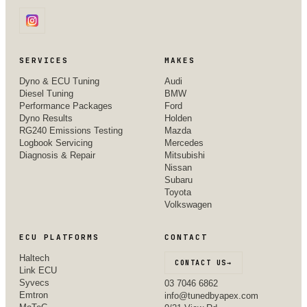
SERVICES
MAKES
Dyno & ECU Tuning
Audi
Diesel Tuning
BMW
Performance Packages
Ford
Dyno Results
Holden
RG240 Emissions Testing
Mazda
Logbook Servicing
Mercedes
Diagnosis & Repair
Mitsubishi
Nissan
Subaru
Toyota
Volkswagen
ECU PLATFORMS
CONTACT
Haltech
CONTACT US
→
Link ECU
Syvecs
03 7046 6862
Emtron
info@tunedbyapex.com