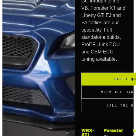
GC through to the
VB, Forester XT and
Liberty GT: EJ and
FA flatties are our
speciality. Full
standalone builds,
ProEFI, Link ECU
and OEM ECU
tuning available.
GET A Q
VIEW ALL DYN
CALL THE W
WRX-
Forester
L
STI