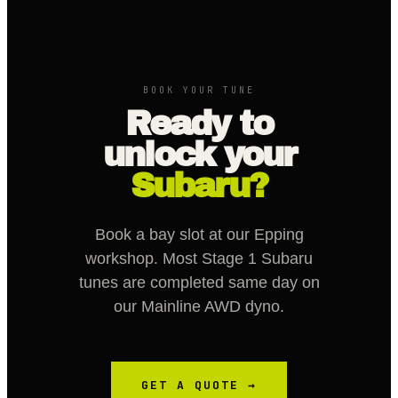
BOOK YOUR TUNE
Ready to
unlock your
Subaru?
Book a bay slot at our Epping
workshop. Most Stage 1 Subaru
tunes are completed same day on
our Mainline AWD dyno.
GET A QUOTE →