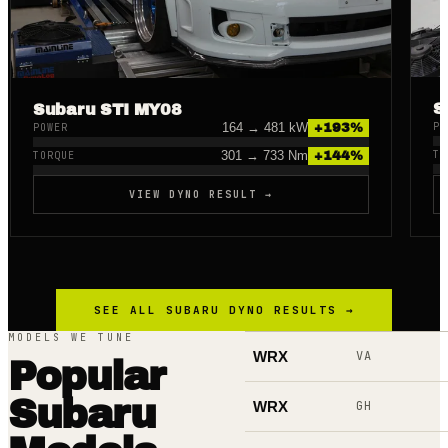
S
Subaru STI MY08
164
→
481
kW
PO
+
193
%
POWER
301
→
733
Nm
TO
+
144
%
TORQUE
VIEW DYNO RESULT →
SEE ALL
SUBARU
DYNO RESULTS →
MODELS WE TUNE
WRX
VA
Popular
Subaru
WRX
GH