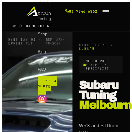
Tuning
03 7046 6862
RG240
Testing
HOME
/
SUBARU TUNING
Shop
DYNO BAY 02 ·
REF: APX-
EPPING VIC
SU
-2024
DYNO TUNING /
SUBARU
Blog
MELBOURNE ·
STAGE 1–3
FAQ
SPECIALIST
GET A
Subaru
QUOTE
Tuning
→
Melbourn
WRX and STI from