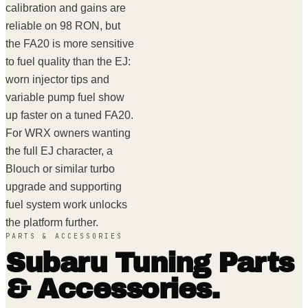
calibration and gains are
reliable on 98 RON, but
the FA20 is more sensitive
to fuel quality than the EJ:
worn injector tips and
variable pump fuel show
up faster on a tuned FA20.
For WRX owners wanting
the full EJ character, a
Blouch or similar turbo
upgrade and supporting
fuel system work unlocks
the platform further.
PARTS & ACCESSORIES
Subaru
Tuning Parts
& Accessories.