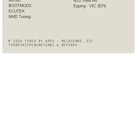
MoTeC
9/21 View Rd
BOOTMOD3
Epping · VIC 3076
ECUTEK
MHD Tuning
©
2026
TUNED BY APEX · MELBOURNE, VIC
TERMS
SHIPPING
RETURNS & REFUNDS