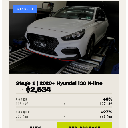
STAGE 1
Stage 1 | 2020+ Hyundai i30 N-line
$
2,534
FROM
+
8
%
POWER
118
kW
→
127
kW
+
27
%
TORQUE
260
Nm
→
331
Nm
VIEW
BUY PACKAGE