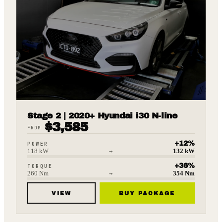
Stage 2 | 2020+ Hyundai i30 N-line
$
3,585
FROM
+
12
%
POWER
118
kW
→
132
kW
+
36
%
TORQUE
260
Nm
→
354
Nm
VIEW
BUY PACKAGE