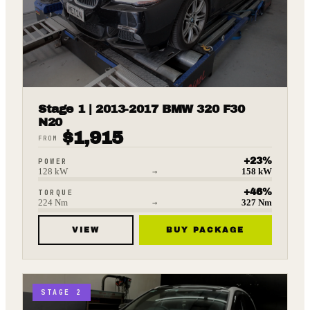
Stage 1 | 2013-2017 BMW 320 F30
N20
$
1,915
FROM
+
23
%
POWER
128
kW
→
158
kW
+
46
%
TORQUE
224
Nm
→
327
Nm
VIEW
BUY PACKAGE
STAGE 2