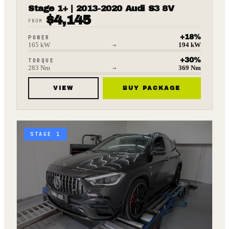
Stage 1+ | 2013-2020 Audi S3 8V
$
4,145
FROM
+
18
%
POWER
165
kW
→
194
kW
+
30
%
TORQUE
283
Nm
→
369
Nm
VIEW
BUY PACKAGE
STAGE 1