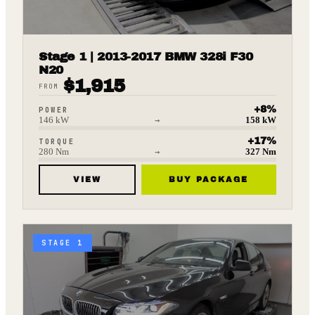
Stage 1 | 2013-2017 BMW 328i F30
N20
$
1,915
FROM
+
8
%
POWER
146
kW
→
158
kW
+
17
%
TORQUE
280
Nm
→
327
Nm
VIEW
BUY PACKAGE
STAGE 1