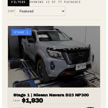
FILTERS
SHOWING 12 OF 77 PACKAGES
SORT
STAGE 1
Stage 1 | Nissan Navara D23 NP300
$
1,930
FROM