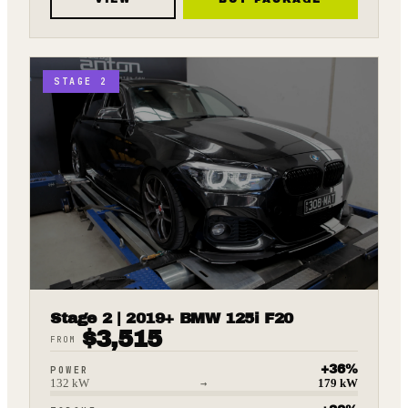
STAGE 2
Stage 2 | 2019+ BMW 125i F20
$
3,515
FROM
+
36
%
POWER
132
kW
→
179
kW