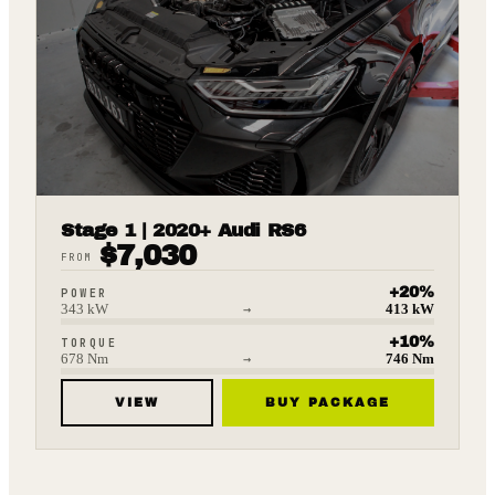
Stage 1 | 2020+ Audi RS6
$
7,030
FROM
+
20
%
POWER
343
kW
→
413
kW
+
10
%
TORQUE
678
Nm
→
746
Nm
VIEW
BUY PACKAGE