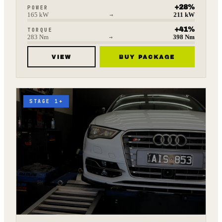
+
28
%
POWER
165
kW
→
211
kW
+
41
%
TORQUE
283
Nm
→
398
Nm
VIEW
BUY PACKAGE
STAGE 1+