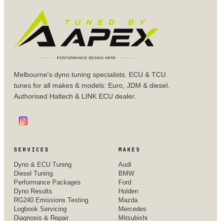
Melbourne's dyno tuning specialists. ECU & TCU
tunes for all makes & models: Euro, JDM & diesel.
Authorised Haltech & LINK ECU dealer.
SERVICES
MAKES
Dyno & ECU Tuning
Audi
Diesel Tuning
BMW
Performance Packages
Ford
Dyno Results
Holden
RG240 Emissions Testing
Mazda
Logbook Servicing
Mercedes
Diagnosis & Repair
Mitsubishi