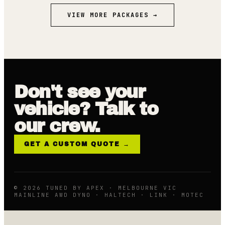
VIEW MORE PACKAGES →
Don't see your
vehicle? Talk to
our crew.
GET A CUSTOM QUOTE →
© 2026 TUNED BY APEX · MELBOURNE VIC
MAINLINE AWD DYNO · HALTECH · LINK · MOTEC