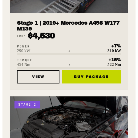
Stage 1 | 2019+ Mercedes A45S W177
M139
$
4,530
FROM
+
7
%
POWER
290
kW
→
310
kW
+
15
%
TORQUE
454
Nm
→
522
Nm
VIEW
BUY PACKAGE
STAGE 2