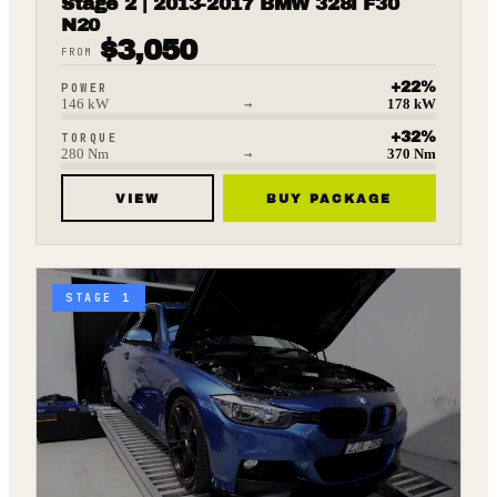
Stage 2 | 2013-2017 BMW 328i F30
N20
$
3,050
FROM
+
22
%
POWER
146
kW
→
178
kW
+
32
%
TORQUE
280
Nm
→
370
Nm
VIEW
BUY PACKAGE
STAGE 1