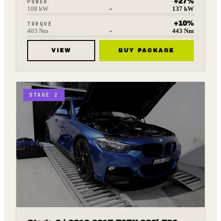
+
27
%
POWER
108
kW
→
137
kW
+
10
%
TORQUE
403
Nm
→
443
Nm
VIEW
BUY PACKAGE
STAGE 2