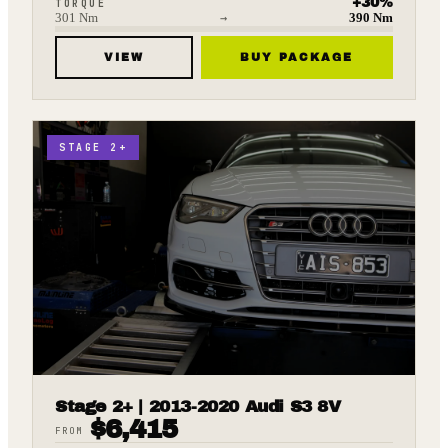
+
30
%
TORQUE
301
Nm
→
390
Nm
VIEW
BUY PACKAGE
STAGE 2+
Stage 2+ | 2013-2020 Audi S3 8V
$
6,415
FROM