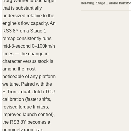
Borg Warner turbocharger
derating. Stage 1 alone transfor
that is substantially
undersized relative to the
engine's flow capacity. An
RS3 8Y on a Stage 1
remap consistently runs
mid-3-second 0–100km/h
times — the change in
character versus stock is
among the most
noticeable of any platform
we tune. Paired with the
S-Tronic dual-clutch TCU
calibration (faster shifts,
revised torque limiters,
improved launch control),
the RS3 8Y becomes a
genuinely rapid car.