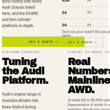
RS4
B8
dyno history with every
Audi chassis listed
S4
B9
here, and the EA888
and five-cylinder
S4
B8
platforms in depth.
Don't see your model? We tune al
series.
A4
B9
GET A QUOTE →
GET A QUOTE →
RS5
F5
PLATFORM OVERVIEW
TYPICAL AT-WHEEL FI
Tuning
Real
S5
F5
the
Audi
Number
RS6
C8
Platform.
Mainlin
RS6
C7
AWD.
Audi's engine range in
S6
C8
At-wheel kW on 98 RON unles
Australia divides into
Representative of results in 
three distinct tuning
workshop, though your car ma