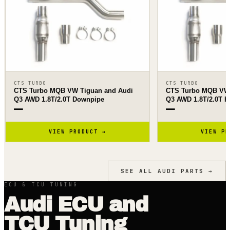
CTS TURBO
CTS TURBO
CTS Turbo MQB VW Tiguan and Audi
CTS Turbo MQB VW 
Q3 AWD 1.8T/2.0T Downpipe
Q3 AWD 1.8T/2.0T H
—
—
VIEW PRODUCT →
VIEW PR
SEE ALL
AUDI
PARTS →
ECU & TCU TUNING
Audi ECU and
TCU Tuning