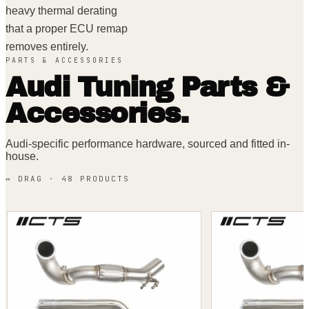
heavy thermal derating
that a proper ECU remap
removes entirely.
PARTS & ACCESSORIES
Audi
Tuning Parts &
Accessories.
Audi
-specific performance hardware, sourced and fitted in-
house.
↔ DRAG ·
48
PRODUCT
S