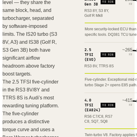
level — they share the
98 RON
Gen 3B
KW
same block, head, and
RS3 8Y, S3 8Y,
Golf R Mk8
turbocharger, separated
by software-imposed
More security-locked ECU than
limits. The IS20 turbo (S3
specific tools. DQ381 TCU tune
8V, A3) and IS38 (Golf R,
~
265
~
S3 Gen 3B) both have
2.5
TFSI
KW
98 RON
significant airflow
(EVO)
headroom above factory
RS3 8V, TTRS 8S
boost targets.
Five-cylinder. Exceptional mid-
The 2.5 TFSI five-cylinder
turbo Stage 2+ opens E85 path
in the RS3 8V/8Y and
TTRS 8S is Audi's most
~
415
~
4.0
TFSI
rewarding tuning platform.
KW
98 RON
(EA824)
The five-cylinder
RS6 C7/C8, RS7
produces a distinctive
C8, SQ7, SQ8
torque curve and uses a
Twin-turbo V8. Factory applies