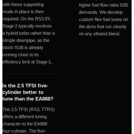
with these supporting
higher fuel flow rates E85
mods in place is then
demands. We develop
required. On the RS3 8Y,
custom flex-fuel tunes on
Stage 2 typically involves
the dyno that run cleanly
a hybrid turbo rather than a
on any ethanol blend.
simple downpipe, as the
stock IS38 is already
running close to its
efficiency limit at Stage 1.
Is the 2.5 TFSI five-
cylinder better to
tune than the EA888?
The 2.5 TFSI (RS3, TTRS)
offers a different tuning
character to the EA888
four-cylinder. The five-