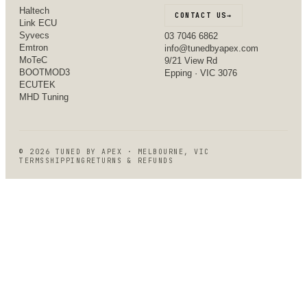
Haltech
CONTACT US
→
Link ECU
Syvecs
03 7046 6862
Emtron
info@tunedbyapex.com
MoTeC
9/21 View Rd
BOOTMOD3
Epping · VIC 3076
ECUTEK
MHD Tuning
©
2026
TUNED BY APEX · MELBOURNE, VIC
TERMS
SHIPPING
RETURNS & REFUNDS