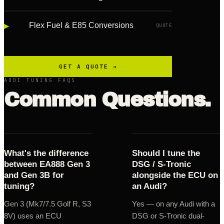
▸
Flex Fuel & E85 Conversions
QUOTE
GET A QUOTE →
AUDI TUNING FAQS
Common Questions.
What's the difference
Should I tune the
between EA888 Gen 3
DSG / S-Tronic
and Gen 3B for
alongside the ECU on
tuning?
an Audi?
Gen 3 (Mk7/7.5 Golf R, S3
Yes — on any Audi with a
8V) uses an ECU
DSG or S-Tronic dual-