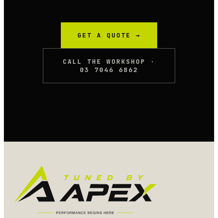
GET A QUOTE →
CALL THE WORKSHOP ·
03 7046 6862