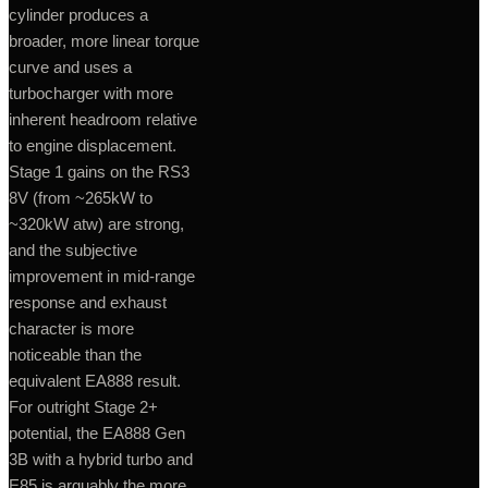
cylinder produces a
broader, more linear torque
curve and uses a
turbocharger with more
inherent headroom relative
to engine displacement.
Stage 1 gains on the RS3
8V (from ~265kW to
~320kW atw) are strong,
and the subjective
improvement in mid-range
response and exhaust
character is more
noticeable than the
equivalent EA888 result.
For outright Stage 2+
potential, the EA888 Gen
3B with a hybrid turbo and
E85 is arguably the more