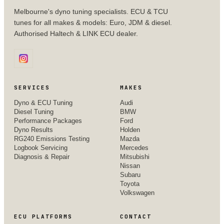
Melbourne's dyno tuning specialists. ECU & TCU
tunes for all makes & models: Euro, JDM & diesel.
Authorised Haltech & LINK ECU dealer.
SERVICES
MAKES
Dyno & ECU Tuning
Audi
Diesel Tuning
BMW
Performance Packages
Ford
Dyno Results
Holden
RG240 Emissions Testing
Mazda
Logbook Servicing
Mercedes
Diagnosis & Repair
Mitsubishi
Nissan
Subaru
Toyota
Volkswagen
ECU PLATFORMS
CONTACT