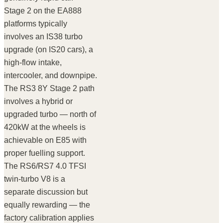
Stage 2 on the EA888
platforms typically
involves an IS38 turbo
upgrade (on IS20 cars), a
high-flow intake,
intercooler, and downpipe.
The RS3 8Y Stage 2 path
involves a hybrid or
upgraded turbo — north of
420kW at the wheels is
achievable on E85 with
proper fuelling support.
The RS6/RS7 4.0 TFSI
twin-turbo V8 is a
separate discussion but
equally rewarding — the
factory calibration applies