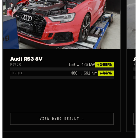
Audi RS3 8V
A
159
→
426
kW
+
168
%
POWER
PO
480
→
691
Nm
+
44
%
TORQUE
TO
VIEW DYNO RESULT →