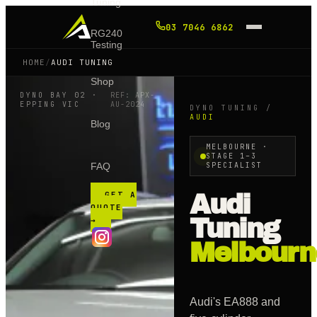
Tuning
03 7046 6862
RG240
Testing
HOME
/
AUDI TUNING
Shop
DYNO BAY 02 ·
REF: APX-
EPPING VIC
AU
-2024
DYNO TUNING /
AUDI
Blog
MELBOURNE ·
STAGE 1–3
FAQ
SPECIALIST
GET A
Audi
QUOTE
Tuning
→
Melbourn
Audi's EA888 and