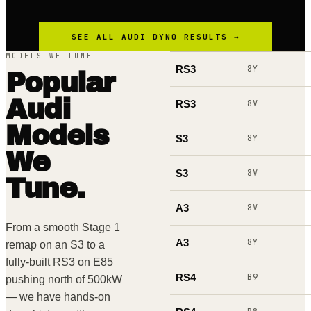
SEE ALL
AUDI
DYNO RESULTS →
MODELS WE TUNE
RS3
8Y
Popular
Audi
RS3
8V
Models
S3
8Y
We
S3
8V
Tune.
A3
8V
From a smooth Stage 1
A3
8Y
remap on an S3 to a
fully-built RS3 on E85
RS4
B9
pushing north of 500kW
— we have hands-on