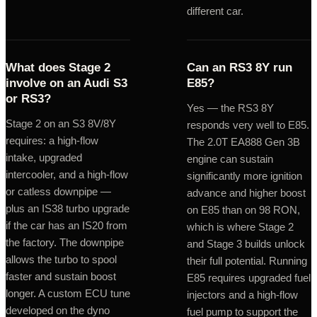
different car.
What does Stage 2
Can an RS3 8Y run
involve on an Audi S3
E85?
or RS3?
Yes — the RS3 8Y
Stage 2 on an S3 8V/8Y
responds very well to E85.
requires: a high-flow
The 2.0T EA888 Gen 3B
intake, upgraded
engine can sustain
intercooler, and a high-flow
significantly more ignition
or catless downpipe —
advance and higher boost
plus an IS38 turbo upgrade
on E85 than on 98 RON,
if the car has an IS20 from
which is where Stage 2
the factory. The downpipe
and Stage 3 builds unlock
allows the turbo to spool
their full potential. Running
faster and sustain boost
E85 requires upgraded fuel
longer. A custom ECU tune
injectors and a high-flow
developed on the dyno
fuel pump to support the