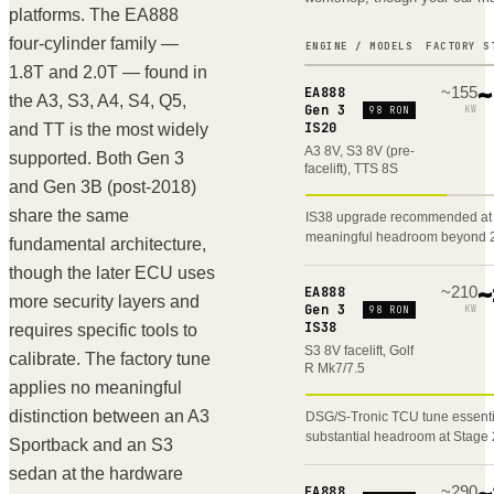
RS7
C8
platforms. The EA888
four-cylinder family —
ENGINE / MODELS
FACTORY
S
TTRS
8S
1.8T and 2.0T — found in
~
155
~
EA888
the A3, S3, A4, S4, Q5,
Gen 3
KW
TTS
98 RON
8S
IS20
and TT is the most widely
A3 8V, S3 8V (pre-
supported. Both Gen 3
TT
8S
facelift), TTS 8S
and Gen 3B (post-2018)
share the same
IS38 upgrade recommended at 
SQ5
FY
meaningful headroom beyond 
fundamental architecture,
though the later ECU uses
Q5
FY
~
210
~
EA888
more security layers and
Gen 3
KW
98 RON
IS38
requires specific tools to
RSQ8
F1
S3 8V facelift, Golf
calibrate. The factory tune
R Mk7/7.5
applies no meaningful
SQ7
4M
distinction between an A3
DSG/S-Tronic TCU tune essenti
substantial headroom at Stage 
Sportback and an S3
sedan at the hardware
~
290
~
EA888