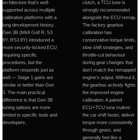
architecture that's well-
clutch, a TCU tune is
supported across multiple
strongly recommended
calibration platforms with a
alongside the ECU remap.
long development history.
The factory gearbox
Gen 3B (Mk8 Golf R, S3
calibration has
8Y, RS3 8Y) introduced a
conservative torque limits,
more security-locked ECU
slow shift strategies, and
requiring specific
throttle-cut behaviour
procedures, but the
during gear changes that
platform responds just as
don't match the remapped
well — Stage 1 gains are
engine's output. Without it,
similar or better than Gen
the gearbox actively fights
3. The main practical
the improved engine
difference is that Gen 3B
calibration. A paired
tuning options are more
ECU+TCU tune makes
limited to specific tools and
the car shift faster, deliver
developers.
torque more consistently
through gears, and
generally feel like a