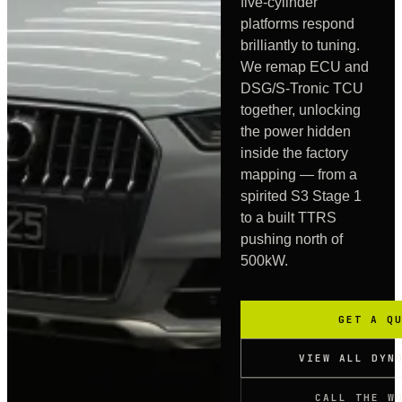
five-cylinder
platforms respond
brilliantly to tuning.
We remap ECU and
DSG/S-Tronic TCU
together, unlocking
the power hidden
inside the factory
mapping — from a
spirited S3 Stage 1
to a built TTRS
pushing north of
500kW.
GET A Q
VIEW ALL DYN
CALL THE W