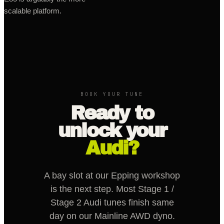
scalable platform.
BOOK YOUR TUNE
Ready to
unlock your
Audi?
A bay slot at our Epping workshop
is the next step. Most Stage 1 /
Stage 2 Audi tunes finish same
day on our Mainline AWD dyno.