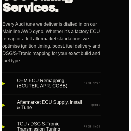
Services.
Every Audi tune we deliver is dialled in on our
Mainline AWD dyno. Whether it's a factory ECU
remap or a full aftermarket standalone, we
optimise ignition timing, boost, fuel delivery and
DSG/S-Tronic mapping for your exact build and
fuel type.
OEM ECU Remapping
▸
LIVE
FROM $795
(ECUTEK, APR, COBB)
·
BAY
02
Aftermarket ECU Supply, Install
▸
QUOTE
& Tune
TCU / DSG S-Tronic
▸
FROM $650
Transmission Tuning