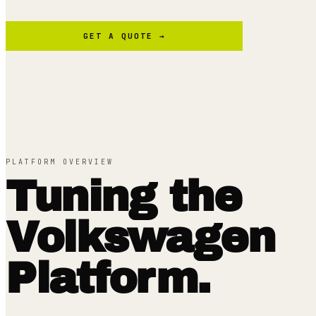
GET A QUOTE →
PLATFORM OVERVIEW
Tuning the
Volkswagen
Platform.