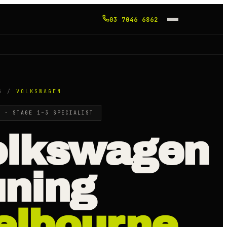
03 7046 6862
G /
VOLKSWAGEN
E · STAGE 1–3 SPECIALIST
olkswagen
uning
elbourne