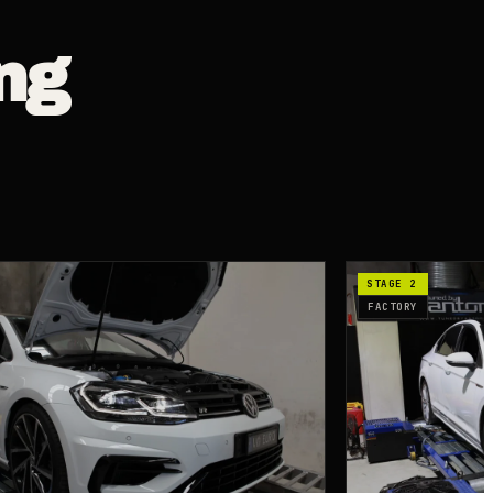
ng
STAGE 2
FACTORY