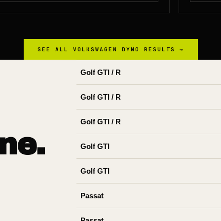
SEE ALL
VOLKSWAGEN
DYNO RESULTS →
Golf GTI / R
Golf GTI / R
Golf GTI / R
ne.
Golf GTI
Golf GTI
Passat
Passat