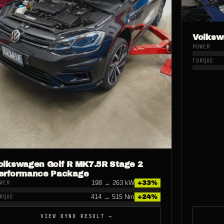
Volksw
POWER
TORQUE
olkswagen Golf R MK7.5R Stage 2
erformance Package
198
→
263
kW
+
33
%
WER
414
→
515
Nm
+
24
%
RQUE
VIEW DYNO RESULT →