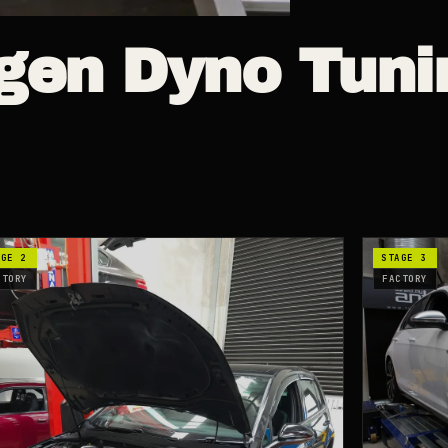
gen
Dyno Tuni
AGE 2
STAGE 3
CTORY
FACTORY