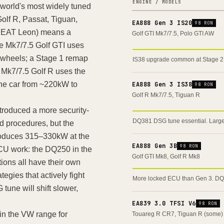
ENGINE / MODELS
world's most widely tuned
olf R, Passat, Tiguan,
EA888 Gen 3 IS20
98 RON
 SEAT Leon) means a
Golf GTI Mk7/7.5, Polo GTI AW
e Mk7/7.5 Golf GTI uses
 wheels; a Stage 1 remap
IS38 upgrade common at Stage 
Mk7/7.5 Golf R uses the
the car from ~220kW to
EA888 Gen 3 IS38
98 RON
Golf R Mk7/7.5, Tiguan R
roduced a more security-
DQ381 DSG tune essential. Large
nd procedures, but the
produces 315–330kW at the
EA888 Gen 3B
98 RON
CU work: the DQ250 in the
Golf GTI Mk8, Golf R Mk8
ions all have their own
tegies that actively fight
More locked ECU than Gen 3. DQ3
une will shift slower,
EA839 3.0 TFSI V6
98 RON
in the VW range for
Touareg R CR7, Tiguan R (some)