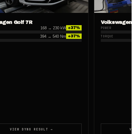
agen Golf 7R
Volkswagen 
168
→
230
kW
+
37
%
POWER
394
→
540
Nm
+
37
%
TORQUE
VIEW DYNO RESULT →
V