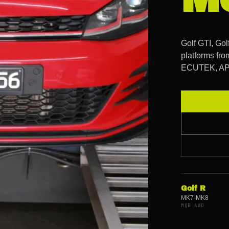
Golf GTI, Go
platforms fr
ECUTEK, APR,
Golf R
MK7-MK8
MQB AWD