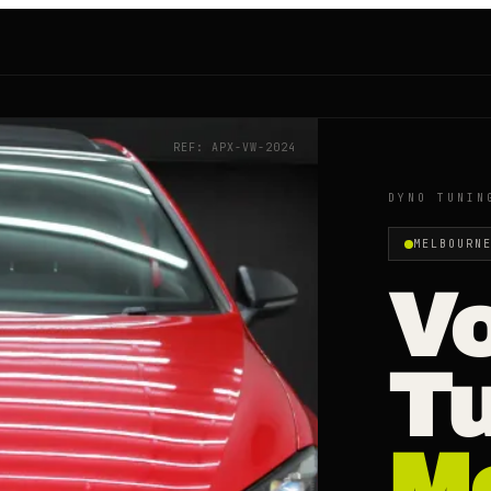
REF: APX-
VW
-2024
DYNO TUNIN
MELBOURN
V
T
M