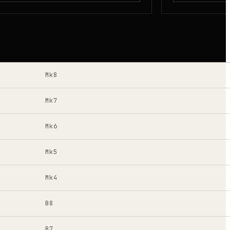
Mk8
Mk7
Mk6
Mk5
Mk4
B8
B7