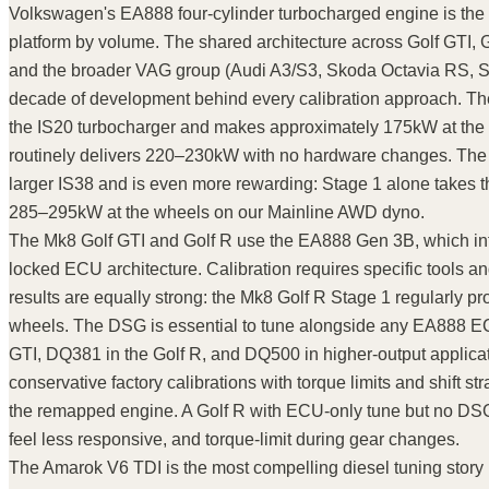
Volkswagen's EA888 four-cylinder turbocharged engine is the 
platform by volume. The shared architecture across Golf GTI, G
and the broader VAG group (Audi A3/S3, Skoda Octavia RS,
decade of development behind every calibration approach. Th
the IS20 turbocharger and makes approximately 175kW at the
routinely delivers 220–230kW with no hardware changes. The 
larger IS38 and is even more rewarding: Stage 1 alone takes 
285–295kW at the wheels on our Mainline AWD dyno.
The Mk8 Golf GTI and Golf R use the EA888 Gen 3B, which int
locked ECU architecture. Calibration requires specific tools a
results are equally strong: the Mk8 Golf R Stage 1 regularly 
wheels. The DSG is essential to tune alongside any EA888 E
GTI, DQ381 in the Golf R, and DQ500 in higher-output applicat
conservative factory calibrations with torque limits and shift stra
the remapped engine. A Golf R with ECU-only tune but no DSG t
feel less responsive, and torque-limit during gear changes.
The Amarok V6 TDI is the most compelling diesel tuning story 