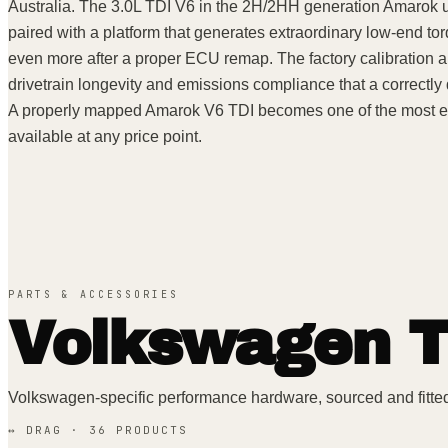
Australia. The 3.0L TDI V6 in the 2H/2HH generation Amarok
paired with a platform that generates extraordinary low-end tor
even more after a proper ECU remap. The factory calibration ap
drivetrain longevity and emissions compliance that a correctl
A properly mapped Amarok V6 TDI becomes one of the most eff
available at any price point.
PARTS & ACCESSORIES
Volkswagen
T
Volkswagen
-specific performance hardware, sourced and fitte
↔ DRAG ·
36
PRODUCT
S