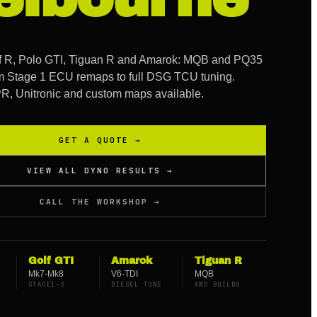
lf R, Polo GTI, Tiguan R and Amarok: MQB and PQ35
om Stage 1 ECU remaps to full DSG TCU tuning.
 Unitronic and custom maps available.
GET A QUOTE →
VIEW ALL DYNO RESULTS →
CALL THE WORKSHOP →
Golf GTI
Amarok
Tiguan R
Mk7-Mk8
V6-TDI
MQB
STAGE1-3
DIESEL TUNE
AWD BUILDS