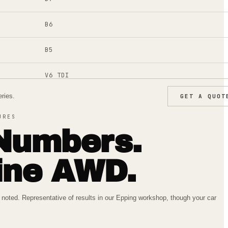
B6
B5
V6 TDI
ries.
GET A QUOT
2H
URES
KL
Numbers.
ine AWD.
oted. Representative of results in our Epping workshop, though your car