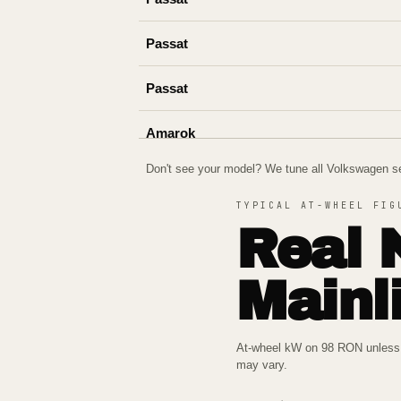
Passat
Passat
Amarok
Don't see your model? We tune all
Volkswagen
se
Amarok
TYPICAL AT-WHEEL FIG
Cupra Leon
Real 
Mainl
At-wheel kW on 98 RON unless n
may vary.