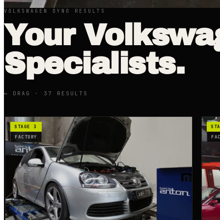
VOLKSWAGEN DYNO RESULTS
Your
Volkswa
Specialists.
↔ DRAG ·
37
RESULT
S
STAGE 3
ST
FACTORY
FA