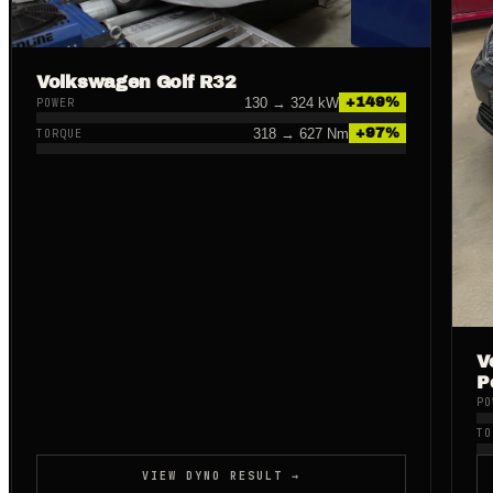
Volkswagen Golf R32
130
→
324
kW
+
149
%
POWER
318
→
627
Nm
+
97
%
TORQUE
V
P
PO
TO
VIEW DYNO RESULT →