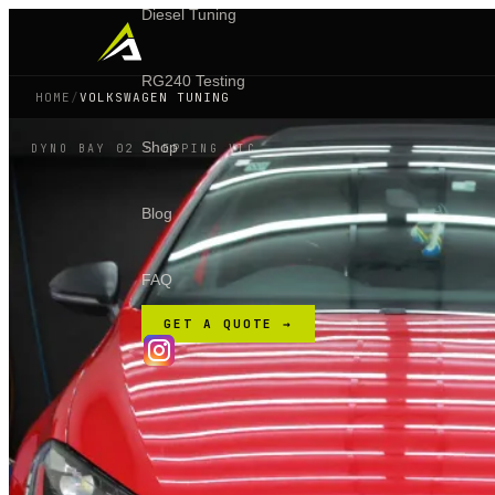
Diesel Tuning
RG240 Testing
HOME
/
VOLKSWAGEN TUNING
Shop
DYNO BAY 02 · EPPING VIC
Blog
FAQ
GET A QUOTE →