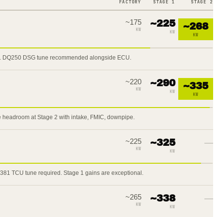
FACTORY
STAGE 1
STAGE 2
~
175
~
225
~
268
KW
KW
KW
2. DQ250 DSG tune recommended alongside ECU.
~
220
~
290
~
335
KW
KW
KW
 headroom at Stage 2 with intake, FMIC, downpipe.
~
225
~
325
—
KW
KW
81 TCU tune required. Stage 1 gains are exceptional.
~
265
~
338
—
KW
KW