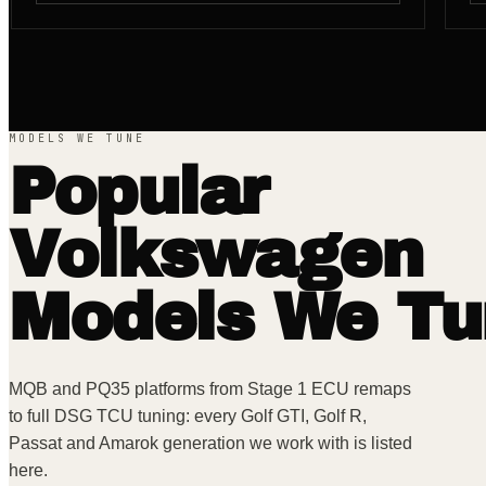
MODELS WE TUNE
Popular
Volkswagen
Models We Tu
MQB and PQ35 platforms from Stage 1 ECU remaps
to full DSG TCU tuning: every Golf GTI, Golf R,
Passat and Amarok generation we work with is listed
here.