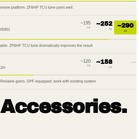
onsive platform. ZF8HP TCU tune pairs well.
~
195
~
252
~
290
KW
DI580)
KW
KW
lable. ZF8HP TCU tune dramatically improves the result.
~
120
~
158
—
KW
 2H
KW
 Reliable gains. DPF-equipped: work with existing system.
 Accessories.