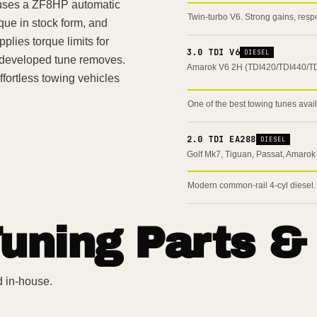
 uses a ZF8HP automatic
Twin-turbo V6. Strong gains, resp
que in stock form, and
plies torque limits for
3.0 TDI V6
DIESEL
y developed tune removes.
Amarok V6 2H (TDI420/TDI440/T
ortless towing vehicles
One of the best towing tunes avai
2.0 TDI EA288
DIESEL
Golf Mk7, Tiguan, Passat, Amarok
Modern common-rail 4-cyl diesel.
uning Parts &
d in-house.