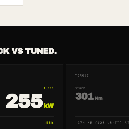
CK VS TUNED.
TORQUE
TUNED
STOCK
255
301
Nm
kW
+
55
%
+174 NM (128 LB·FT) A