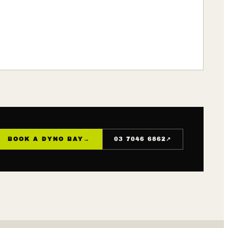
↗
BOOK A DYNO BAY
→
03 7046 6862