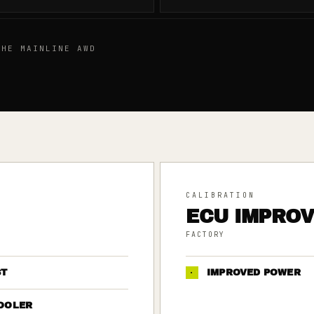
HE MAINLINE AWD
CALIBRATION
ECU IMPRO
FACTORY
ST
·
IMPROVED POWER
OOLER