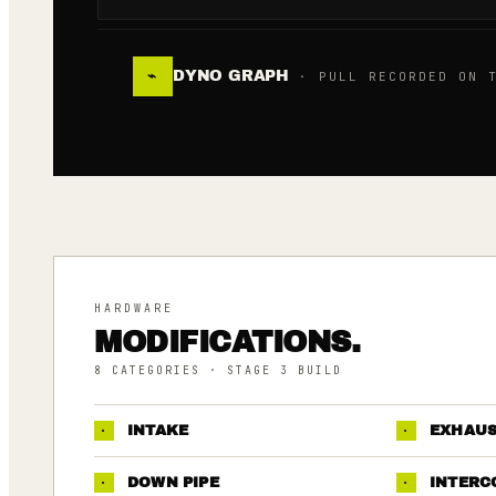
DYNO GRAPH
⌁
· PULL RECORDED ON T
HARDWARE
MODIFICATIONS.
8
CATEGORIES
· STAGE 3 BUILD
·
INTAKE
·
EXHAU
·
DOWN PIPE
·
INTERC