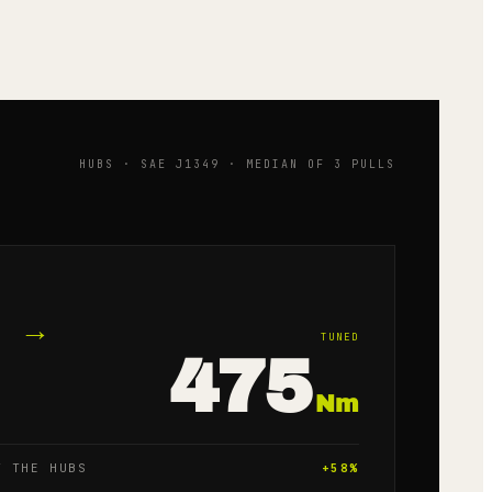
HUBS · SAE J1349 · MEDIAN OF 3 PULLS
→
TUNED
475
Nm
T THE HUBS
+
58
%