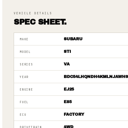
VEHICLE DETAILS
SPEC SHEET.
SUBARU
MAKE
STI
MODEL
VA
SERIES
BDC54LHQNDH4KMLNJAWH
YEAR
EJ25
ENGINE
E85
FUEL
FACTORY
ECU
4WD
DRIVETRAIN