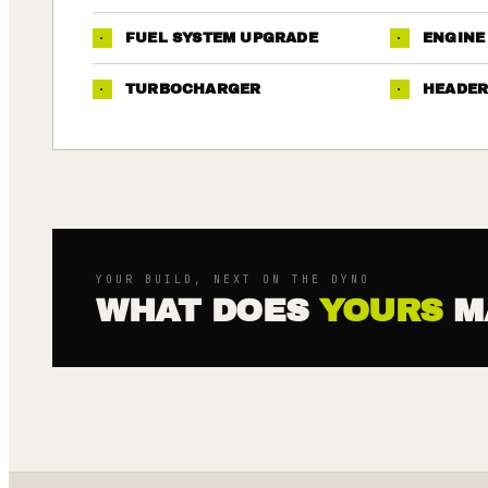
·
FUEL SYSTEM UPGRADE
·
ENGINE
·
TURBOCHARGER
·
HEADER
YOUR BUILD, NEXT ON THE DYNO
WHAT DOES
YOURS
M