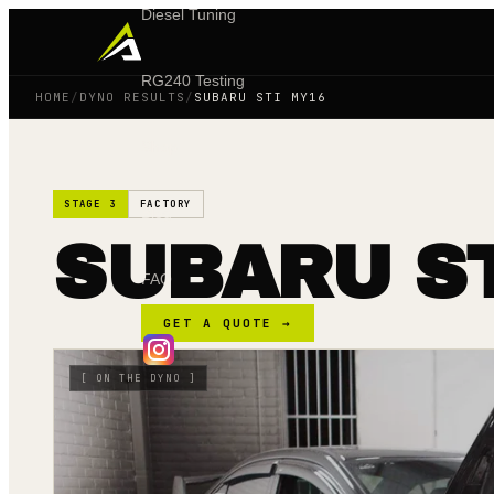
Diesel Tuning
RG240 Testing
HOME
/
DYNO RESULTS
/
SUBARU STI MY16
Shop
STAGE 3
FACTORY
Blog
SUBARU ST
FAQ
GET A QUOTE →
[
ON THE DYNO
]