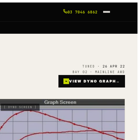
03 7046 6862
TUNED ·
26 APR 22
BAY 02 · MAINLINE AWD
⌁
VIEW DYNO GRAPH
→
[
DYNO SCREEN
]