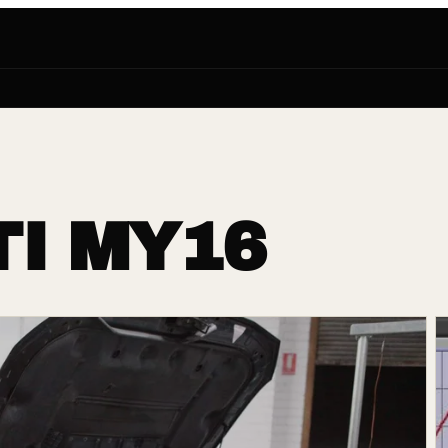
I MY16