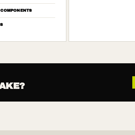
 COMPONENTS
S
AKE?