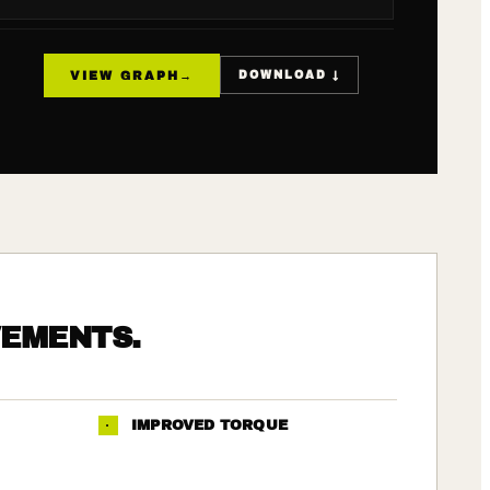
VIEW GRAPH
→
DOWNLOAD ↓
VEMENTS.
·
IMPROVED TORQUE