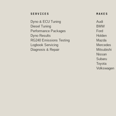
SERVICES
MAKES
Dyno & ECU Tuning
Audi
Diesel Tuning
BMW
Performance Packages
Ford
Dyno Results
Holden
RG240 Emissions Testing
Mazda
Logbook Servicing
Mercedes
Diagnosis & Repair
Mitsubishi
Nissan
Subaru
Toyota
Volkswagen