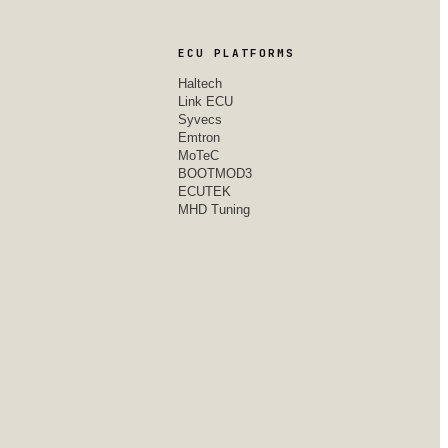
ECU PLATFORMS
Haltech
Link ECU
Syvecs
Emtron
MoTeC
BOOTMOD3
ECUTEK
MHD Tuning