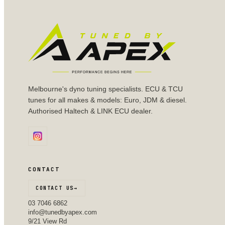
Melbourne's dyno tuning specialists. ECU & TCU
tunes for all makes & models: Euro, JDM & diesel.
Authorised Haltech & LINK ECU dealer.
CONTACT
CONTACT US
→
03 7046 6862
info@tunedbyapex.com
9/21 View Rd