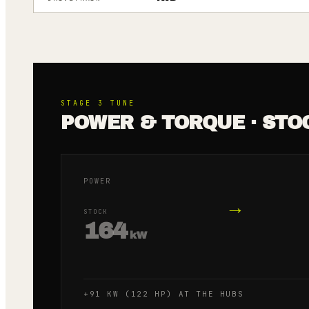
STAGE 3
TUNE
POWER & TORQUE · STO
POWER
→
STOCK
164
kW
+91 KW (122 HP) AT THE HUBS