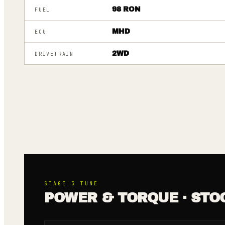
98 RON
FUEL
MHD
ECU
2WD
DRIVETRAIN
STAGE 3
TUNE
POWER & TORQUE · STO