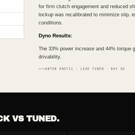
for firm clutch engagement and reduced shi
lockup was recalibrated to minimize slip, 
conditions.
Dyno Results:
The 33% power increase and 44% torque gai
drivability.
ANTON KRSTIC · LEAD TUNER · BAY 02
CK VS TUNED.