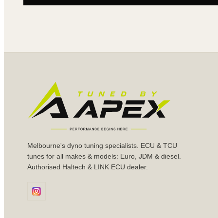
Melbourne's dyno tuning specialists. ECU & TCU
tunes for all makes & models: Euro, JDM & diesel.
Authorised Haltech & LINK ECU dealer.