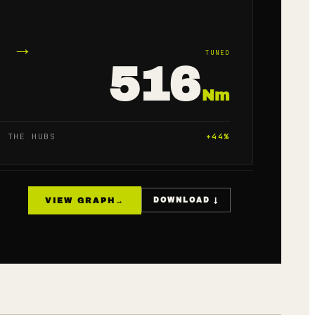
→
TUNED
516
Nm
T THE HUBS
+
44
%
VIEW GRAPH
→
DOWNLOAD ↓