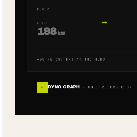
POWER
→
STOCK
198
kW
+65 KW (87 HP) AT THE HUBS
DYNO GRAPH
⌁
· PULL RECORDED ON T