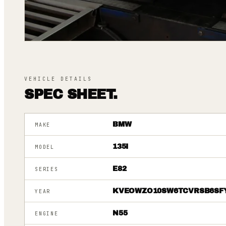
VEHICLE DETAILS
SPEC SHEET.
BMW
MAKE
135I
MODEL
E82
SERIES
KVEOWZO10SW6TCVRSB6SF
YEAR
N55
ENGINE