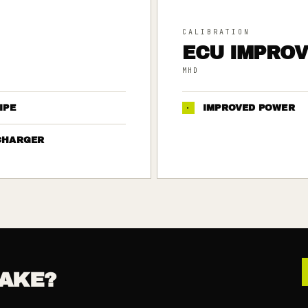
CALIBRATION
ECU IMPRO
MHD
IPE
·
IMPROVED POWER
CHARGER
AKE?