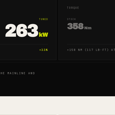
TORQUE
TUNED
STOCK
263
358
Nm
kW
+
33
%
+158 NM (117 LB·FT) A
HE MAINLINE AWD