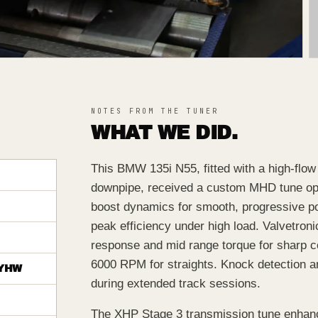
NOTES FROM THE TUNER
WHAT WE DID.
This BMW 135i N55, fitted with a high-flo
downpipe, received a custom MHD tune opti
boost dynamics for smooth, progressive pow
peak efficiency under high load. Valvetro
response and mid range torque for sharp 
6000 RPM for straights. Knock detection and
YHW
during extended track sessions.
The XHP Stage 3 transmission tune enhanc