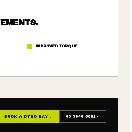
VEMENTS.
·
IMPROVED TORQUE
↗
BOOK A DYNO BAY
→
03 7046 6862