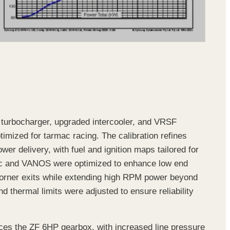
w turbocharger, upgraded intercooler, and VRSF
mized for tarmac racing. The calibration refines
er delivery, with fuel and ignition maps tailored for
nic and VANOS were optimized to enhance low end
corner exits while extending high RPM power beyond
 thermal limits were adjusted to ensure reliability
es the ZF 6HP gearbox, with increased line pressure