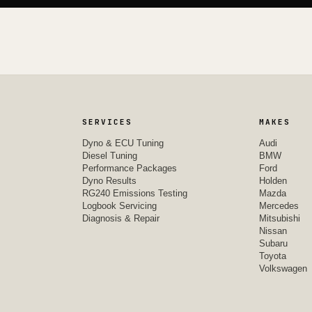
SERVICES
MAKES
Dyno & ECU Tuning
Audi
Diesel Tuning
BMW
Performance Packages
Ford
Dyno Results
Holden
RG240 Emissions Testing
Mazda
Logbook Servicing
Mercedes
Diagnosis & Repair
Mitsubishi
Nissan
Subaru
Toyota
Volkswagen