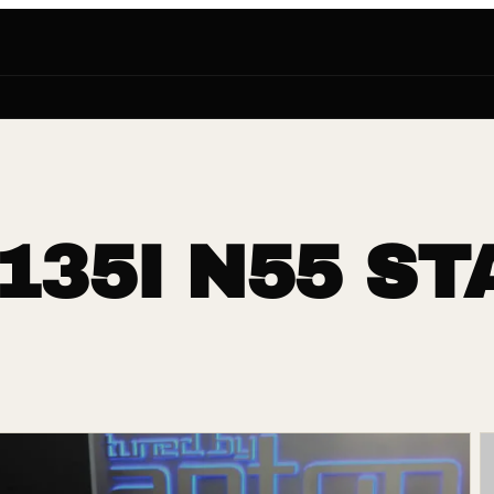
135I N55 ST