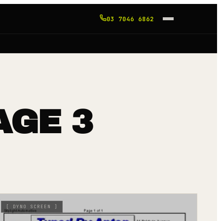
03 7046 6862
AGE 3
[
DYNO SCREEN
]