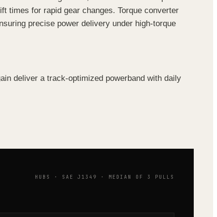
ft times for rapid gear changes. Torque converter
ensuring precise power delivery under high-torque
n deliver a track-optimized powerband with daily
HUBS · SAE J1349 · MEDIAN OF 3 PULLS