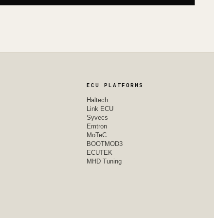
ECU PLATFORMS
Haltech
Link ECU
Syvecs
Emtron
MoTeC
BOOTMOD3
ECUTEK
MHD Tuning