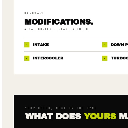
HARDWARE
MODIFICATIONS.
4
CATEGORIES
· STAGE 3 BUILD
·
INTAKE
·
DOWN P
·
INTERCOOLER
·
TURBO
YOUR BUILD, NEXT ON THE DYNO
WHAT DOES
YOURS
M