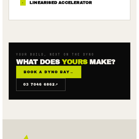
·
LINEARISED ACCELERATOR
YOUR BUILD, NEXT ON THE DYNO
WHAT DOES
YOURS
MAKE?
BOOK A DYNO BAY
→
↗
03 7046 6862