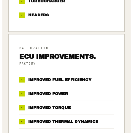
·
TURBOCHARGER
·
HEADERS
CALIBRATION
ECU IMPROVEMENTS.
FACTORY
·
IMPROVED FUEL EFFICIENCY
·
IMPROVED POWER
·
IMPROVED TORQUE
·
IMPROVED THERMAL DYNAMICS