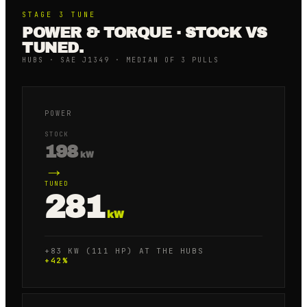
STAGE 3
TUNE
POWER & TORQUE · STOCK VS
TUNED.
HUBS · SAE J1349 · MEDIAN OF 3 PULLS
POWER
STOCK
198
kW
→
TUNED
281
kW
+83 KW (111 HP) AT THE HUBS
+
42
%