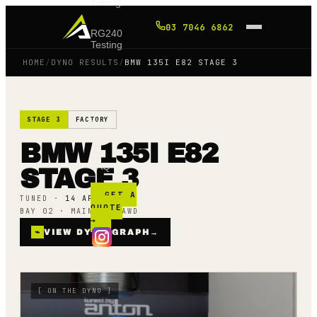
Tuning
03 7046 6862
RG240
Testing
HOME
/
DYNO RESULTS
/
BMW 135I E82 STAGE 3
Shop
STAGE 3
FACTORY
Blog
BMW 135I E82
FAQ
STAGE 3
GET A
TUNED ·
14 APR 23
QUOTE
BAY 02 · MAINLINE AWD
→
⌁
VIEW DYNO GRAPH
→
[
ON THE DYNO
]