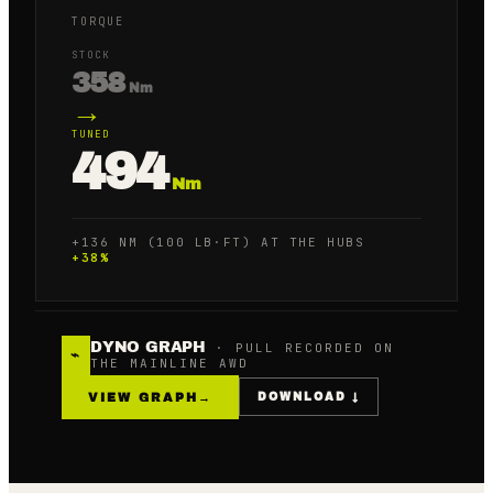
TORQUE
STOCK
358
Nm
→
TUNED
494
Nm
+136 NM (100 LB·FT) AT THE HUBS
+
38
%
DYNO GRAPH
· PULL RECORDED ON
⌁
THE MAINLINE AWD
VIEW GRAPH
→
DOWNLOAD ↓