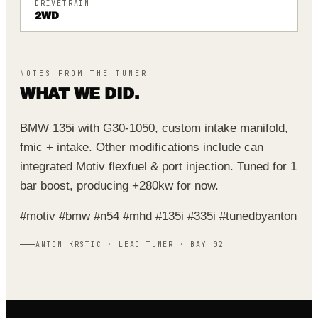
DRIVETRAIN
2WD
NOTES FROM THE TUNER
WHAT WE DID.
BMW 135i with G30-1050, custom intake manifold,
fmic + intake. Other modifications include can
integrated Motiv flexfuel & port injection. Tuned for 1
bar boost, producing +280kw for now.
#motiv #bmw #n54 #mhd #135i #335i #tunedbyanton
ANTON KRSTIC · LEAD TUNER · BAY 02