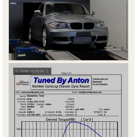
[
DYNO SCREEN
]