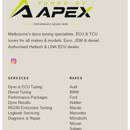
Melbourne's dyno tuning specialists. ECU & TCU
tunes for all makes & models: Euro, JDM & diesel.
Authorised Haltech & LINK ECU dealer.
SERVICES
MAKES
Dyno & ECU Tuning
Audi
Diesel Tuning
BMW
Performance Packages
Ford
Dyno Results
Holden
RG240 Emissions Testing
Mazda
Logbook Servicing
Mercedes
Diagnosis & Repair
Mitsubishi
Nissan
Subaru