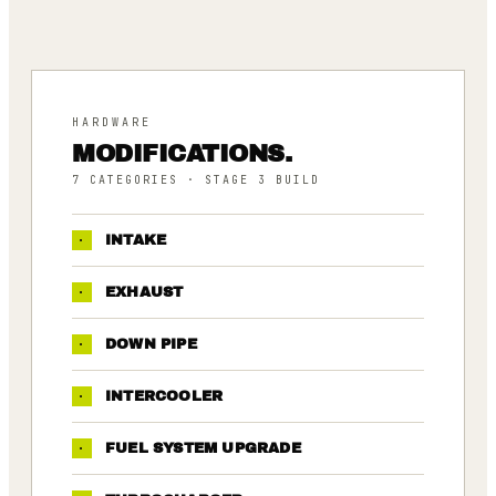
HARDWARE
MODIFICATIONS.
7
CATEGORIES
· STAGE 3 BUILD
·
INTAKE
·
EXHAUST
·
DOWN PIPE
·
INTERCOOLER
·
FUEL SYSTEM UPGRADE