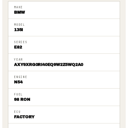
MAKE
BMW
MODEL
135I
SERIES
E82
YEAR
AXY9XRG0RI40EQ9W2Z5WQ2A0
ENGINE
N54
FUEL
98 RON
ECU
FACTORY