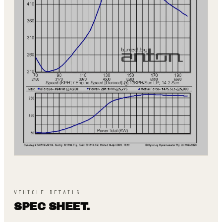
VEHICLE DETAILS
SPEC SHEET.