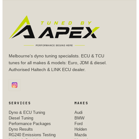
Melbourne's dyno tuning specialists. ECU & TCU
tunes for all makes & models: Euro, JDM & diesel.
Authorised Haltech & LINK ECU dealer.
SERVICES
MAKES
Dyno & ECU Tuning
Audi
Diesel Tuning
BMW
Performance Packages
Ford
Dyno Results
Holden
RG240 Emissions Testing
Mazda