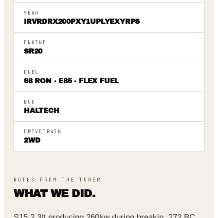
YEAR
IRVRDRX200PXY1UPLYEXYRPS
ENGINE
SR20
FUEL
98 RON · E85 · FLEX FUEL
ECU
HALTECH
DRIVETRAIN
2WD
NOTES FROM THE TUNER
WHAT WE DID.
S15 2.3lt producing 260kw during breakin. 272 BC