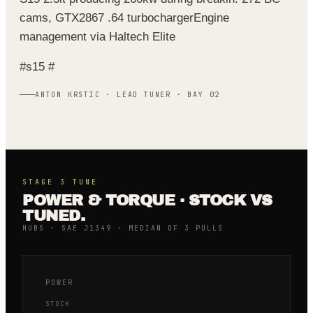
cams, GTX2867 .64 turbocharger
Engine
management via Haltech Elite
#s15 #
ANTON KRSTIC · LEAD TUNER · BAY 02
STAGE 3
TUNE
POWER & TORQUE · STOCK VS
TUNED.
HUBS · SAE J1349 · MEDIAN OF 3 PULLS
POWER
STOCK