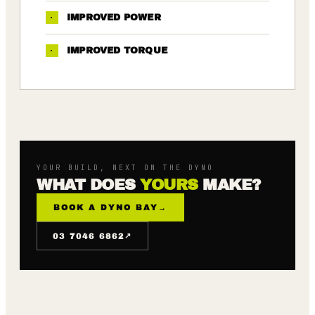
·
IMPROVED POWER
·
IMPROVED TORQUE
YOUR BUILD, NEXT ON THE DYNO
WHAT DOES
YOURS
MAKE?
BOOK A DYNO BAY
→
↗
03 7046 6862