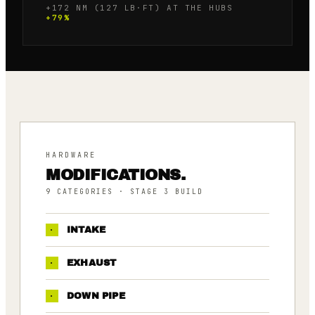
+172 NM (127 LB·FT) AT THE HUBS
+
79
%
HARDWARE
MODIFICATIONS.
9
CATEGORIES
· STAGE 3 BUILD
·
INTAKE
·
EXHAUST
·
DOWN PIPE