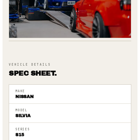
262
[
DYNO SCREEN
]
VEHICLE DETAILS
SPEC SHEET.
MAKE
NISSAN
MODEL
SILVIA
SERIES
S15