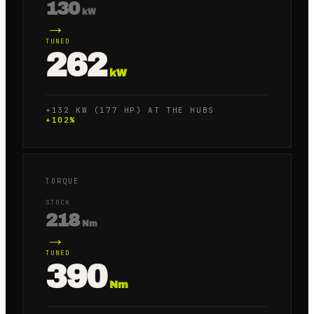
130
kW
→
TUNED
262
kW
+132 KW (177 HP) AT THE HUBS
+
102
%
TORQUE
STOCK
218
Nm
→
TUNED
390
Nm