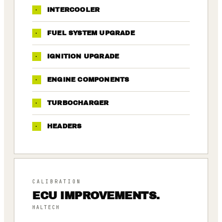
·
INTERCOOLER
·
FUEL SYSTEM UPGRADE
·
IGNITION UPGRADE
·
ENGINE COMPONENTS
·
TURBOCHARGER
·
HEADERS
CALIBRATION
ECU IMPROVEMENTS.
HALTECH