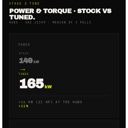
STAGE 2
TUNE
POWER & TORQUE · STOCK VS
TUNED.
HUBS · SAE J1349 · MEDIAN OF 3 PULLS
POWER
STOCK
149
kW
→
TUNED
165
kW
+16 KW (21 HP) AT THE HUBS
+
11
%