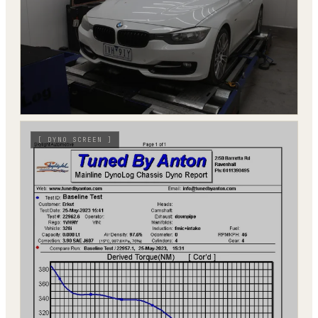
[
DYNO SCREEN
]