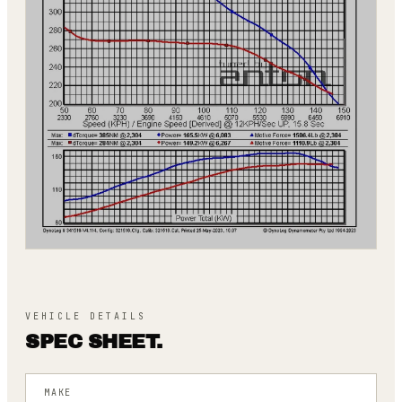
VEHICLE DETAILS
SPEC SHEET.
MAKE