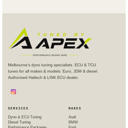
Melbourne's dyno tuning specialists. ECU & TCU
tunes for all makes & models: Euro, JDM & diesel.
Authorised Haltech & LINK ECU dealer.
SERVICES
MAKES
Dyno & ECU Tuning
Audi
Diesel Tuning
BMW
Performance Packages
Ford