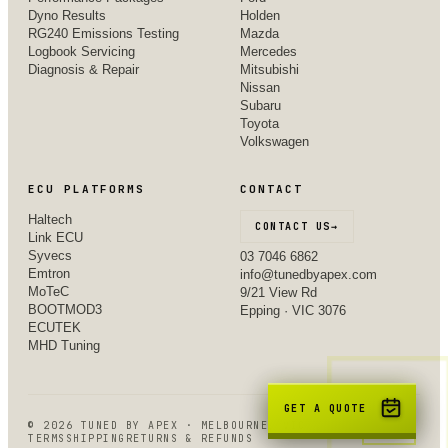
Dyno Results
Holden
RG240 Emissions Testing
Mazda
Logbook Servicing
Mercedes
Diagnosis & Repair
Mitsubishi
Nissan
Subaru
Toyota
Volkswagen
ECU PLATFORMS
CONTACT
Haltech
CONTACT US
→
Link ECU
Syvecs
03 7046 6862
Emtron
info@tunedbyapex.com
MoTeC
9/21 View Rd
BOOTMOD3
Epping · VIC 3076
ECUTEK
MHD Tuning
GET A QUOTE
©
2026
TUNED BY APEX · MELBOURNE, VIC
TERMS
SHIPPING
RETURNS & REFUNDS