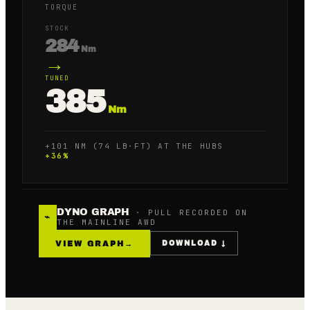
TORQUE
STOCK
284
Nm
→
TUNED
385
Nm
+101 NM (74 LB·FT) AT THE HUBS
+
36
%
DYNO GRAPH
· PULL RECORDED ON
⌁
THE MAINLINE AWD
VIEW GRAPH
→
DOWNLOAD ↓