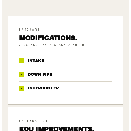
HARDWARE
MODIFICATIONS.
3
CATEGORIES
· STAGE 2 BUILD
·
INTAKE
·
DOWN PIPE
·
INTERCOOLER
CALIBRATION
ECU IMPROVEMENTS.