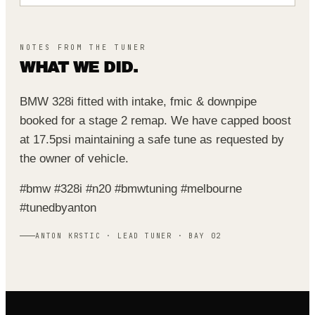
NOTES FROM THE TUNER
WHAT WE DID.
BMW 328i fitted with intake, fmic & downpipe
booked for a stage 2 remap. We have capped boost
at 17.5psi maintaining a safe tune as requested by
the owner of vehicle.
#bmw #328i #n20 #bmwtuning #melbourne
#tunedbyanton
ANTON KRSTIC · LEAD TUNER · BAY 02