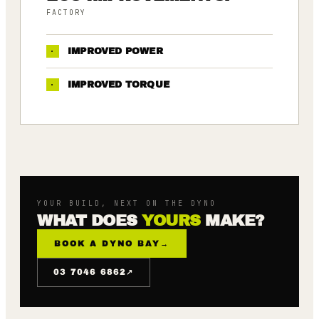
FACTORY
·
IMPROVED POWER
·
IMPROVED TORQUE
YOUR BUILD, NEXT ON THE DYNO
WHAT DOES
YOURS
MAKE?
BOOK A DYNO BAY
→
↗
03 7046 6862