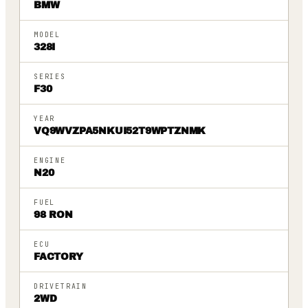
BMW
MODEL
328I
SERIES
F30
YEAR
VQ9WVZPA5NKUI52T9WPTZNMK
ENGINE
N20
FUEL
98 RON
ECU
FACTORY
DRIVETRAIN
2WD