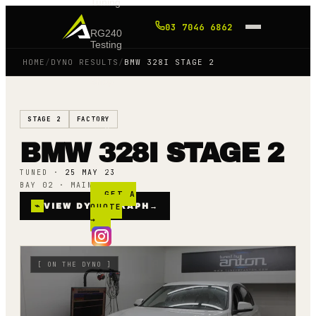
Tuning
03 7046 6862
RG240
Testing
HOME
/
DYNO RESULTS
/
BMW 328I STAGE 2
Shop
STAGE 2
FACTORY
Blog
BMW 328I STAGE 2
FAQ
TUNED ·
25 MAY 23
BAY 02 · MAINLINE AWD
GET A
⌁
VIEW DYNO GRAPH
QUOTE
→
→
[
ON THE DYNO
]