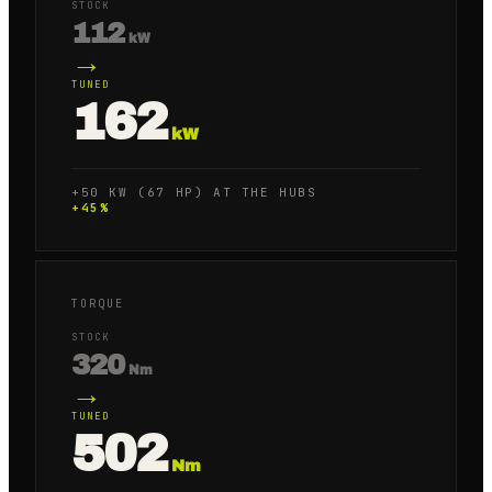
STOCK
112
kW
→
TUNED
162
kW
+50 KW (67 HP) AT THE HUBS
+
45
%
TORQUE
STOCK
320
Nm
→
TUNED
502
Nm