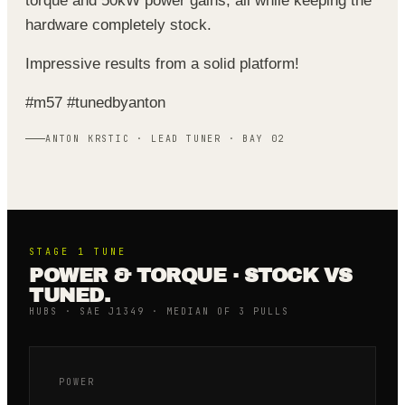
torque and 50kW power gains, all while keeping the
hardware completely stock.
Impressive results from a solid platform!
#m57 #tunedbyanton
ANTON KRSTIC · LEAD TUNER · BAY 02
STAGE 1
TUNE
POWER & TORQUE · STOCK VS
TUNED.
HUBS · SAE J1349 · MEDIAN OF 3 PULLS
POWER