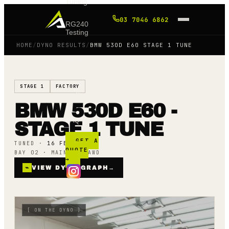
Tuning
03 7046 6862
RG240
Testing
HOME
/
DYNO RESULTS
/
BMW 530D E60 STAGE 1 TUNE
Shop
STAGE 1
FACTORY
Blog
BMW 530D E60 -
FAQ
STAGE 1 TUNE
GET A
TUNED ·
16 FEB 25
QUOTE
BAY 02 · MAINLINE AWD
→
⌁
VIEW DYNO GRAPH
→
[
ON THE DYNO
]