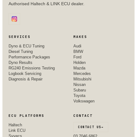
Authorised Haltech & LINK ECU dealer.
SERVICES
MAKES
Dyno & ECU Tuning
Audi
Diesel Tuning
BMW
Performance Packages
Ford
Dyno Results
Holden
RG240 Emissions Testing
Mazda
Logbook Servicing
Mercedes
Diagnosis & Repair
Mitsubishi
Nissan
Subaru
Toyota
Volkswagen
ECU PLATFORMS
CONTACT
Haltech
CONTACT US
→
Link ECU
Syvecs
03 7046 6862