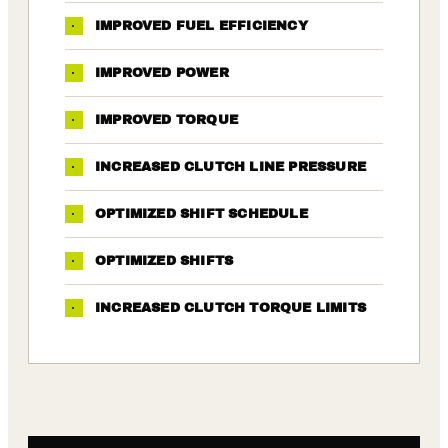
·
IMPROVED FUEL EFFICIENCY
·
IMPROVED POWER
·
IMPROVED TORQUE
·
INCREASED CLUTCH LINE PRESSURE
·
OPTIMIZED SHIFT SCHEDULE
·
OPTIMIZED SHIFTS
·
INCREASED CLUTCH TORQUE LIMITS