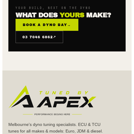
YOUR BUILD, NEXT ON THE DYNO
WHAT DOES
YOURS
MAKE?
BOOK A DYNO BAY
→
↗
03 7046 6862
Melbourne's dyno tuning specialists. ECU & TCU
tunes for all makes & models: Euro, JDM & diesel.