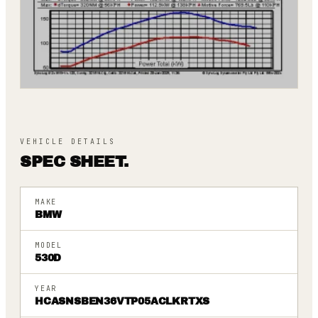
VEHICLE DETAILS
SPEC SHEET.
MAKE
BMW
MODEL
530D
YEAR
HCASNSBEN36VTP05ACLKRTXS