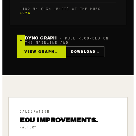
+182 NM (134 LB·FT) AT THE HUBS
+
57
%
DYNO GRAPH
· PULL RECORDED ON
⌁
THE MAINLINE AWD
VIEW GRAPH
→
DOWNLOAD ↓
CALIBRATION
ECU IMPROVEMENTS.
FACTORY