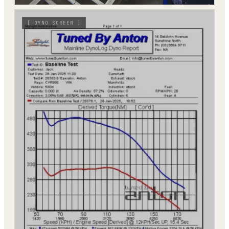
[
DYNO SCREEN
]