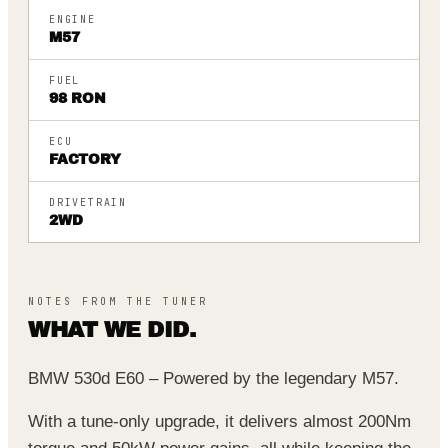
ENGINE
M57
FUEL
98 RON
ECU
FACTORY
DRIVETRAIN
2WD
NOTES FROM THE TUNER
WHAT WE DID.
BMW 530d E60 – Powered by the legendary M57.
With a tune-only upgrade, it delivers almost 200Nm