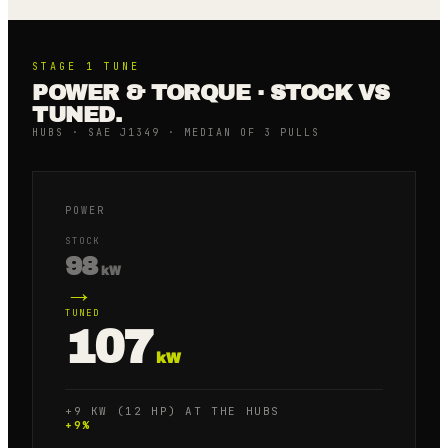
STAGE 1
TUNE
POWER & TORQUE · STOCK VS
TUNED.
HUBS · SAE J1349 · MEDIAN OF 3 PULLS
POWER
STOCK
98
kW
→
TUNED
107
kW
+9 KW (12 HP) AT THE HUBS
+
9
%