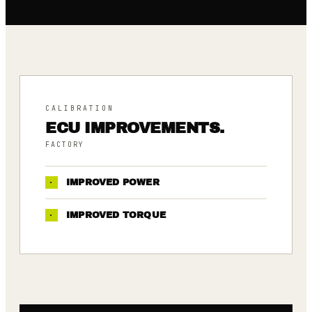
CALIBRATION
ECU IMPROVEMENTS.
FACTORY
·
IMPROVED POWER
·
IMPROVED TORQUE