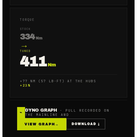
TORQUE
STOCK
334
Nm
→
TUNED
411
Nm
+77 NM (57 LB·FT) AT THE HUBS
+
23
%
DYNO GRAPH
· PULL RECORDED ON
⌁
THE MAINLINE AWD
VIEW GRAPH
→
DOWNLOAD ↓