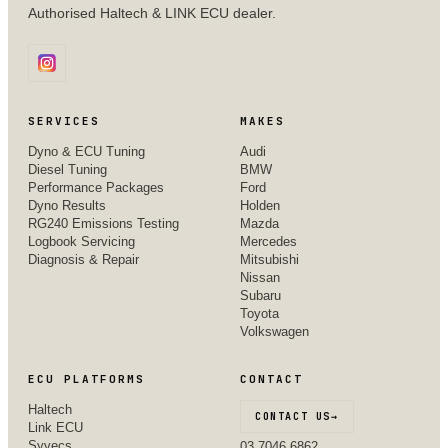
Authorised Haltech & LINK ECU dealer.
SERVICES
MAKES
Dyno & ECU Tuning
Audi
Diesel Tuning
BMW
Performance Packages
Ford
Dyno Results
Holden
RG240 Emissions Testing
Mazda
Logbook Servicing
Mercedes
Diagnosis & Repair
Mitsubishi
Nissan
Subaru
Toyota
Volkswagen
ECU PLATFORMS
CONTACT
Haltech
CONTACT US
→
Link ECU
Syvecs
03 7046 6862