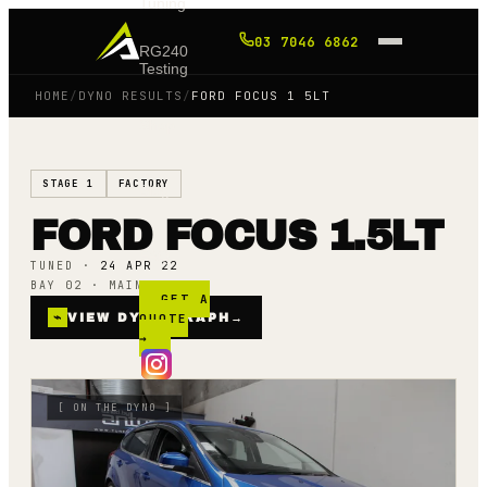
Tuning
03 7046 6862
RG240
Testing
HOME
/
DYNO RESULTS
/
FORD FOCUS 1 5LT
Shop
STAGE 1
FACTORY
Blog
FORD FOCUS 1.5LT
FAQ
TUNED ·
24 APR 22
BAY 02 · MAINLINE AWD
GET A
⌁
VIEW DYNO GRAPH
QUOTE
→
→
[
ON THE DYNO
]