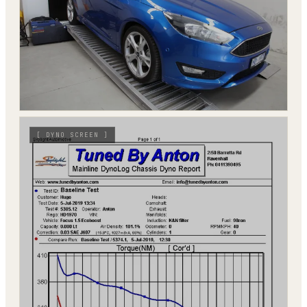
[
DYNO SCREEN
]