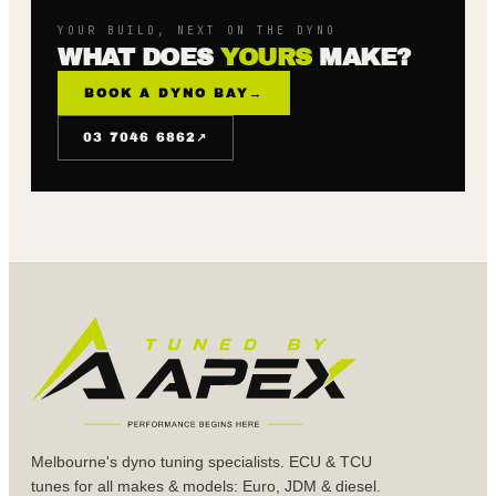
YOUR BUILD, NEXT ON THE DYNO
WHAT DOES
YOURS
MAKE?
BOOK A DYNO BAY
→
↗
03 7046 6862
Melbourne's dyno tuning specialists. ECU & TCU
tunes for all makes & models: Euro, JDM & diesel.