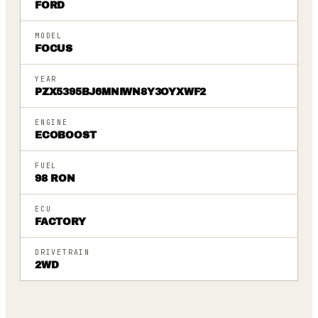
FORD
MODEL
FOCUS
YEAR
PZX5395BJ6MNIWN8Y3OYXWF2
ENGINE
ECOBOOST
FUEL
98 RON
ECU
FACTORY
DRIVETRAIN
2WD