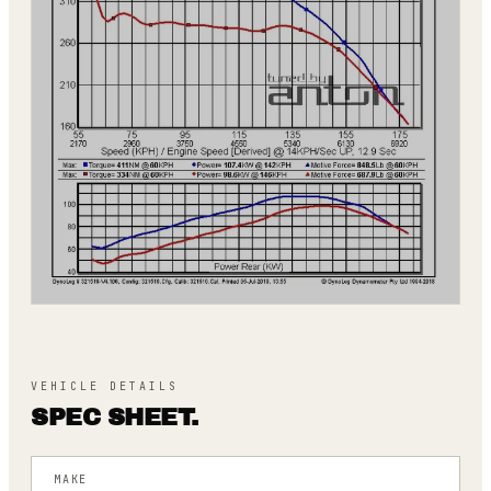
VEHICLE DETAILS
SPEC SHEET.
MAKE