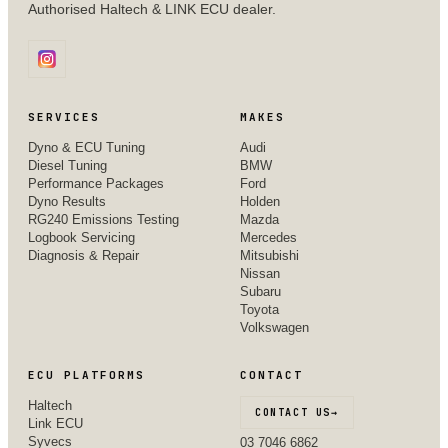
Authorised Haltech & LINK ECU dealer.
SERVICES
MAKES
Dyno & ECU Tuning
Audi
Diesel Tuning
BMW
Performance Packages
Ford
Dyno Results
Holden
RG240 Emissions Testing
Mazda
Logbook Servicing
Mercedes
Diagnosis & Repair
Mitsubishi
Nissan
Subaru
Toyota
Volkswagen
ECU PLATFORMS
CONTACT
Haltech
CONTACT US
→
Link ECU
Syvecs
03 7046 6862