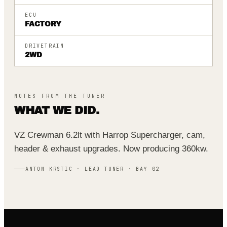
ECU
FACTORY
DRIVETRAIN
2WD
NOTES FROM THE TUNER
WHAT WE DID.
VZ Crewman 6.2lt with Harrop Supercharger, cam,
header & exhaust upgrades. Now producing 360kw.
ANTON KRSTIC · LEAD TUNER · BAY 02