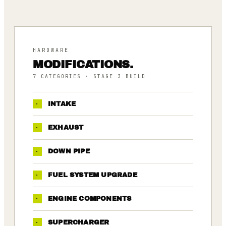
HARDWARE
MODIFICATIONS.
7
CATEGORIES
· STAGE 3 BUILD
·
INTAKE
·
EXHAUST
·
DOWN PIPE
·
FUEL SYSTEM UPGRADE
·
ENGINE COMPONENTS
·
SUPERCHARGER