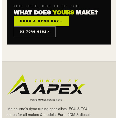
YOUR BUILD, NEXT ON THE DYNO
WHAT DOES
YOURS
MAKE?
BOOK A DYNO BAY
→
↗
03 7046 6862
Melbourne's dyno tuning specialists. ECU & TCU
tunes for all makes & models: Euro, JDM & diesel.