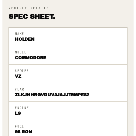
VEHICLE DETAILS
SPEC SHEET.
MAKE
HOLDEN
MODEL
COMMODORE
SERIES
VZ
YEAR
ZLKJNHRGVDUV4JAJJTM6PE82
ENGINE
LS
FUEL
98 RON