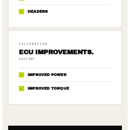
·
HEADERS
CALIBRATION
ECU IMPROVEMENTS.
FACTORY
·
IMPROVED POWER
·
IMPROVED TORQUE