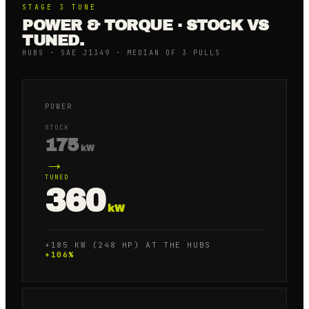
STAGE 3
TUNE
POWER & TORQUE · STOCK VS
TUNED.
HUBS · SAE J1349 · MEDIAN OF 3 PULLS
POWER
STOCK
175
kW
→
TUNED
360
kW
+185 KW (248 HP) AT THE HUBS
+
106
%