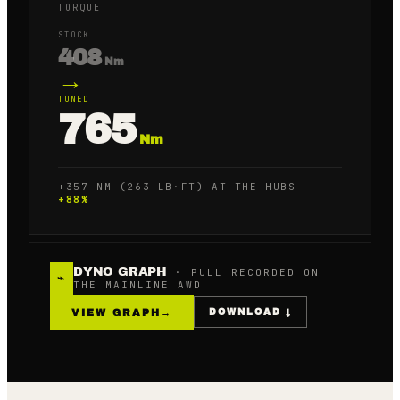
TORQUE
STOCK
408
Nm
→
TUNED
765
Nm
+357 NM (263 LB·FT) AT THE HUBS
+
88
%
DYNO GRAPH
· PULL RECORDED ON
⌁
THE MAINLINE AWD
VIEW GRAPH
→
DOWNLOAD ↓