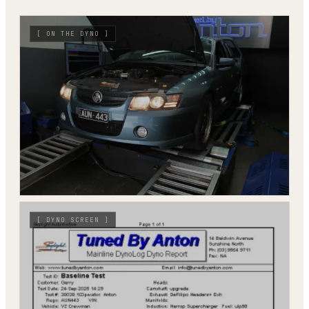
[
ON THE DYNO
]
[
DYNO SCREEN
]