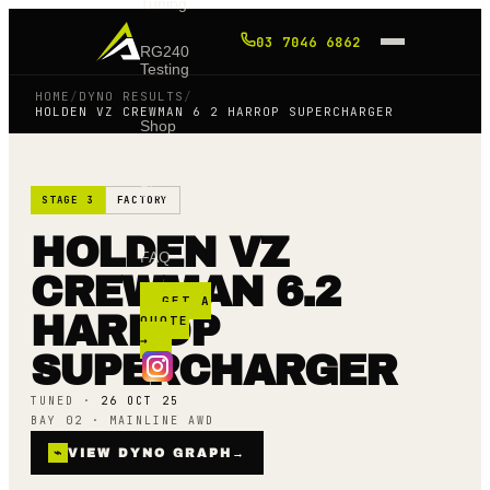
Tuning
03 7046 6862
RG240
Testing
HOME
/
DYNO RESULTS
/
HOLDEN VZ CREWMAN 6 2 HARROP SUPERCHARGER
Shop
Blog
STAGE 3
FACTORY
HOLDEN VZ
FAQ
CREWMAN 6.2
GET A
HARROP
QUOTE
→
SUPERCHARGER
TUNED ·
26 OCT 25
BAY 02 · MAINLINE AWD
⌁
VIEW DYNO GRAPH
→