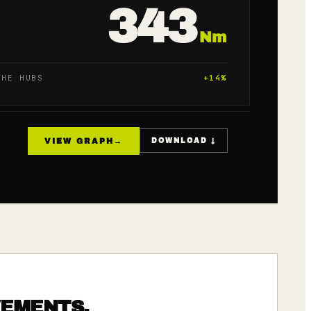
343
Nm
THE HUBS
+
14
%
VIEW GRAPH
→
DOWNLOAD ↓
VEMENTS.