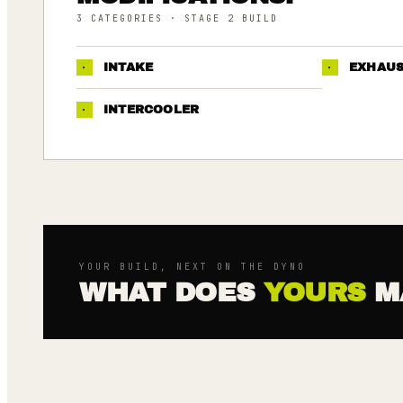
3
CATEGORIES
· STAGE 2 BUILD
·
INTAKE
·
EXHAU
·
INTERCOOLER
YOUR BUILD, NEXT ON THE DYNO
WHAT DOES
YOURS
M