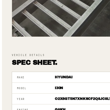
VEHICLE DETAILS
SPEC SHEET.
HYUNDAI
MAKE
I30N
MODEL
O2X6GT5N7XNKSCF2Q8JC8L
YEAR
G4KH
ENGINE