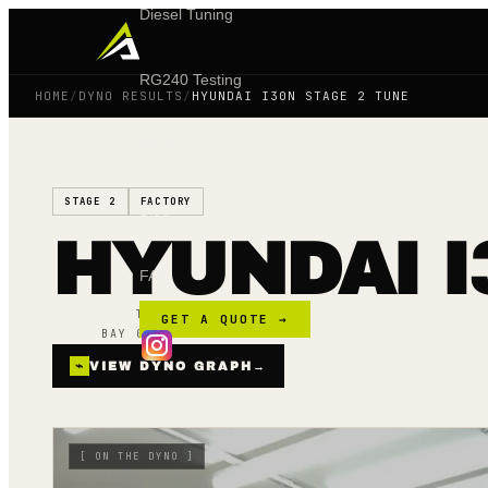
Diesel Tuning
RG240 Testing
HOME
/
DYNO RESULTS
/
HYUNDAI I30N STAGE 2 TUNE
Shop
STAGE 2
FACTORY
Blog
HYUNDAI I
FAQ
TUNED ·
16 FEB 25
GET A QUOTE →
BAY 02 · MAINLINE AWD
⌁
VIEW DYNO GRAPH
→
[
ON THE DYNO
]