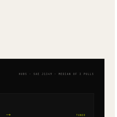
HUBS · SAE J1349 · MEDIAN OF 3 PULLS
→
TUNED