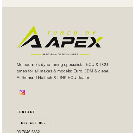
Melbourne's dyno tuning specialists. ECU & TCU
tunes for all makes & models: Euro, JDM & diesel.
Authorised Haltech & LINK ECU dealer.
CONTACT
CONTACT US
→
03 7046 6862