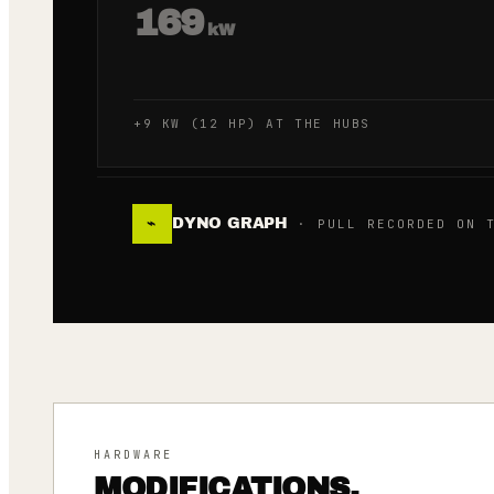
169
kW
+9 KW (12 HP) AT THE HUBS
DYNO GRAPH
⌁
· PULL RECORDED ON T
HARDWARE
MODIFICATIONS.