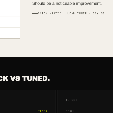
Should be a noticeable improvement.
ANTON KRSTIC · LEAD TUNER · BAY 02
CK VS TUNED.
TORQUE
TUNED
STOCK