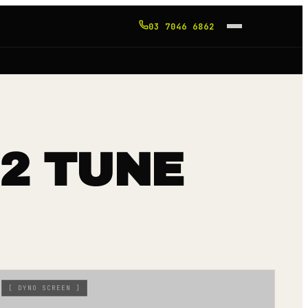
03 7046 6862
 2 TUNE
[
DYNO SCREEN
]