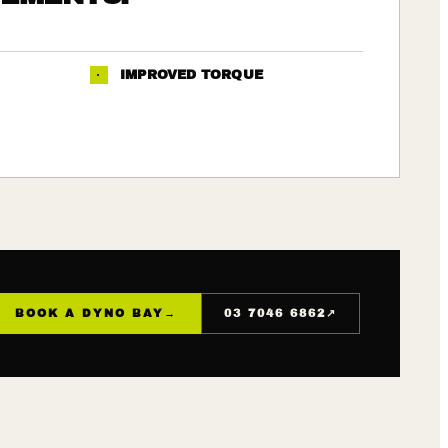
·
IMPROVED TORQUE
↗
BOOK A DYNO BAY
→
03 7046 6862