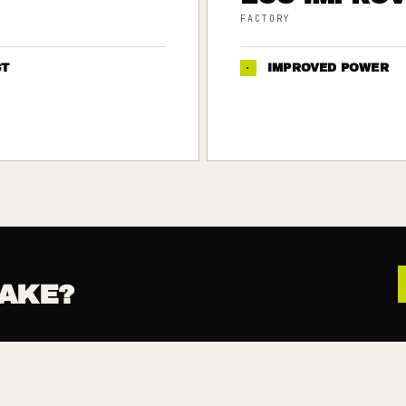
FACTORY
ST
·
IMPROVED POWER
AKE?