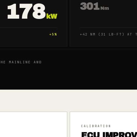
178
301
Nm
kW
+
5
%
+42 NM (31 LB·FT) AT 
HE MAINLINE AWD
CALIBRATION
ECU IMPRO