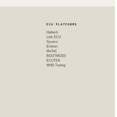
ECU PLATFORMS
Haltech
Link ECU
Syvecs
Emtron
MoTeC
BOOTMOD3
ECUTEK
MHD Tuning