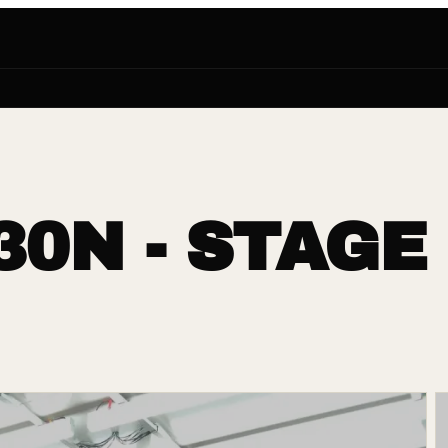
30N - STAGE