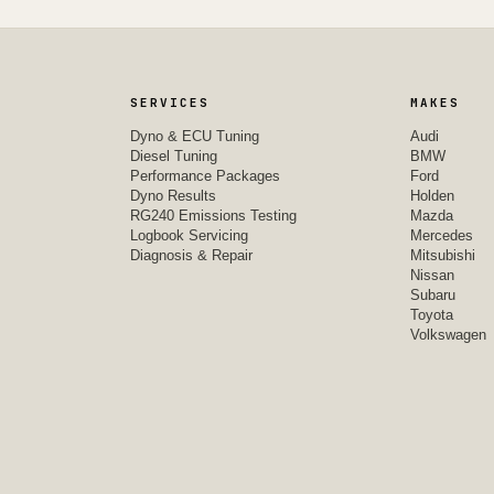
SERVICES
MAKES
Dyno & ECU Tuning
Audi
Diesel Tuning
BMW
Performance Packages
Ford
Dyno Results
Holden
RG240 Emissions Testing
Mazda
Logbook Servicing
Mercedes
Diagnosis & Repair
Mitsubishi
Nissan
Subaru
Toyota
Volkswagen