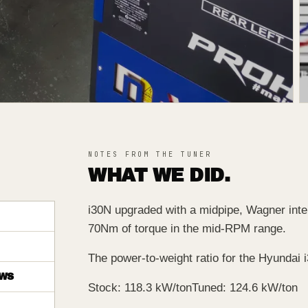
NOTES FROM THE TUNER
WHAT WE DID.
i30N upgraded with a midpipe, Wagner interc
70Nm of torque in the mid-RPM range.
The power-to-weight ratio for the Hyundai i
WS
Stock: 118.3 kW/ton
Tuned: 124.6 kW/ton