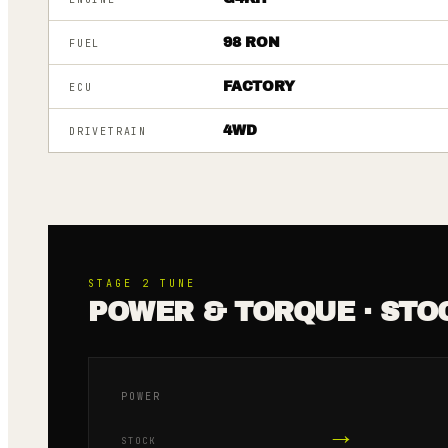
98 RON
FUEL
FACTORY
ECU
4WD
DRIVETRAIN
STAGE 2
TUNE
POWER & TORQUE · STO
POWER
→
STOCK