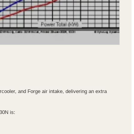
ooler, and Forge air intake, delivering an extra
30N is: