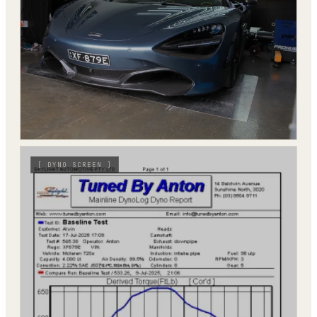
[
DYNO SCREEN
]