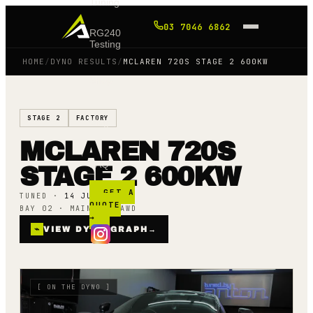
Tuning
03 7046 6862
RG240
Testing
HOME
/
DYNO RESULTS
/
MCLAREN 720S STAGE 2 600KW
Shop
STAGE 2
FACTORY
Blog
MCLAREN 720S
FAQ
STAGE 2 600KW
GET A
TUNED ·
14 JULY 25
QUOTE
BAY 02 · MAINLINE AWD
→
⌁
VIEW DYNO GRAPH
→
[
ON THE DYNO
]