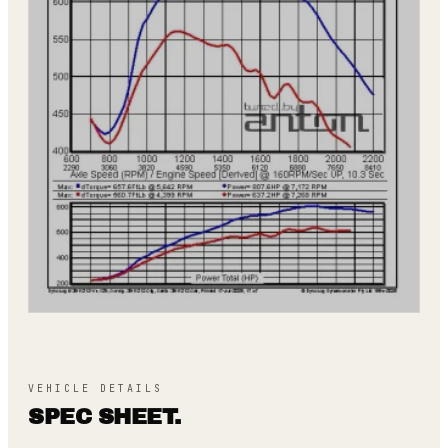
VEHICLE DETAILS
SPEC SHEET.