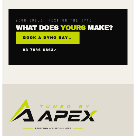
YOUR BUILD, NEXT ON THE DYNO
WHAT DOES
YOURS
MAKE?
BOOK A DYNO BAY
→
↗
03 7046 6862