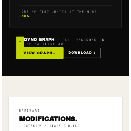
+253 NM (187 LB·FT) AT THE HUBS
+
40
%
DYNO GRAPH
· PULL RECORDED ON
⌁
THE MAINLINE AWD
VIEW GRAPH
→
DOWNLOAD ↓
HARDWARE
MODIFICATIONS.
1
CATEGORY
· STAGE 2 BUILD