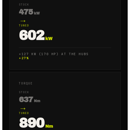
STOCK
475
kW
→
TUNED
602
kW
+127 KW (170 HP) AT THE HUBS
+
27
%
TORQUE
STOCK
637
Nm
→
TUNED
890
Nm