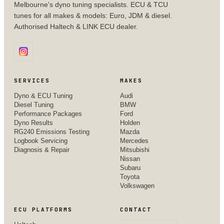
Melbourne's dyno tuning specialists. ECU & TCU
tunes for all makes & models: Euro, JDM & diesel.
Authorised Haltech & LINK ECU dealer.
SERVICES
MAKES
Dyno & ECU Tuning
Audi
Diesel Tuning
BMW
Performance Packages
Ford
Dyno Results
Holden
RG240 Emissions Testing
Mazda
Logbook Servicing
Mercedes
Diagnosis & Repair
Mitsubishi
Nissan
Subaru
Toyota
Volkswagen
ECU PLATFORMS
CONTACT