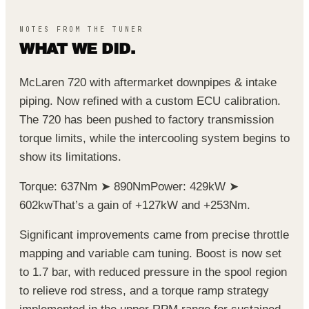
NOTES FROM THE TUNER
WHAT WE DID.
McLaren 720 with aftermarket downpipes & intake
piping. Now refined with a custom ECU calibration.
The 720 has been pushed to factory transmission
torque limits, while the intercooling system begins to
show its limitations.
Torque: 637Nm ➤ 890Nm
Power: 429kW ➤
602kw
That’s a gain of +127kW and +253Nm.
Significant improvements came from precise throttle
mapping and variable cam tuning. Boost is now set
to 1.7 bar, with reduced pressure in the spool region
to relieve rod stress, and a torque ramp strategy