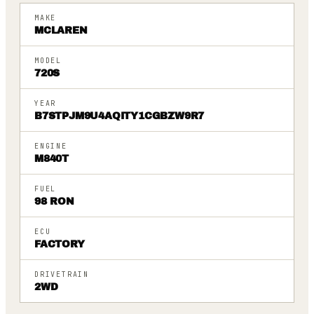
MAKE
MCLAREN
MODEL
720S
YEAR
B7STPJM9U4AQITY1CGBZW9R7
ENGINE
M840T
FUEL
98 RON
ECU
FACTORY
DRIVETRAIN
2WD