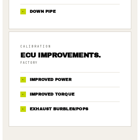
·
DOWN PIPE
CALIBRATION
ECU IMPROVEMENTS.
FACTORY
·
IMPROVED POWER
·
IMPROVED TORQUE
·
EXHAUST BURBLES/POPS