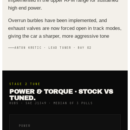
implemented in the upper RPM range for sustained
high end power.
Overrun burbles have been implemented, and
exhaust valves are now forced open in track modes,
giving the car a sharper, more aggressive tone
ANTON KRSTIC · LEAD TUNER · BAY 02
STAGE 2
TUNE
POWER & TORQUE · STOCK VS
TUNED.
HUBS · SAE J1349 · MEDIAN OF 3 PULLS
POWER