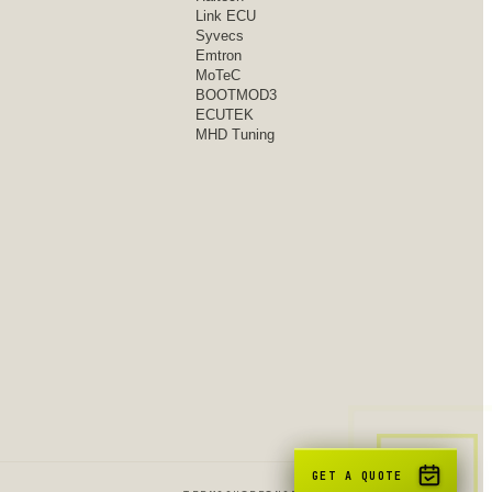
Link ECU
Syvecs
Emtron
MoTeC
BOOTMOD3
ECUTEK
MHD Tuning
GET A QUOTE