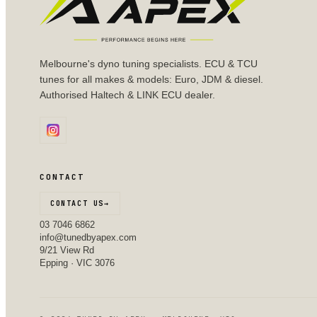
Melbourne's dyno tuning specialists. ECU & TCU
tunes for all makes & models: Euro, JDM & diesel.
Authorised Haltech & LINK ECU dealer.
CONTACT
CONTACT US
→
03 7046 6862
info@tunedbyapex.com
9/21 View Rd
Epping · VIC 3076