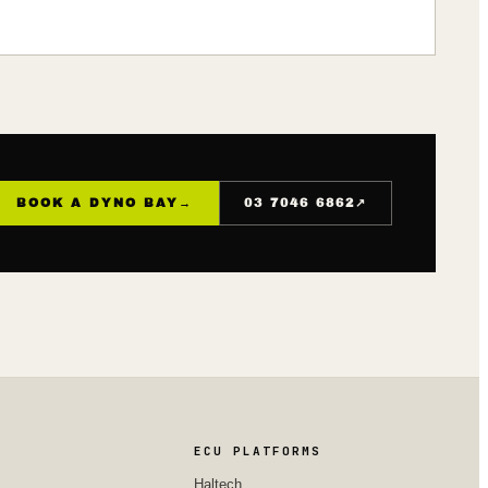
↗
BOOK A DYNO BAY
→
03 7046 6862
ECU PLATFORMS
Haltech