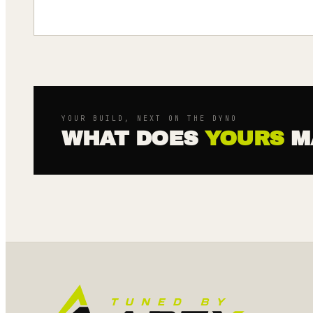
YOUR BUILD, NEXT ON THE DYNO
WHAT DOES
YOURS
M