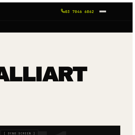
03 7046 6862
ALLIART
[
DYNO SCREEN
]