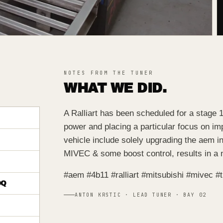
NOTES FROM THE TUNER
WHAT WE DID.
A Ralliart has been scheduled for a stage 1
power and placing a particular focus on imp
vehicle include solely upgrading the aem in
MIVEC & some boost control, results in a 
#aem #4b11 #ralliart #mitsubishi #mivec 
DQ
ANTON KRSTIC · LEAD TUNER · BAY 02