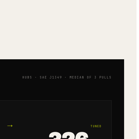
HUBS · SAE J1349 · MEDIAN OF 3 PULLS
→
TUNED