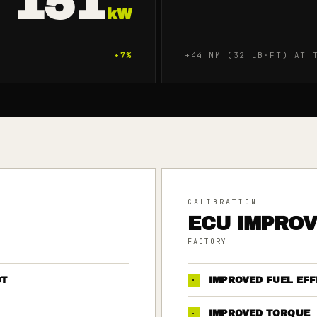
151
kW
+
7
%
+44 NM (32 LB·FT) AT 
CALIBRATION
ECU IMPRO
FACTORY
ST
·
IMPROVED FUEL EFF
·
IMPROVED TORQUE