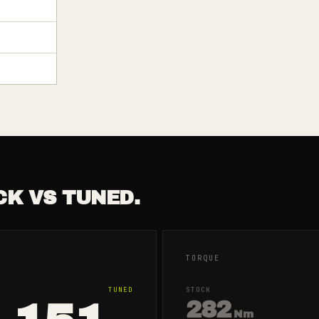
CK VS TUNED.
TORQUE
TUNED
STOCK
282
Nm