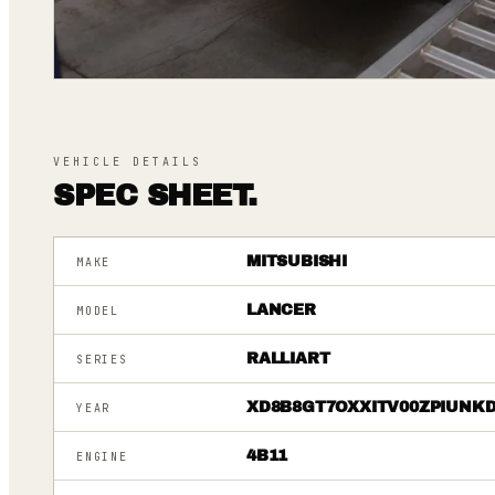
VEHICLE DETAILS
SPEC SHEET.
MITSUBISHI
MAKE
LANCER
MODEL
RALLIART
SERIES
XD8B8GT7OXXITV00ZPIUNK
YEAR
4B11
ENGINE