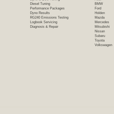
Diesel Tuning
BMW
Performance Packages
Ford
Dyno Results
Holden
RG240 Emissions Testing
Mazda
Logbook Servicing
Mercedes
Diagnosis & Repair
Mitsubishi
Nissan
Subaru
Toyota
Volkswagen