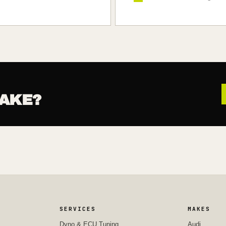
AKE?
SERVICES
MAKES
Dyno & ECU Tuning
Audi