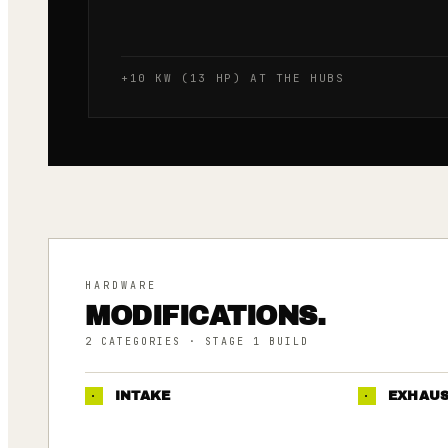
+10 KW (13 HP) AT THE HUBS
HARDWARE
MODIFICATIONS.
2
CATEGORIES
· STAGE 1 BUILD
·
INTAKE
·
EXHAU