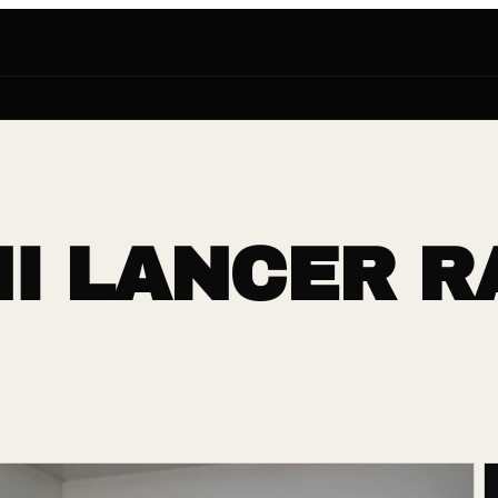
I LANCER R