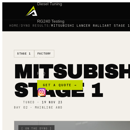
Diesel Tuning
RG240 Testing
HOME
/
DYNO RESULTS
/
MITSUBISHI LANCER RALLIART STAGE 1
Shop
STAGE 1
FACTORY
Blog
MITSUBISH
FAQ
STAGE 1
GET A QUOTE →
TUNED ·
19 NOV 23
BAY 02 · MAINLINE AWD
[
ON THE DYNO
]