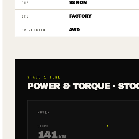
98 RON
FUEL
FACTORY
ECU
4WD
DRIVETRAIN
STAGE 1
TUNE
POWER & TORQUE · STO
POWER
→
STOCK
141
kW