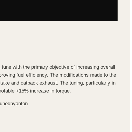
 tune with the primary objective of increasing overall
roving fuel efficiency. The modifications made to the
take and catback exhaust. The tuning, particularly in
notable +15% increase in torque.
#tunedbyanton