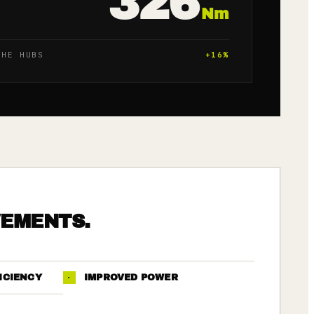
326
Nm
THE HUBS
+
16
%
VEMENTS.
ICIENCY
·
IMPROVED POWER