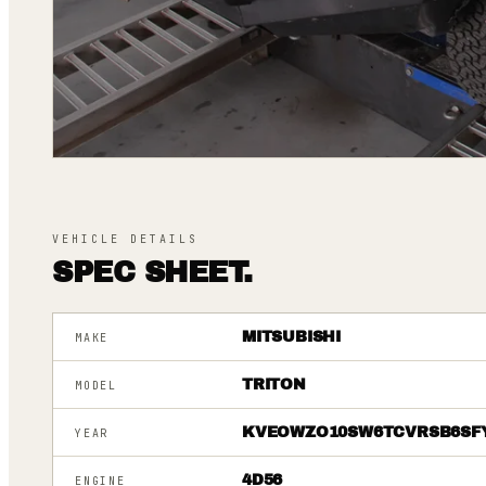
VEHICLE DETAILS
SPEC SHEET.
MITSUBISHI
MAKE
TRITON
MODEL
KVEOWZO10SW6TCVRSB6SF
YEAR
4D56
ENGINE