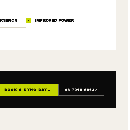
ICIENCY
·
IMPROVED POWER
↗
BOOK A DYNO BAY
→
03 7046 6862