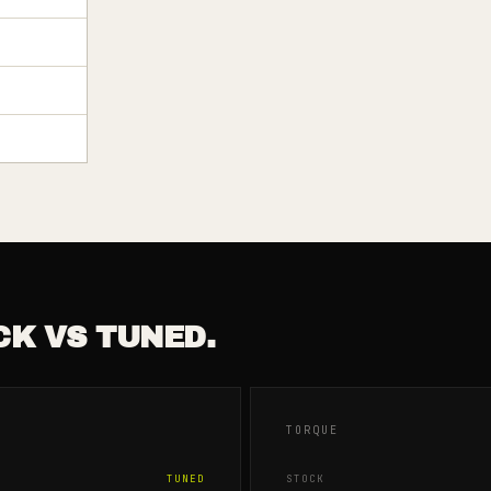
CK VS TUNED.
TORQUE
TUNED
STOCK