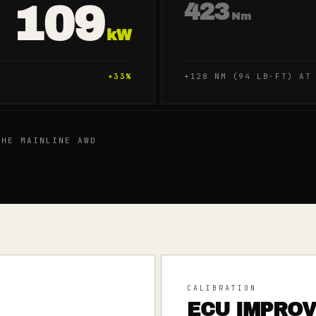
109
423
Nm
kW
+
33
%
+128 NM (94 LB·FT) AT
HE MAINLINE AWD
CALIBRATION
ECU IMPRO