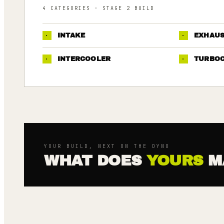
4
CATEGORIES
· STAGE 2 BUILD
·
INTAKE
·
EXHAU
·
INTERCOOLER
·
TURBO
YOUR BUILD, NEXT ON THE DYNO
WHAT DOES
YOURS
M