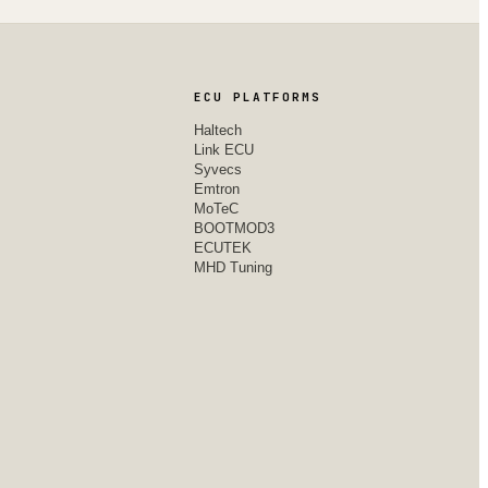
ECU PLATFORMS
Haltech
Link ECU
Syvecs
Emtron
MoTeC
BOOTMOD3
ECUTEK
MHD Tuning