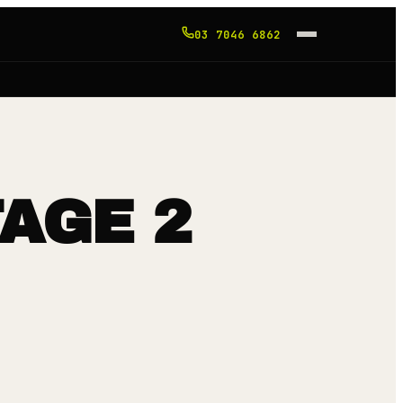
03 7046 6862
TAGE 2