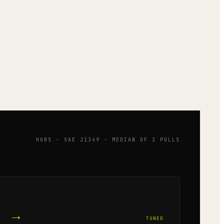
HUBS · SAE J1349 · MEDIAN OF 3 PULLS
→
TUNED