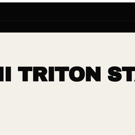
I TRITON S