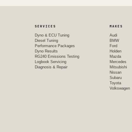
SERVICES
MAKES
Dyno & ECU Tuning
Audi
Diesel Tuning
BMW
Performance Packages
Ford
Dyno Results
Holden
RG240 Emissions Testing
Mazda
Logbook Servicing
Mercedes
Diagnosis & Repair
Mitsubishi
Nissan
Subaru
Toyota
Volkswagen