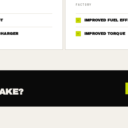
FACTORY
ST
·
IMPROVED FUEL EFF
CHARGER
·
IMPROVED TORQUE
AKE?