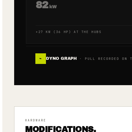
82
kW
+27 KW (36 HP) AT THE HUBS
DYNO GRAPH
⌁
· PULL RECORDED ON T
HARDWARE
MODIFICATIONS.