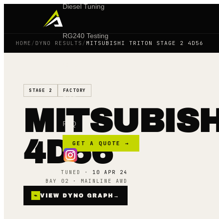
Diesel Tuning
RG240 Testing
HOME
/
DYNO RESULTS
/
MITSUBISHI TRITON STAGE 2 4D56
Shop
STAGE 2
FACTORY
Blog
MITSUBISH
FAQ
4D56
GET A QUOTE →
TUNED ·
10 APR 24
BAY 02 · MAINLINE AWD
⌁
VIEW DYNO GRAPH
→