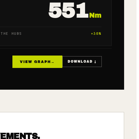
551
Nm
 THE HUBS
+
30
%
VIEW GRAPH
→
DOWNLOAD ↓
VEMENTS.