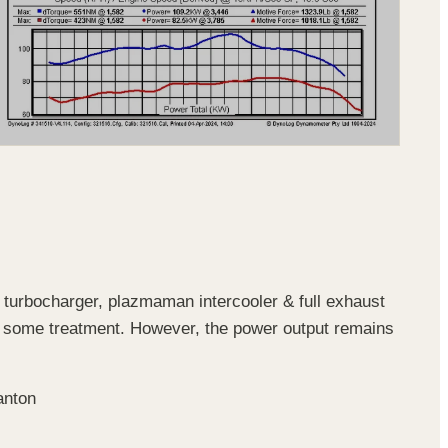
 turbocharger, plazmaman intercooler & full exhaust
some treatment. However, the power output remains
anton