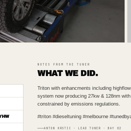
NOTES FROM THE TUNER
WHAT WE DID.
Triton with enhancments including highflow
system now producing 27kw & 128nm with 
constrained by emissions regulations.
#triton #dieseltuning #melbourne #tunedby
YHW
ANTON KRSTIC · LEAD TUNER · BAY 02