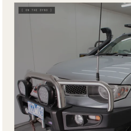
[
ON THE DYNO
]