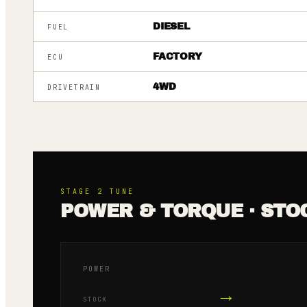
DIESEL
FUEL
FACTORY
ECU
4WD
DRIVETRAIN
STAGE 2
TUNE
POWER & TORQUE · STO
POWER
→
STOCK