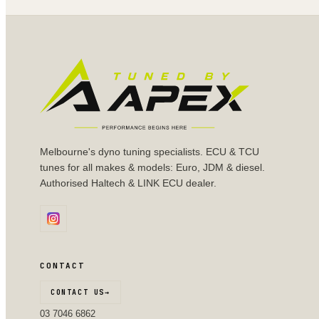
Melbourne's dyno tuning specialists. ECU & TCU
tunes for all makes & models: Euro, JDM & diesel.
Authorised Haltech & LINK ECU dealer.
CONTACT
CONTACT US
→
03 7046 6862