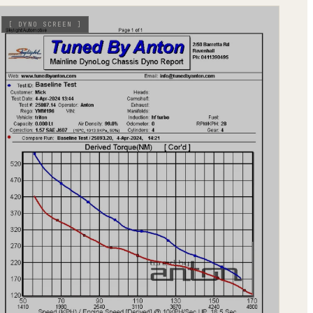
[
DYNO SCREEN
]