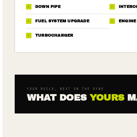
·
DOWN PIPE
·
INTERC
·
FUEL SYSTEM UPGRADE
·
ENGINE
·
TURBOCHARGER
YOUR BUILD, NEXT ON THE DYNO
WHAT DOES
YOURS
M