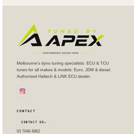
Melbourne's dyno tuning specialists. ECU & TCU
tunes for all makes & models: Euro, JDM & diesel.
Authorised Haltech & LINK ECU dealer.
CONTACT
CONTACT US
→
03 7046 6862