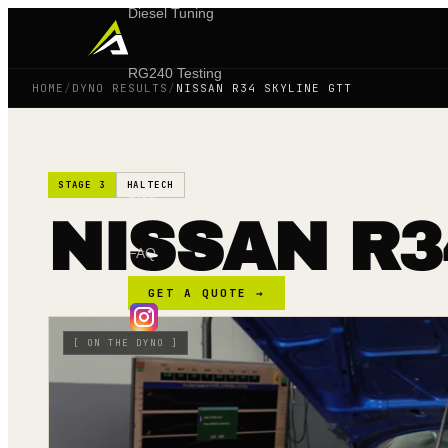
Diesel Tuning
RG240 Testing
HOME
/
DYNO RESULTS
/
NISSAN R34 SKYLINE GTT
Shop
STAGE 3
HALTECH
Blog
NISSAN R3
FAQ
GET A QUOTE →
[
ON THE DYNO
]