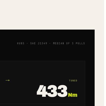
HUBS · SAE J1349 · MEDIAN OF 3 PULLS
→
TUNED
433
Nm