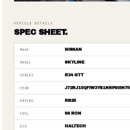
VEHICLE DETAILS
SPEC SHEET.
NISSAN
MAKE
SKYLINE
MODEL
R34 GTT
SERIES
J72RJ10QFIW3YS1NRP80IN75
YEAR
RB25
ENGINE
98 RON
FUEL
HALTECH
ECU