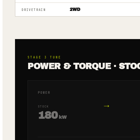
2WD
DRIVETRAIN
STAGE 3
TUNE
POWER & TORQUE · STO
POWER
→
STOCK
180
kW