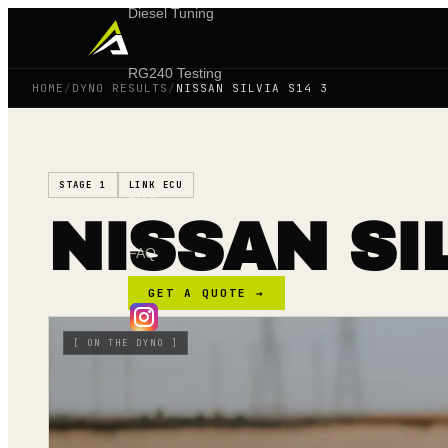
Diesel Tuning
RG240 Testing
HOME
/
DYNO RESULTS
/
NISSAN SILVIA S14 3
Shop
STAGE 1
LINK ECU
Blog
NISSAN SI
FAQ
GET A QUOTE →
[
ON THE DYNO
]