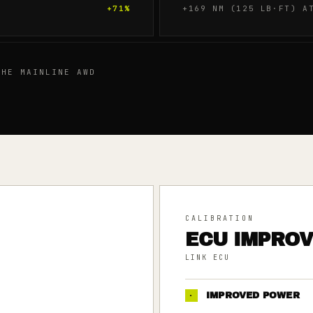
+
71
%
+169 NM (125 LB·FT) A
HE MAINLINE AWD
CALIBRATION
ECU IMPRO
LINK ECU
·
IMPROVED POWER