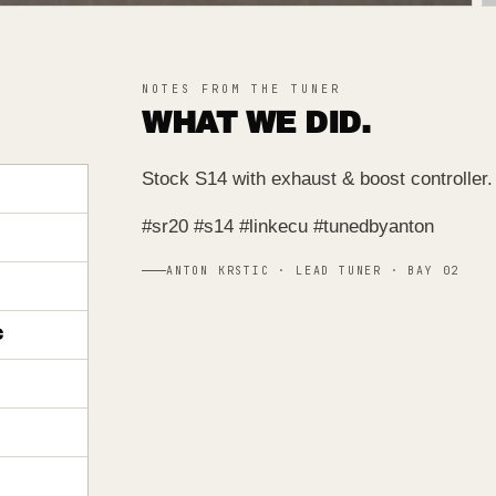
NOTES FROM THE TUNER
WHAT WE DID.
Stock S14 with exhaust & boost controlle
#sr20 #s14 #linkecu #tunedbyanton
ANTON KRSTIC · LEAD TUNER · BAY 02
C