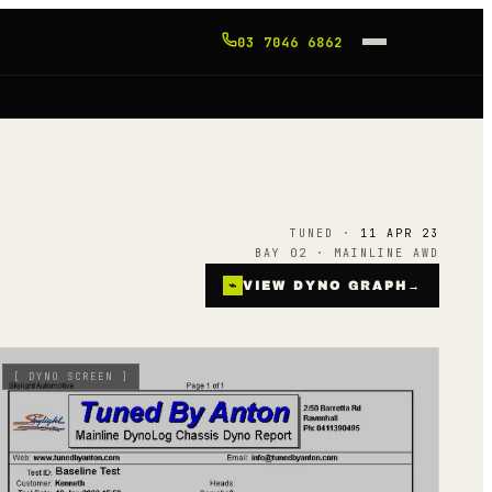
03 7046 6862
TUNED ·
11 APR 23
BAY 02 · MAINLINE AWD
⌁
VIEW DYNO GRAPH
→
[
DYNO SCREEN
]