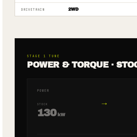
2WD
DRIVETRAIN
STAGE 1
TUNE
POWER & TORQUE · STO
POWER
→
STOCK
130
kW