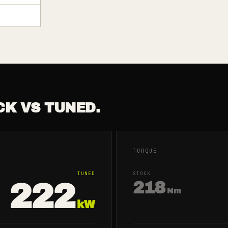
CK VS TUNED.
TORQUE
TUNED
STOCK
222
218
Nm
kW