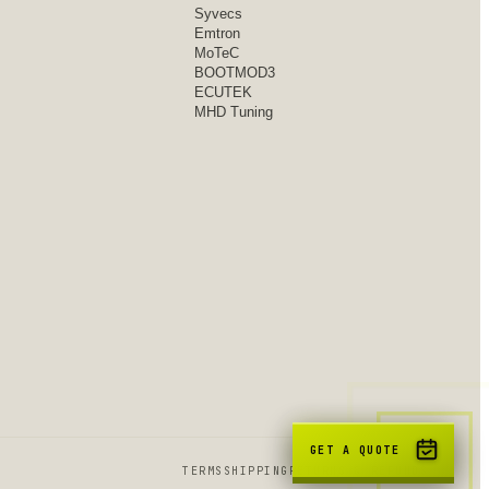
Syvecs
Emtron
MoTeC
BOOTMOD3
ECUTEK
MHD Tuning
GET A QUOTE
TERMS
SHIPPING
RETURNS & REFUNDS