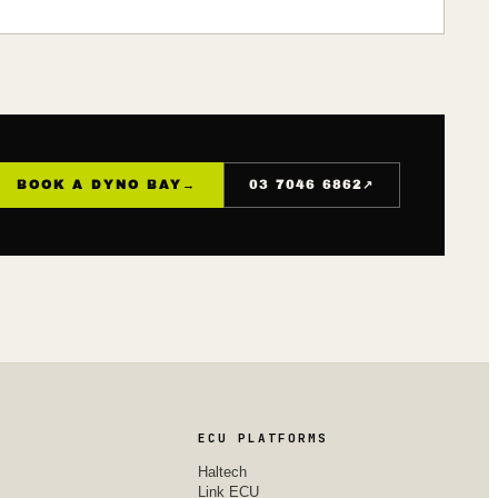
↗
BOOK A DYNO BAY
→
03 7046 6862
ECU PLATFORMS
Haltech
Link ECU