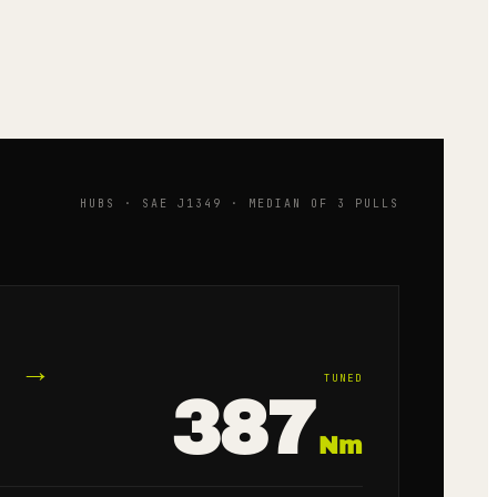
HUBS · SAE J1349 · MEDIAN OF 3 PULLS
→
TUNED
387
Nm