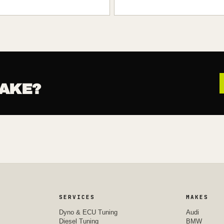
AKE?
SERVICES
MAKES
Dyno & ECU Tuning
Audi
Diesel Tuning
BMW