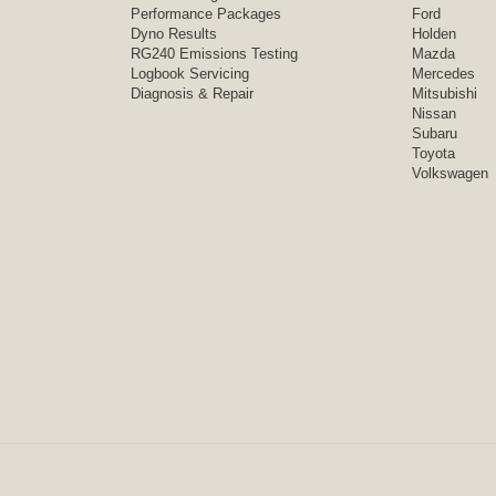
Performance Packages
Ford
Dyno Results
Holden
RG240 Emissions Testing
Mazda
Logbook Servicing
Mercedes
Diagnosis & Repair
Mitsubishi
Nissan
Subaru
Toyota
Volkswagen