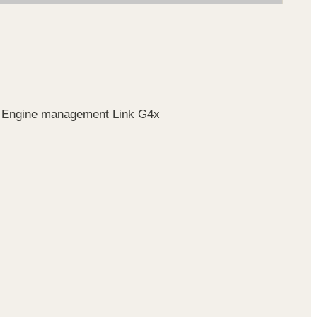
r. Engine management Link G4x