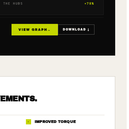
T THE HUBS
+
78
%
VIEW GRAPH
→
DOWNLOAD ↓
VEMENTS.
·
IMPROVED TORQUE