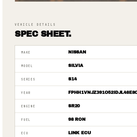
VEHICLE DETAILS
SPEC SHEET.
NISSAN
MAKE
SILVIA
MODEL
S14
SERIES
FPHH1VNJZ391O52IDJL48E8
YEAR
SR20
ENGINE
98 RON
FUEL
LINK ECU
ECU