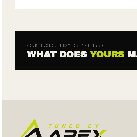
YOUR BUILD, NEXT ON THE DYNO
WHAT DOES
YOURS
M