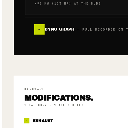
+92 KW (123 HP) AT THE HUBS
DYNO GRAPH
⌁
· PULL RECORDED ON T
HARDWARE
MODIFICATIONS.
1
CATEGORY
· STAGE 1 BUILD
·
EXHAUST