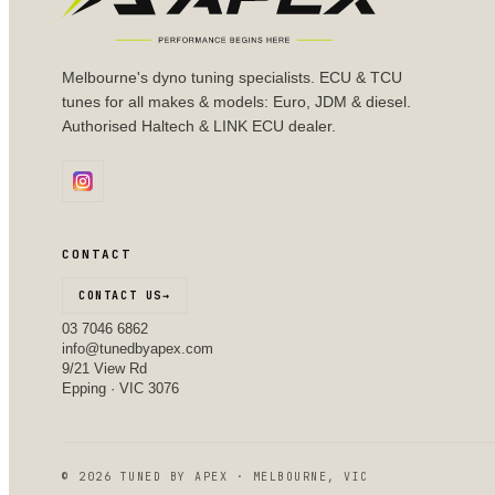
Melbourne's dyno tuning specialists. ECU & TCU
tunes for all makes & models: Euro, JDM & diesel.
Authorised Haltech & LINK ECU dealer.
CONTACT
CONTACT US
→
03 7046 6862
info@tunedbyapex.com
9/21 View Rd
Epping · VIC 3076
©
2026
TUNED BY APEX · MELBOURNE, VIC