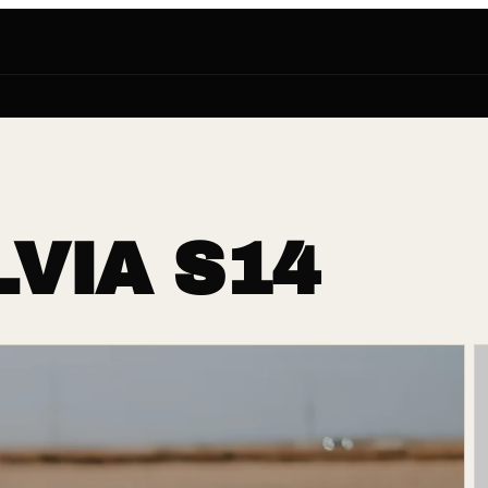
LVIA S14