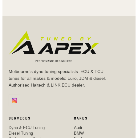
Melbourne's dyno tuning specialists. ECU & TCU
tunes for all makes & models: Euro, JDM & diesel.
Authorised Haltech & LINK ECU dealer.
SERVICES
MAKES
Dyno & ECU Tuning
Audi
Diesel Tuning
BMW