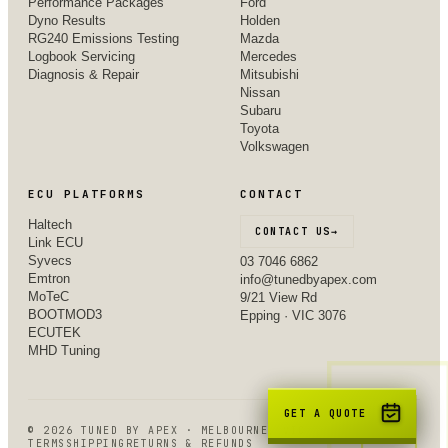
Performance Packages
Ford
Dyno Results
Holden
RG240 Emissions Testing
Mazda
Logbook Servicing
Mercedes
Diagnosis & Repair
Mitsubishi
Nissan
Subaru
Toyota
Volkswagen
ECU PLATFORMS
CONTACT
Haltech
CONTACT US
→
Link ECU
Syvecs
03 7046 6862
Emtron
info@tunedbyapex.com
MoTeC
9/21 View Rd
BOOTMOD3
Epping · VIC 3076
ECUTEK
MHD Tuning
GET A QUOTE
©
2026
TUNED BY APEX · MELBOURNE, VIC
TERMS
SHIPPING
RETURNS & REFUNDS