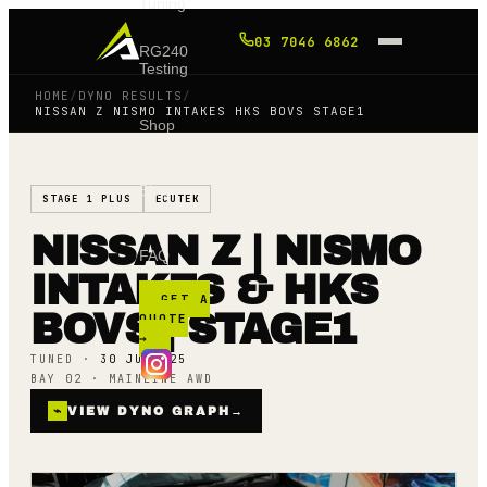
Tuning
03 7046 6862
RG240
Testing
HOME
/
DYNO RESULTS
/
NISSAN Z NISMO INTAKES HKS BOVS STAGE1
Shop
Blog
STAGE 1 PLUS
ECUTEK
NISSAN Z | NISMO
FAQ
INTAKES & HKS
GET A
BOVS | STAGE1
QUOTE
→
TUNED ·
30 JULY 25
BAY 02 · MAINLINE AWD
⌁
VIEW DYNO GRAPH
→