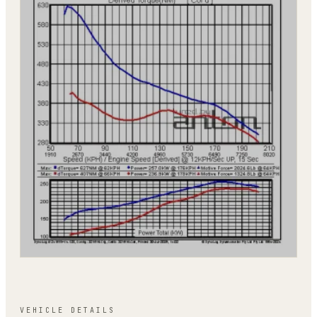
VEHICLE DETAILS