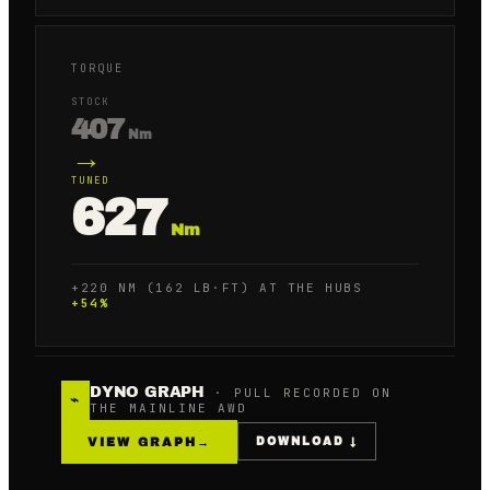
TORQUE
STOCK
407
Nm
→
TUNED
627
Nm
+220 NM (162 LB·FT) AT THE HUBS
+
54
%
DYNO GRAPH
· PULL RECORDED ON
⌁
THE MAINLINE AWD
VIEW GRAPH
→
DOWNLOAD ↓