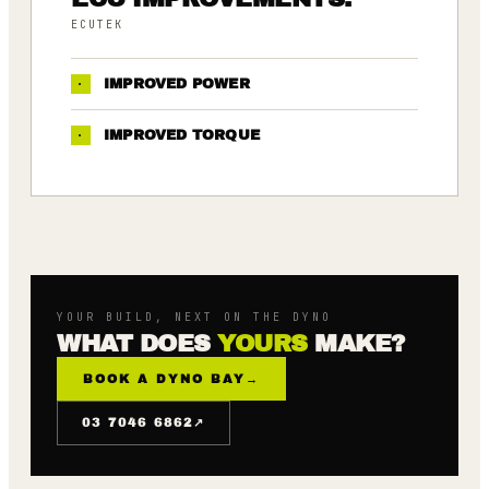
ECUTEK
·
IMPROVED POWER
·
IMPROVED TORQUE
YOUR BUILD, NEXT ON THE DYNO
WHAT DOES
YOURS
MAKE?
BOOK A DYNO BAY
→
↗
03 7046 6862