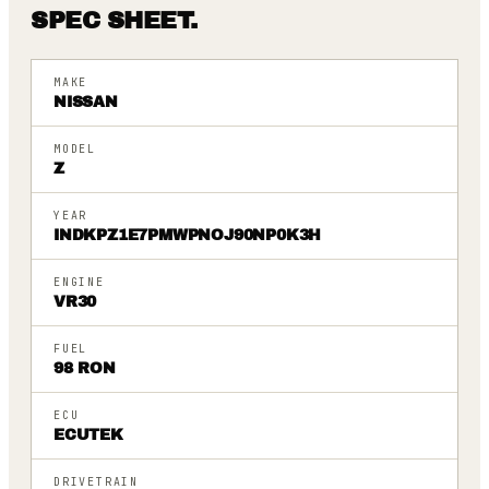
SPEC SHEET.
MAKE
NISSAN
MODEL
Z
YEAR
INDKPZ1E7PMWPNOJ90NP0K3H
ENGINE
VR30
FUEL
98 RON
ECU
ECUTEK
DRIVETRAIN