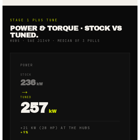
STAGE 1 PLUS
TUNE
POWER & TORQUE · STOCK VS
TUNED.
HUBS · SAE J1349 · MEDIAN OF 3 PULLS
POWER
STOCK
236
kW
→
TUNED
257
kW
+21 KW (28 HP) AT THE HUBS
+
9
%