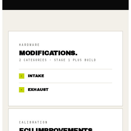
HARDWARE
MODIFICATIONS.
2
CATEGORIES
· STAGE 1 PLUS BUILD
·
INTAKE
·
EXHAUST
CALIBRATION
ECU IMPROVEMENTS.