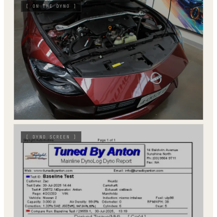
[
ON THE DYNO
]
[
DYNO SCREEN
]