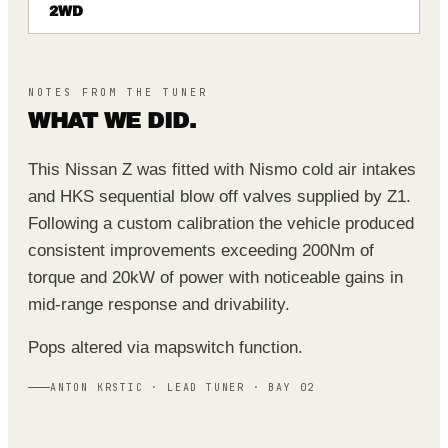
2WD
NOTES FROM THE TUNER
WHAT WE DID.
This Nissan Z was fitted with Nismo cold air intakes
and HKS sequential blow off valves supplied by Z1.
Following a custom calibration the vehicle produced
consistent improvements exceeding 200Nm of
torque and 20kW of power with noticeable gains in
mid‑range response and drivability.
Pops altered via mapswitch function.
ANTON KRSTIC · LEAD TUNER · BAY 02