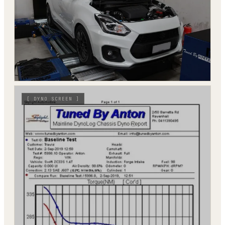
[
DYNO SCREEN
]