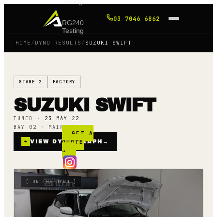
Tuning
03 7046 6862
RG240
Testing
HOME
/
DYNO RESULTS
/
SUZUKI SWIFT
Shop
STAGE 2
FACTORY
Blog
SUZUKI SWIFT
FAQ
TUNED ·
23 MAY 22
BAY 02 · MAINLINE AWD
GET A
⌁
VIEW DYNO GRAPH
QUOTE
→
→
[
ON THE DYNO
]