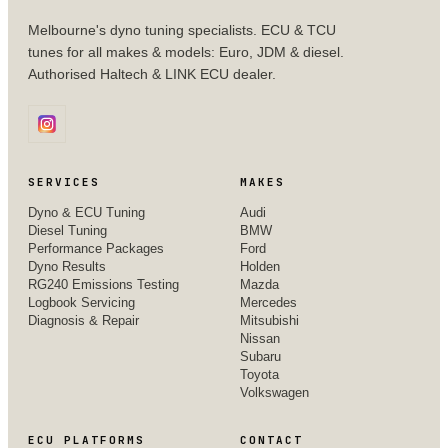
Melbourne's dyno tuning specialists. ECU & TCU
tunes for all makes & models: Euro, JDM & diesel.
Authorised Haltech & LINK ECU dealer.
SERVICES
MAKES
Dyno & ECU Tuning
Audi
Diesel Tuning
BMW
Performance Packages
Ford
Dyno Results
Holden
RG240 Emissions Testing
Mazda
Logbook Servicing
Mercedes
Diagnosis & Repair
Mitsubishi
Nissan
Subaru
Toyota
Volkswagen
ECU PLATFORMS
CONTACT