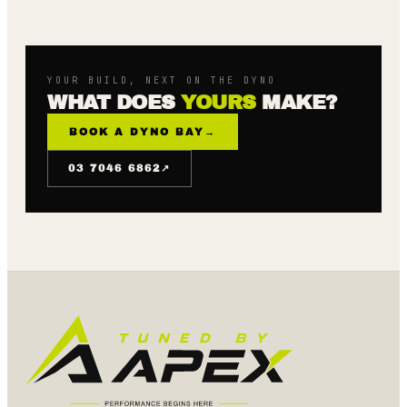
YOUR BUILD, NEXT ON THE DYNO
WHAT DOES
YOURS
MAKE?
BOOK A DYNO BAY
→
↗
03 7046 6862