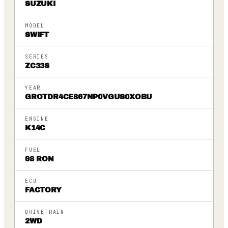
SUZUKI
MODEL
SWIFT
SERIES
ZC33S
YEAR
GROTDR4CE867NP0VGUS0XOBU
ENGINE
K14C
FUEL
98 RON
ECU
FACTORY
DRIVETRAIN
2WD