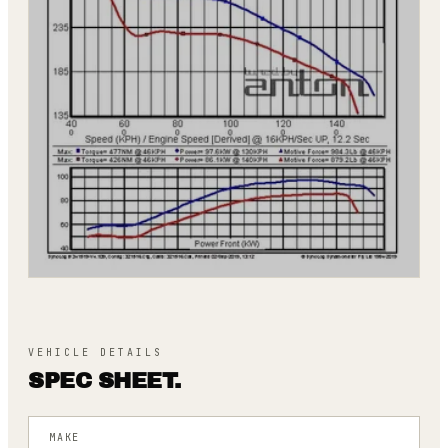
VEHICLE DETAILS
SPEC SHEET.
MAKE