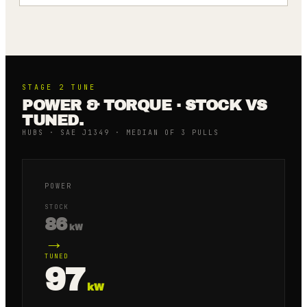
STAGE 2
TUNE
POWER & TORQUE · STOCK VS
TUNED.
HUBS · SAE J1349 · MEDIAN OF 3 PULLS
POWER
STOCK
86
kW
→
TUNED
97
kW