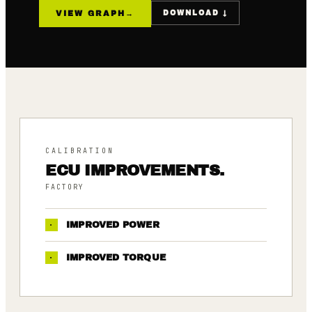
VIEW GRAPH
→
DOWNLOAD ↓
CALIBRATION
ECU IMPROVEMENTS.
FACTORY
·
IMPROVED POWER
·
IMPROVED TORQUE