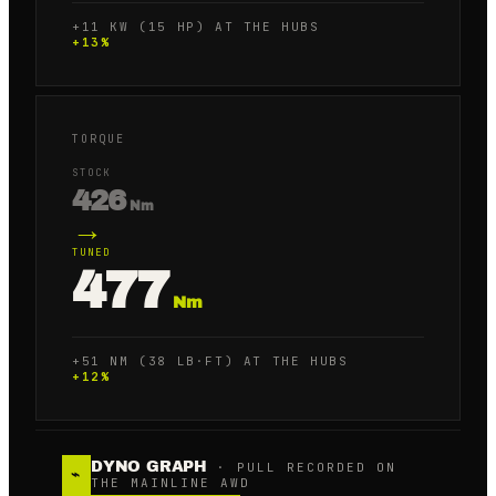
+11 KW (15 HP) AT THE HUBS
+
13
%
TORQUE
STOCK
426
Nm
→
TUNED
477
Nm
+51 NM (38 LB·FT) AT THE HUBS
+
12
%
DYNO GRAPH
· PULL RECORDED ON
⌁
THE MAINLINE AWD