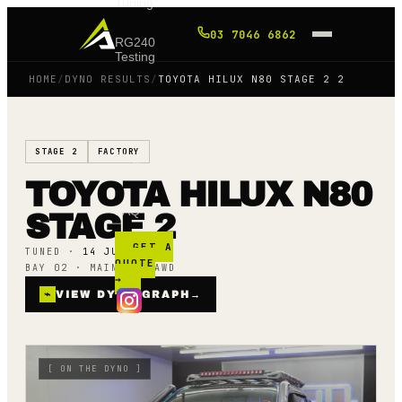
Tuning
03 7046 6862
RG240
Testing
HOME
/
DYNO RESULTS
/
TOYOTA HILUX N80 STAGE 2 2
Shop
STAGE 2
FACTORY
Blog
TOYOTA HILUX N80
FAQ
STAGE 2
GET A
TUNED ·
14 JULY 25
QUOTE
BAY 02 · MAINLINE AWD
→
⌁
VIEW DYNO GRAPH
→
[
ON THE DYNO
]