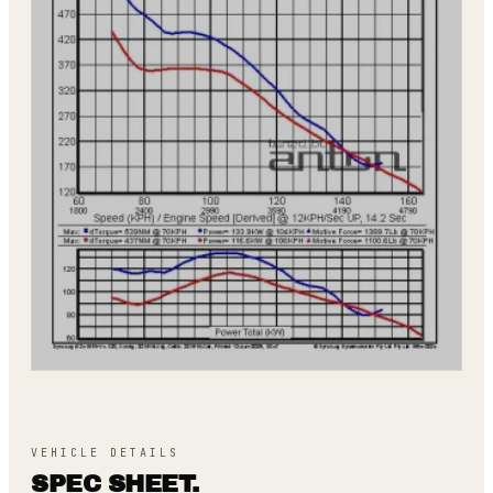
VEHICLE DETAILS
SPEC SHEET.