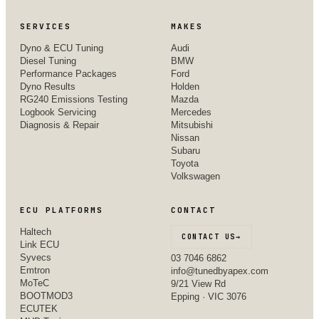
SERVICES
MAKES
Dyno & ECU Tuning
Audi
Diesel Tuning
BMW
Performance Packages
Ford
Dyno Results
Holden
RG240 Emissions Testing
Mazda
Logbook Servicing
Mercedes
Diagnosis & Repair
Mitsubishi
Nissan
Subaru
Toyota
Volkswagen
ECU PLATFORMS
CONTACT
Haltech
CONTACT US
→
Link ECU
Syvecs
03 7046 6862
Emtron
info@tunedbyapex.com
MoTeC
9/21 View Rd
BOOTMOD3
Epping · VIC 3076
ECUTEK