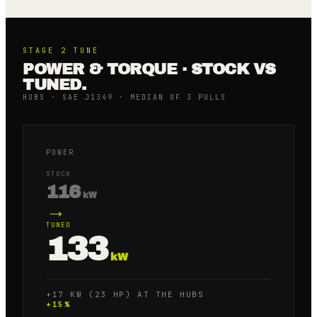
STAGE 2
TUNE
POWER & TORQUE · STOCK VS
TUNED.
HUBS · SAE J1349 · MEDIAN OF 3 PULLS
POWER
STOCK
116
kW
→
TUNED
133
kW
+17 KW (23 HP) AT THE HUBS
+
15
%