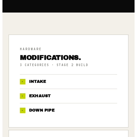
HARDWARE
MODIFICATIONS.
3
CATEGORIES
· STAGE 2 BUILD
·
INTAKE
·
EXHAUST
·
DOWN PIPE