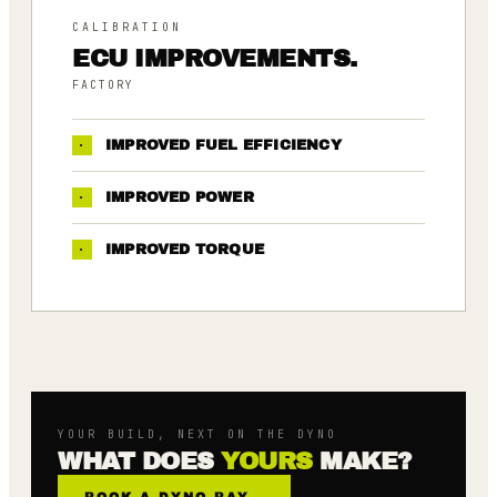
CALIBRATION
ECU IMPROVEMENTS.
FACTORY
·
IMPROVED FUEL EFFICIENCY
·
IMPROVED POWER
·
IMPROVED TORQUE
YOUR BUILD, NEXT ON THE DYNO
WHAT DOES
YOURS
MAKE?
BOOK A DYNO BAY
→