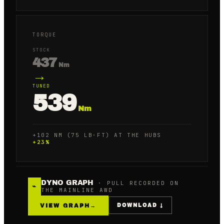
TORQUE
STOCK
437
Nm
→
TUNED
539
Nm
+102 NM (75 LB·FT) AT THE HUBS
+
23
%
DYNO GRAPH
· PULL RECORDED ON
⌁
THE MAINLINE AWD
VIEW GRAPH
→
DOWNLOAD ↓