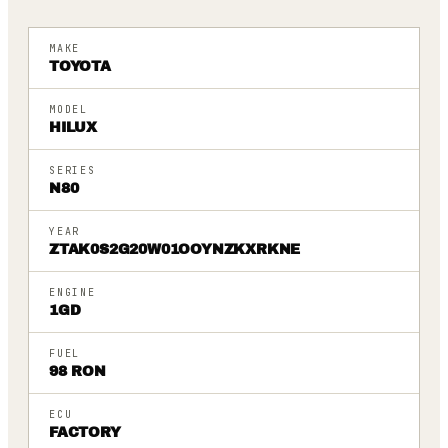
MAKE
TOYOTA
MODEL
HILUX
SERIES
N80
YEAR
ZTAK0S2G20W01OOYNZKXRKNE
ENGINE
1GD
FUEL
98 RON
ECU
FACTORY