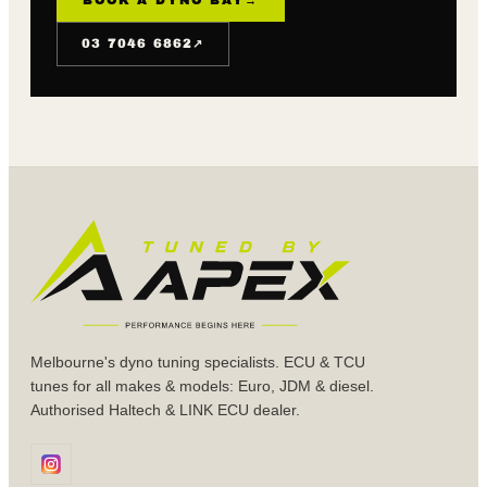
↗
03 7046 6862
Melbourne's dyno tuning specialists. ECU & TCU
tunes for all makes & models: Euro, JDM & diesel.
Authorised Haltech & LINK ECU dealer.