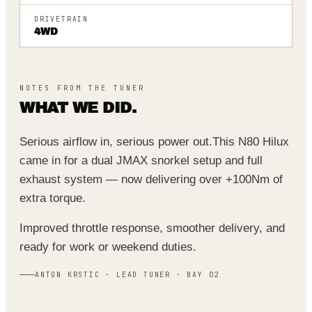
DRIVETRAIN
4WD
NOTES FROM THE TUNER
WHAT WE DID.
Serious airflow in, serious power out.
This N80 Hilux
came in for a dual JMAX snorkel setup and full
exhaust system — now delivering over +100Nm of
extra torque.
Improved throttle response, smoother delivery, and
ready for work or weekend duties.
ANTON KRSTIC · LEAD TUNER · BAY 02