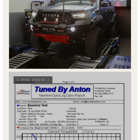
[
DYNO SCREEN
]