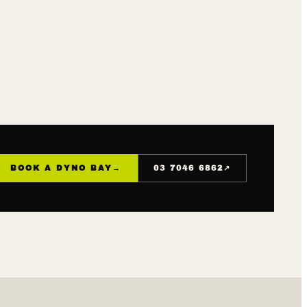
↗
BOOK A DYNO BAY
→
03 7046 6862