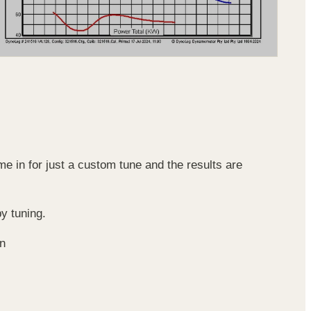
e in for just a custom tune and the results are
y tuning.
on