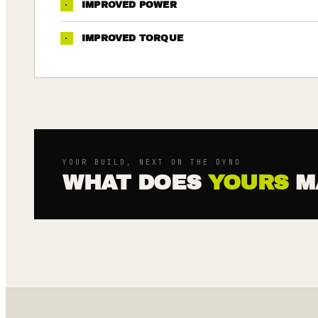
·
IMPROVED POWER
·
IMPROVED TORQUE
YOUR BUILD, NEXT ON THE DYNO
WHAT DOES
YOURS
M