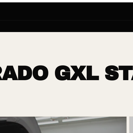
ADO GXL ST