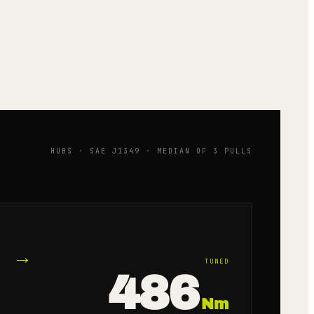
HUBS · SAE J1349 · MEDIAN OF 3 PULLS
→
TUNED
486
Nm