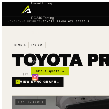
Diesel Tuning
RG240 Testing
HOME
/
DYNO RESULTS
/
TOYOTA PRADO GXL STAGE 1
Shop
STAGE 1
FACTORY
Blog
TOYOTA PR
FAQ
TUNED ·
15 AUG 24
GET A QUOTE →
BAY 02 · MAINLINE AWD
⌁
VIEW DYNO GRAPH
→
[
ON THE DYNO
]