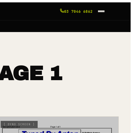
03 7046 6862
AGE 1
[
DYNO SCREEN
]