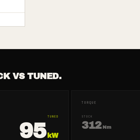
CK VS TUNED.
TORQUE
TUNED
STOCK
95
312
Nm
kW