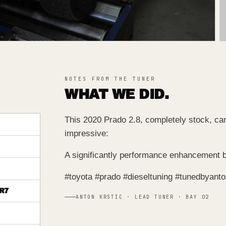
NOTES FROM THE TUNER
WHAT WE DID.
This 2020 Prado 2.8, completely stock, cam
impressive:
A significantly performance enhancement b
#toyota #prado #dieseltuning #tunedbyant
R7
ANTON KRSTIC · LEAD TUNER · BAY 02