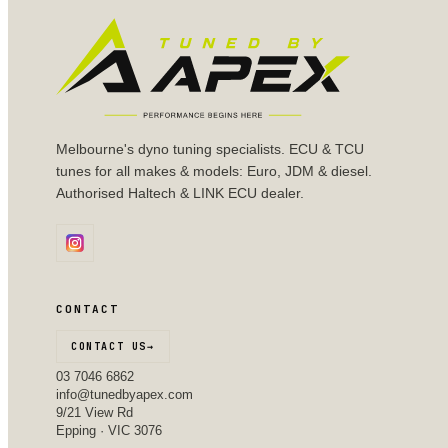
Melbourne's dyno tuning specialists. ECU & TCU
tunes for all makes & models: Euro, JDM & diesel.
Authorised Haltech & LINK ECU dealer.
CONTACT
CONTACT US
→
03 7046 6862
info@tunedbyapex.com
9/21 View Rd
Epping · VIC 3076