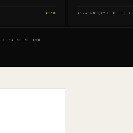
+
53
%
+174 NM (128 LB·FT) A
HE MAINLINE AWD