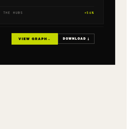
T THE HUBS
+
56
%
VIEW GRAPH
→
DOWNLOAD ↓