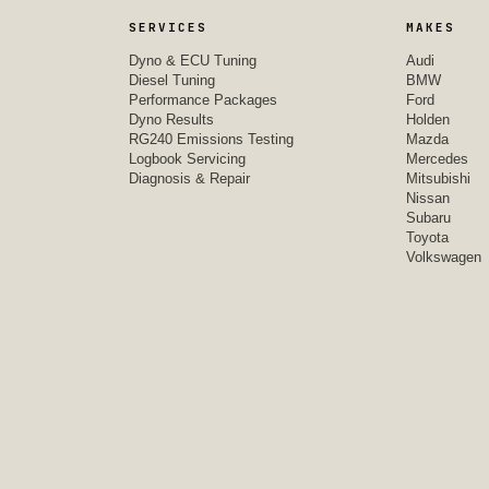
SERVICES
MAKES
Dyno & ECU Tuning
Audi
Diesel Tuning
BMW
Performance Packages
Ford
Dyno Results
Holden
RG240 Emissions Testing
Mazda
Logbook Servicing
Mercedes
Diagnosis & Repair
Mitsubishi
Nissan
Subaru
Toyota
Volkswagen