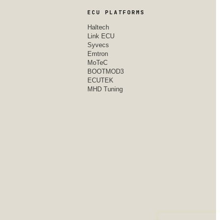
ECU PLATFORMS
Haltech
Link ECU
Syvecs
Emtron
MoTeC
BOOTMOD3
ECUTEK
MHD Tuning