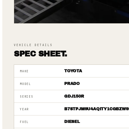
VEHICLE DETAILS
SPEC SHEET.
TOYOTA
MAKE
PRADO
MODEL
GDJ150R
SERIES
B7STPJM9U4AQITY1CGBZW9
YEAR
DIESEL
FUEL