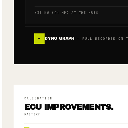
+33 KW (44 HP) AT THE HUBS
DYNO GRAPH
⌁
· PULL RECORDED ON T
CALIBRATION
ECU IMPROVEMENTS.
FACTORY