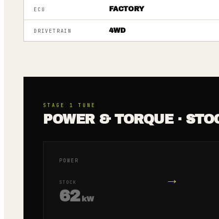
FACTORY
ECU
4WD
DRIVETRAIN
STAGE 1
TUNE
POWER & TORQUE · STO
POWER
→
STOCK
62
kW