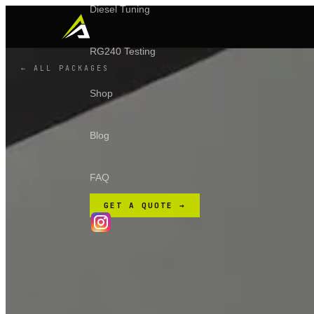
Diesel Tuning
RG240 Testing
← ALL PACKAGES
Shop
Blog
FAQ
GET A QUOTE →