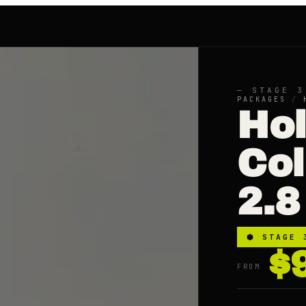
— STAGE 3
PACKAGES
/
Ho
Co
2.8
⬢
STAGE 
$
FROM