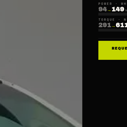
POWER · WH
94
149
→
TORQUE · N
291
61
→
REQU