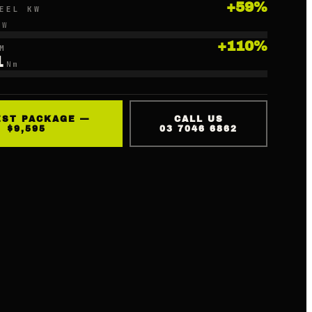
+
59
%
EEL KW
kW
+
110
%
M
1
Nm
EST PACKAGE —
CALL US
$9,595
03 7046 6862