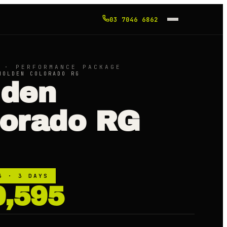
03 7046 6862
 · PERFORMANCE PACKAGE
HOLDEN COLORADO RG
lden
lorado RG
3
· 3 DAYS
9,595