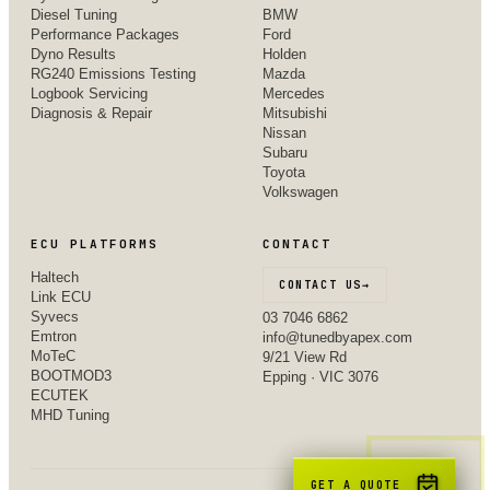
Diesel Tuning
BMW
Performance Packages
Ford
Dyno Results
Holden
RG240 Emissions Testing
Mazda
Logbook Servicing
Mercedes
Diagnosis & Repair
Mitsubishi
Nissan
Subaru
Toyota
Volkswagen
ECU PLATFORMS
CONTACT
Haltech
CONTACT US
→
Link ECU
Syvecs
03 7046 6862
Emtron
info@tunedbyapex.com
MoTeC
9/21 View Rd
BOOTMOD3
Epping · VIC 3076
ECUTEK
MHD Tuning
GET A QUOTE