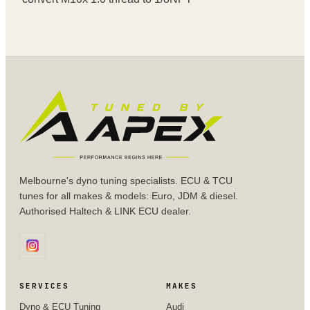
Melbourne's dyno tuning specialists. ECU & TCU
tunes for all makes & models: Euro, JDM & diesel.
Authorised Haltech & LINK ECU dealer.
SERVICES
MAKES
Dyno & ECU Tuning
Audi