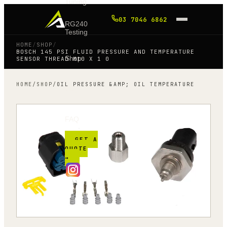
Tuning
03 7046 6862
RG240
Testing
HOME
/
SHOP
/
BOSCH 145 PSI FLUID PRESSURE AND TEMPERATURE
Shop
SENSOR THREAD M10 X 1 0
HOME
/
SHOP
/
OIL PRESSURE &AMP; OIL TEMPERATURE
Blog
FAQ
GET A
QUOTE
→