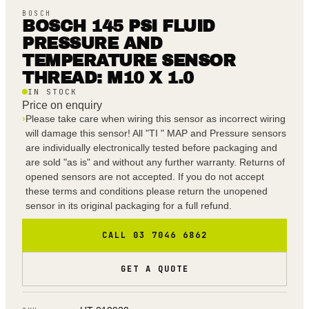
BOSCH
BOSCH 145 PSI FLUID
PRESSURE AND
TEMPERATURE SENSOR
THREAD: M10 X 1.0
IN STOCK
Price on enquiry
›
Please take care when wiring this sensor as incorrect wiring
will damage this sensor! All "TI " MAP and Pressure sensors
are individually electronically tested before packaging and
are sold "as is" and without any further warranty. Returns of
opened sensors are not accepted. If you do not accept
these terms and conditions please return the unopened
sensor in its original packaging for a full refund.
CALL 03 7046 6862
GET A QUOTE