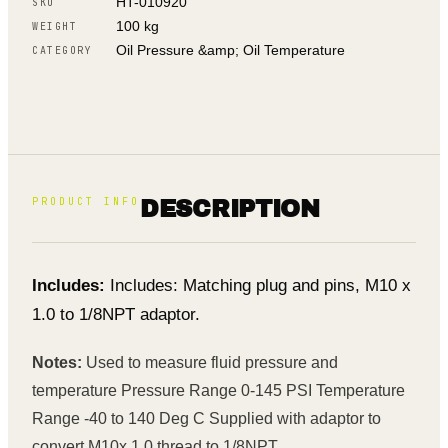
HT-010920
SKU
100 kg
WEIGHT
Oil Pressure &amp; Oil Temperature
CATEGORY
PRODUCT INFO
DESCRIPTION
Includes:
Includes: Matching plug and pins, M10 x
1.0 to 1/8NPT adaptor.
Notes:
Used to measure fluid pressure and
temperature Pressure Range 0-145 PSI Temperature
Range -40 to 140 Deg C Supplied with adaptor to
convert M10x 1.0 thread to 1/8NPT