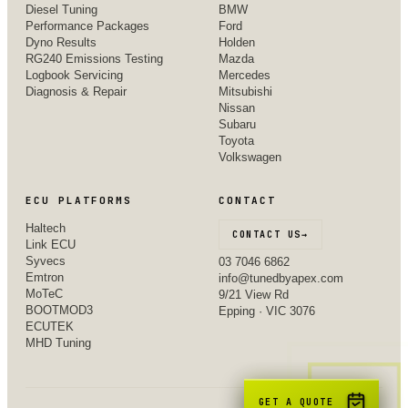
Diesel Tuning
BMW
Performance Packages
Ford
Dyno Results
Holden
RG240 Emissions Testing
Mazda
Logbook Servicing
Mercedes
Diagnosis & Repair
Mitsubishi
Nissan
Subaru
Toyota
Volkswagen
ECU PLATFORMS
CONTACT
Haltech
CONTACT US
→
Link ECU
Syvecs
03 7046 6862
Emtron
info@tunedbyapex.com
MoTeC
9/21 View Rd
BOOTMOD3
Epping · VIC 3076
ECUTEK
MHD Tuning
GET A QUOTE