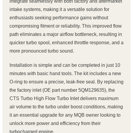
integrate seamlessly with both factory and aftermarket
intake systems, making it a versatile solution for
enthusiasts seeking performance gains without
compromising fitment or reliability. This improved flow
path eliminates a major airflow bottleneck, resulting in
quicker turbo spool, enhanced throttle response, and a
more pronounced turbo sound.
Installation is simple and can be completed in just 10
minutes with basic hand tools. The kit includes a new
O-ring to ensure a precise, leak-free seal. By replacing
the factory inlet (OE part number 5QM129635), the
CTS Turbo High Flow Turbo Inlet delivers maximum
air volume to the turbo under boost conditions, making
it an essential upgrade for any MQB owner looking to
unlock more power and efficiency from their
turbocharged engine.