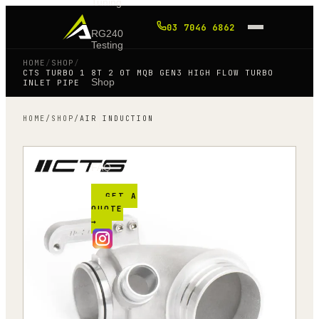
Tuning
03 7046 6862
RG240
Testing
HOME
/
SHOP
/
CTS TURBO 1 8T 2 0T MQB GEN3 HIGH FLOW TURBO
Shop
INLET PIPE
HOME
/
SHOP
/
AIR INDUCTION
Blog
FAQ
GET A
QUOTE
→