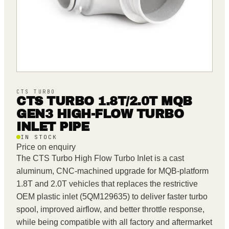
CTS TURBO
CTS TURBO 1.8T/2.0T MQB
GEN3 HIGH-FLOW TURBO
INLET PIPE
IN STOCK
Price on enquiry
The CTS Turbo High Flow Turbo Inlet is a cast
aluminum, CNC-machined upgrade for MQB-platform
1.8T and 2.0T vehicles that replaces the restrictive
OEM plastic inlet (5QM129635) to deliver faster turbo
spool, improved airflow, and better throttle response,
while being compatible with all factory and aftermarket