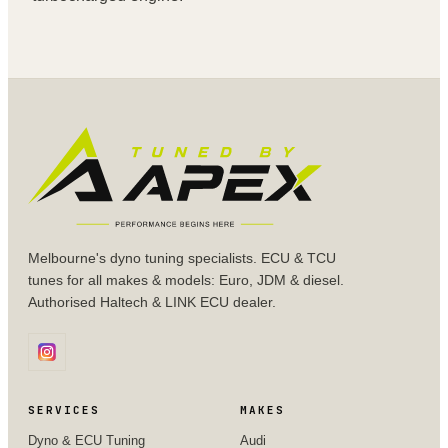
Melbourne's dyno tuning specialists. ECU & TCU
tunes for all makes & models: Euro, JDM & diesel.
Authorised Haltech & LINK ECU dealer.
SERVICES
MAKES
Dyno & ECU Tuning
Audi