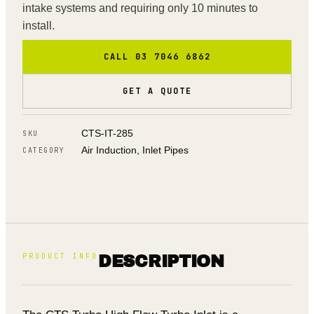
intake systems and requiring only 10 minutes to
install.
CALL 03 7046 6862
GET A QUOTE
CTS-IT-285
SKU
Air Induction, Inlet Pipes
CATEGORY
PRODUCT INFO
DESCRIPTION