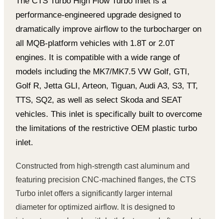
The CTS Turbo High Flow Turbo Inlet is a
performance-engineered upgrade designed to
dramatically improve airflow to the turbocharger on
all MQB-platform vehicles with 1.8T or 2.0T
engines. It is compatible with a wide range of
models including the MK7/MK7.5 VW Golf, GTI,
Golf R, Jetta GLI, Arteon, Tiguan, Audi A3, S3, TT,
TTS, SQ2, as well as select Skoda and SEAT
vehicles. This inlet is specifically built to overcome
the limitations of the restrictive OEM plastic turbo
inlet.
Constructed from high-strength cast aluminum and
featuring precision CNC-machined flanges, the CTS
Turbo inlet offers a significantly larger internal
diameter for optimized airflow. It is designed to