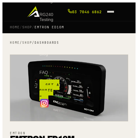
Tuning
03 7046 6862
RG240
Testing
HOME
/
SHOP
/
EMTRON ED10M
Shop
HOME
/
SHOP
/
DASHBOARDS
Blog
FAQ
GET A
QUOTE
→
EMTRON