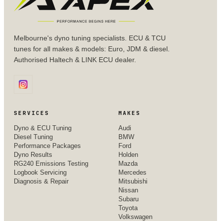
Melbourne's dyno tuning specialists. ECU & TCU
tunes for all makes & models: Euro, JDM & diesel.
Authorised Haltech & LINK ECU dealer.
SERVICES
MAKES
Dyno & ECU Tuning
Audi
Diesel Tuning
BMW
Performance Packages
Ford
Dyno Results
Holden
RG240 Emissions Testing
Mazda
Logbook Servicing
Mercedes
Diagnosis & Repair
Mitsubishi
Nissan
Subaru
Toyota
Volkswagen