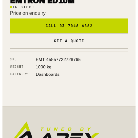
EMTRON ED10M
IN STOCK
Price on enquiry
CALL 03 7046 6862
GET A QUOTE
EMT-45857722728765
SKU
1000 kg
WEIGHT
Dashboards
CATEGORY