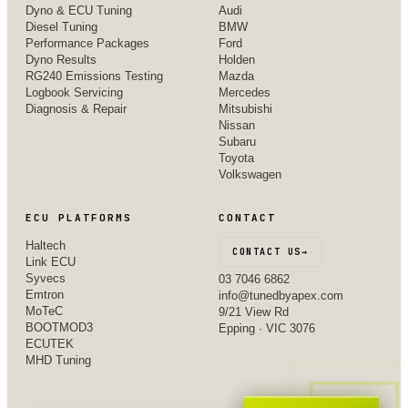
Dyno & ECU Tuning
Audi
Diesel Tuning
BMW
Performance Packages
Ford
Dyno Results
Holden
RG240 Emissions Testing
Mazda
Logbook Servicing
Mercedes
Diagnosis & Repair
Mitsubishi
Nissan
Subaru
Toyota
Volkswagen
ECU PLATFORMS
CONTACT
Haltech
CONTACT US
→
Link ECU
Syvecs
03 7046 6862
Emtron
info@tunedbyapex.com
MoTeC
9/21 View Rd
BOOTMOD3
Epping · VIC 3076
ECUTEK
MHD Tuning