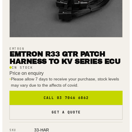
EMTRON
EMTRON R33 GTR PATCH
HARNESS TO KV SERIES ECU
IN STOCK
Price on enquiry
›
Please allow 7 days to receive your purchase, stock levels
may vary due to the affects of covid.
CALL 03 7046 6862
GET A QUOTE
33-HAR
SKU