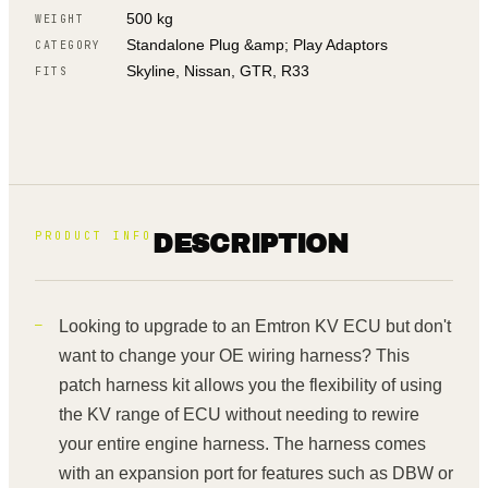
500 kg
WEIGHT
Standalone Plug &amp; Play Adaptors
CATEGORY
Skyline, Nissan, GTR, R33
FITS
PRODUCT INFO
DESCRIPTION
Looking to upgrade to an Emtron KV ECU but don't
want to change your OE wiring harness? This
patch harness kit allows you the flexibility of using
the KV range of ECU without needing to rewire
your entire engine harness. The harness comes
with an expansion port for features such as DBW or