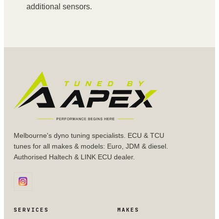
additional sensors.
Melbourne's dyno tuning specialists. ECU & TCU
tunes for all makes & models: Euro, JDM & diesel.
Authorised Haltech & LINK ECU dealer.
SERVICES
MAKES