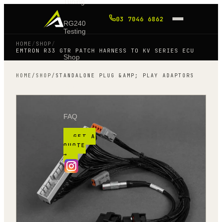
Tuning
03 7046 6862
RG240
Testing
HOME
/
SHOP
/
EMTRON R33 GTR PATCH HARNESS TO KV SERIES ECU
Shop
HOME
/
SHOP
/
STANDALONE PLUG &AMP; PLAY ADAPTORS
Blog
FAQ
GET A
QUOTE
→