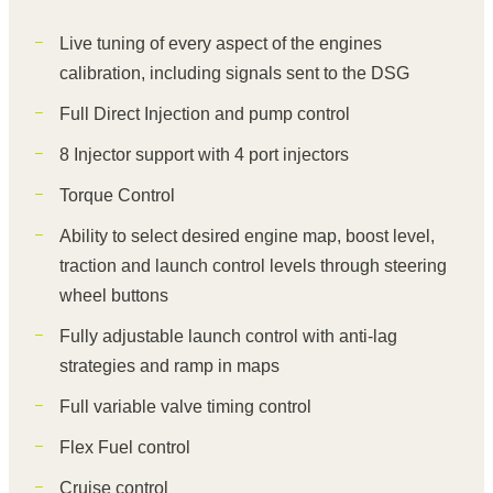
Live tuning of every aspect of the engines
calibration, including signals sent to the DSG
Full Direct Injection and pump control
8 Injector support with 4 port injectors
Torque Control
Ability to select desired engine map, boost level,
traction and launch control levels through steering
wheel buttons
Fully adjustable launch control with anti-lag
strategies and ramp in maps
Full variable valve timing control
Flex Fuel control
Cruise control