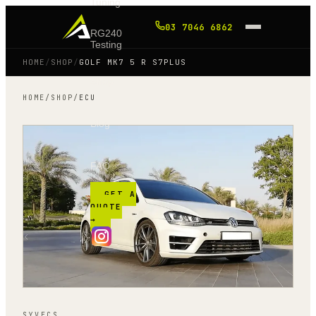
Tuning
03 7046 6862
RG240
Testing
HOME
/
SHOP
/
GOLF MK7 5 R S7PLUS
Shop
HOME
/
SHOP
/
ECU
Blog
FAQ
GET A
QUOTE
→
SYVECS