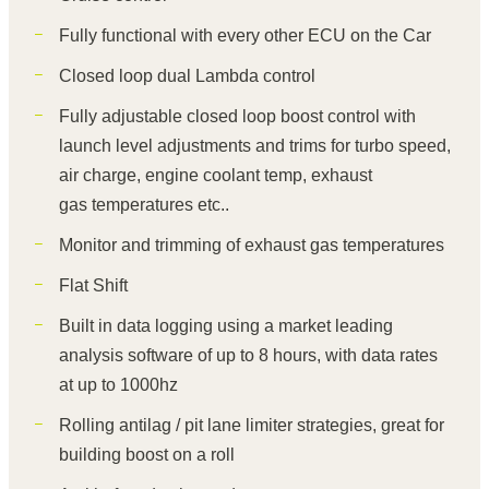
Fully functional with every other ECU on the Car
Closed loop dual Lambda control
Fully adjustable closed loop boost control with
launch level adjustments and trims for turbo speed,
air charge, engine coolant temp, exhaust
gas temperatures etc..
Monitor and trimming of exhaust gas temperatures
Flat Shift
Built in data logging using a market leading
analysis software of up to 8 hours, with data rates
at up to 1000hz
Rolling antilag / pit lane limiter strategies, great for
building boost on a roll