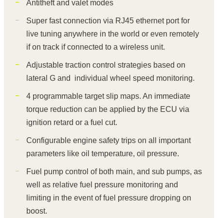
Antitheft and valet modes
Super fast connection via RJ45 ethernet port for
live tuning anywhere in the world or even remotely
if on track if connected to a wireless unit.
Adjustable traction control strategies based on
lateral G and individual wheel speed monitoring.
4 programmable target slip maps. An immediate
torque reduction can be applied by the ECU via
ignition retard or a fuel cut.
Configurable engine safety trips on all important
parameters like oil temperature, oil pressure.
Fuel pump control of both main, and sub pumps, as
well as relative fuel pressure monitoring and
limiting in the event of fuel pressure dropping on
boost.