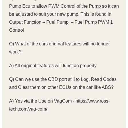
Pump Ecu to allow PWM Control of the Pump so it can
be adjusted to suit your new pump. This is found in
Output Function – Fuel Pump – Fuel Pump PWM 1
Control
Q) What of the cars original features will no longer
work?
A) All original features will function properly
Q) Can we use the OBD port still to Log, Read Codes
and Clear them on other ECUs on the car like ABS?
A) Yes via the Use on VagCom - https://www.ross-
tech.com/vag-com/