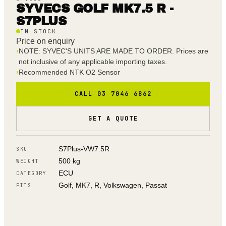
SYVECS GOLF MK7.5 R -
S7PLUS
IN STOCK
Price on enquiry
›
NOTE: SYVEC'S UNITS ARE MADE TO ORDER. Prices are
not inclusive of any applicable importing taxes.
›
Recommended NTK O2 Sensor
CALL 03 7046 6862
GET A QUOTE
S7Plus-VW7.5R
SKU
500 kg
WEIGHT
ECU
CATEGORY
Golf, MK7, R, Volkswagen, Passat
FITS