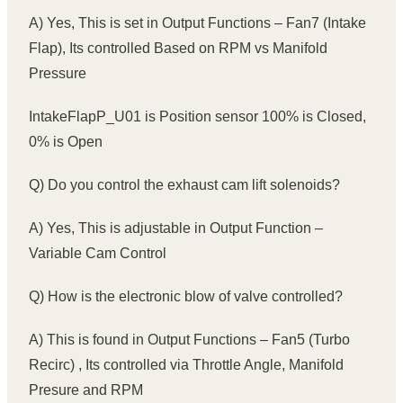
A) Yes, This is set in Output Functions – Fan7 (Intake
Flap), Its controlled Based on RPM vs Manifold
Pressure
IntakeFlapP_U01 is Position sensor 100% is Closed,
0% is Open
Q) Do you control the exhaust cam lift solenoids?
A) Yes, This is adjustable in Output Function –
Variable Cam Control
Q) How is the electronic blow of valve controlled?
A) This is found in Output Functions – Fan5 (Turbo
Recirc) , Its controlled via Throttle Angle, Manifold
Presure and RPM