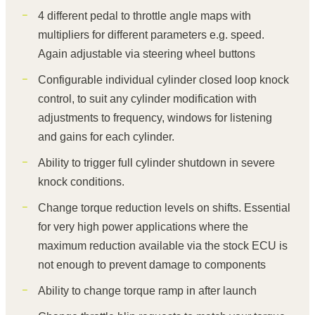
4 different pedal to throttle angle maps with
multipliers for different parameters e.g. speed.
Again adjustable via steering wheel buttons
Configurable individual cylinder closed loop knock
control, to suit any cylinder modification with
adjustments to frequency, windows for listening
and gains for each cylinder.
Ability to trigger full cylinder shutdown in severe
knock conditions.
Change torque reduction levels on shifts. Essential
for very high power applications where the
maximum reduction available via the stock ECU is
not enough to prevent damage to components
Ability to change torque ramp in after launch