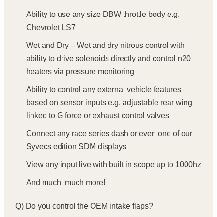
Ability to use any size DBW throttle body e.g.
Chevrolet LS7
Wet and Dry – Wet and dry nitrous control with
ability to drive solenoids directly and control n20
heaters via pressure monitoring
Ability to control any external vehicle features
based on sensor inputs e.g. adjustable rear wing
linked to G force or exhaust control valves
Connect any race series dash or even one of our
Syvecs edition SDM displays
View any input live with built in scope up to 1000hz
And much, much more!
Q) Do you control the OEM intake flaps?