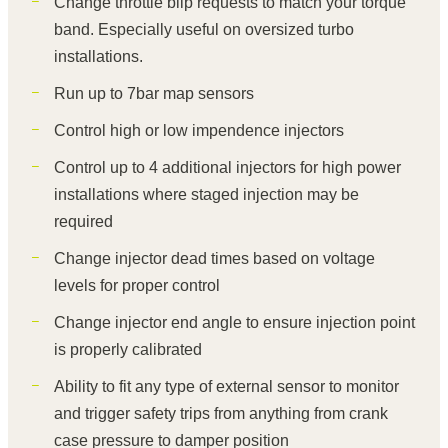
Change throttle blip requests to match your torque
band. Especially useful on oversized turbo
installations.
Run up to 7bar map sensors
Control high or low impendence injectors
Control up to 4 additional injectors for high power
installations where staged injection may be
required
Change injector dead times based on voltage
levels for proper control
Change injector end angle to ensure injection point
is properly calibrated
Ability to fit any type of external sensor to monitor
and trigger safety trips from anything from crank
case pressure to damper position