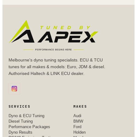
Melbourne's dyno tuning specialists. ECU & TCU
tunes for all makes & models: Euro, JDM & diesel.
Authorised Haltech & LINK ECU dealer.
SERVICES
MAKES
Dyno & ECU Tuning
Audi
Diesel Tuning
BMW
Performance Packages
Ford
Dyno Results
Holden