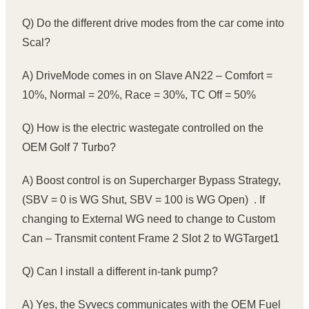
Q) Do the different drive modes from the car come into
Scal?
A) DriveMode comes in on Slave AN22 – Comfort =
10%, Normal = 20%, Race = 30%, TC Off = 50%
Q) How is the electric wastegate controlled on the
OEM Golf 7 Turbo?
A) Boost control is on Supercharger Bypass Strategy,
(SBV = 0 is WG Shut, SBV = 100 is WG Open) . If
changing to External WG need to change to Custom
Can – Transmit content Frame 2 Slot 2 to WGTarget1
Q) Can I install a different in-tank pump?
A) Yes, the Syvecs communicates with the OEM Fuel