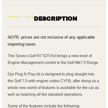
PRODUCT INFO
DESCRIPTION
NOTE: prices are not inclusive of any applicable
importing taxes.
The Syvecs Golf R7 /GTI Kit brings a new level of
Engine Management control to the Golf Mk7.5 Range
Our Plug N Play kit is designed to plug straight into
the Golf 7.5 with engine codes CYFB, after doing so a
whole new world of features is available for the car as
well as retaining all the standard operations.
Some of the features include the following: