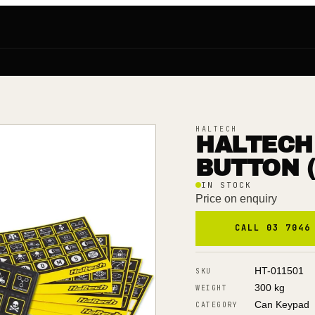
HALTECH
HALTECH
BUTTON (
IN STOCK
Price on enquiry
CALL 03 7046
HT-011501
SKU
300 kg
WEIGHT
Can Keypad
CATEGORY