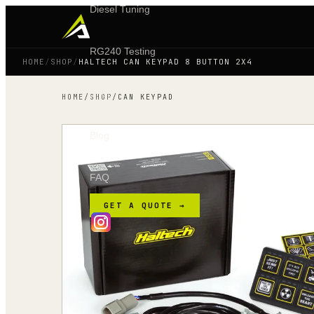
Diesel Tuning
RG240 Testing
HOME
/
SHOP
/
HALTECH CAN KEYPAD 8 BUTTON 2X4
Shop
HOME
/
SHOP
/
CAN KEYPAD
Blog
FAQ
GET A QUOTE →