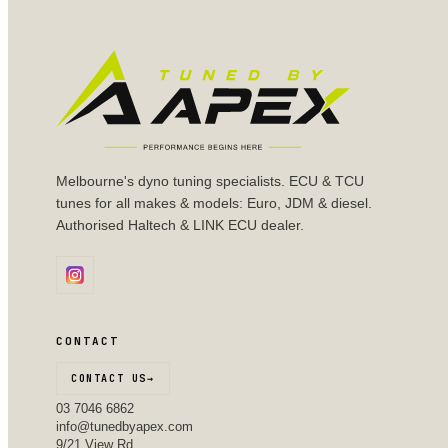
Melbourne's dyno tuning specialists. ECU & TCU
tunes for all makes & models: Euro, JDM & diesel.
Authorised Haltech & LINK ECU dealer.
CONTACT
CONTACT US
→
03 7046 6862
info@tunedbyapex.com
9/21 View Rd