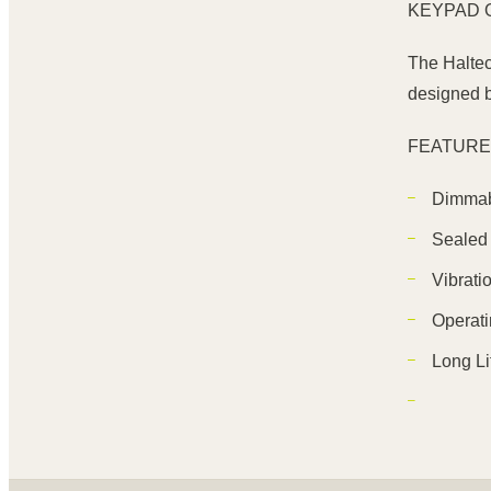
KEYPAD 
The Haltec
designed b
FEATUR
Dimmab
Sealed 
Vibrati
Operati
Long Li