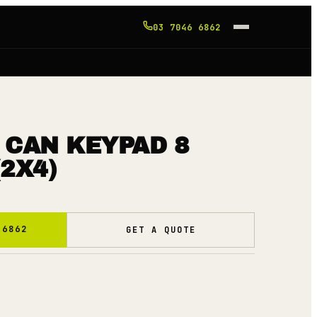
03 7046 6862
 CAN KEYPAD 8
2X4)
 6862
GET A QUOTE