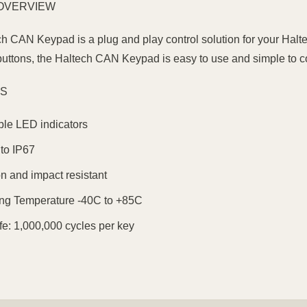
OVERVIEW
h CAN Keypad is a plug and play control solution for your Halte
uttons, the Haltech CAN Keypad is easy to use and simple to c
ES
le LED indicators
to IP67
on and impact resistant
ng Temperature -40C to +85C
fe: 1,000,000 cycles per key