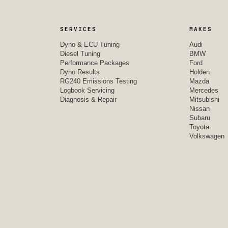
SERVICES
MAKES
Dyno & ECU Tuning
Audi
Diesel Tuning
BMW
Performance Packages
Ford
Dyno Results
Holden
RG240 Emissions Testing
Mazda
Logbook Servicing
Mercedes
Diagnosis & Repair
Mitsubishi
Nissan
Subaru
Toyota
Volkswagen