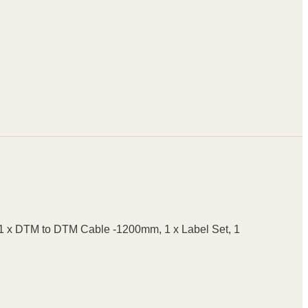
, 1 x DTM to DTM Cable -1200mm, 1 x Label Set, 1