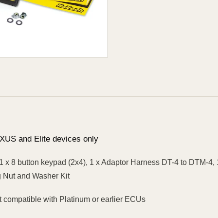
XUS and Elite devices only
1 x 8 button keypad (2x4), 1 x Adaptor Harness DT-4 to DTM-4
 Nut and Washer Kit
 compatible with Platinum or earlier ECUs