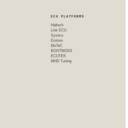
ECU PLATFORMS
Haltech
Link ECU
Syvecs
Emtron
MoTeC
BOOTMOD3
ECUTEK
MHD Tuning