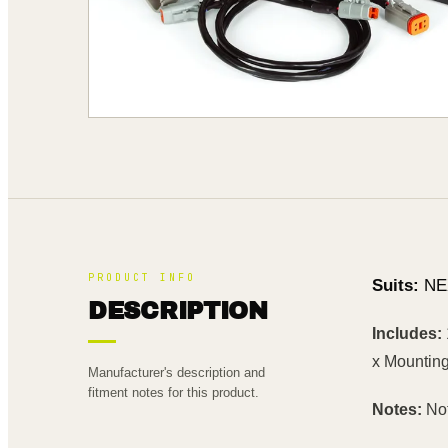
PRODUCT INFO
Suits:
NE
DESCRIPTION
Includes:
x Mounting
Manufacturer's description and
fitment notes for this product.
Notes:
Not