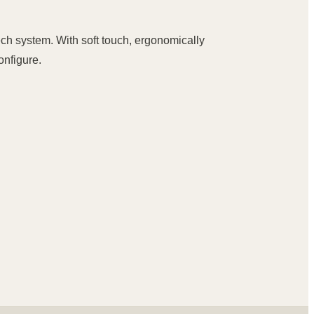
ch system. With soft touch, ergonomically
onfigure.