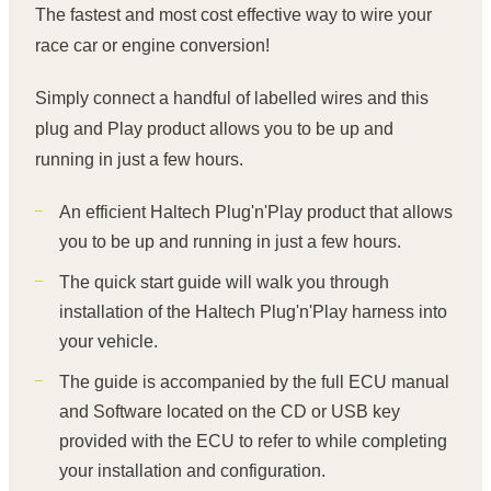
The fastest and most cost effective way to wire your
race car or engine conversion!
Simply connect a handful of labelled wires and this
plug and Play product allows you to be up and
running in just a few hours.
An efficient Haltech Plug'n'Play product that allows
you to be up and running in just a few hours.
The quick start guide will walk you through
installation of the Haltech Plug'n'Play harness into
your vehicle.
The guide is accompanied by the full ECU manual
and Software located on the CD or USB key
provided with the ECU to refer to while completing
your installation and configuration.