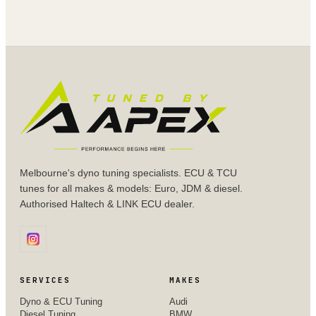
Melbourne's dyno tuning specialists. ECU & TCU
tunes for all makes & models: Euro, JDM & diesel.
Authorised Haltech & LINK ECU dealer.
SERVICES
MAKES
Dyno & ECU Tuning
Audi
Diesel Tuning
BMW