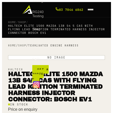
Tuning
03 7046 6862
RG240
Testing
HOME
/
SHOP
/
HALTECH ELITE 1500 MAZDA 13B S4 5 CAS WITH
Shop
FLYING LEAD IGNITION TERMINATED HARNESS INJECTOR
CONNECTOR BOSCH EV1
Blog
HOME
/
SHOP
/
TERMINATED ENGINE HARNESS
NO IMAGE
FAQ
GET A
HALTECH
HALTECH ELITE 1500 MAZDA
QUOTE
→
13B S4/5 CAS WITH FLYING
LEAD IGNITION TERMINATED
HARNESS INJECTOR
CONNECTOR: BOSCH EV1
IN STOCK
Price on enquiry