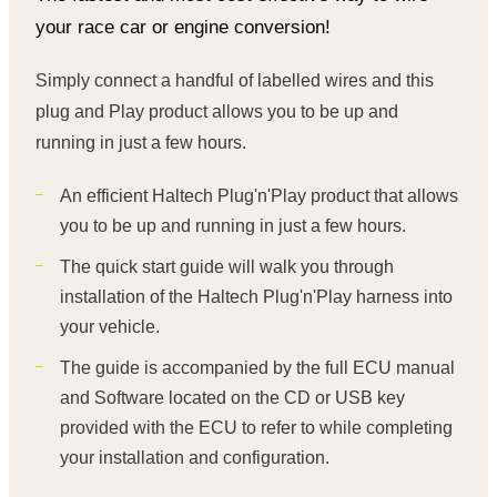
your race car or engine conversion!
Simply connect a handful of labelled wires and this
plug and Play product allows you to be up and
running in just a few hours.
An efficient Haltech Plug'n'Play product that allows
you to be up and running in just a few hours.
The quick start guide will walk you through
installation of the Haltech Plug'n'Play harness into
your vehicle.
The guide is accompanied by the full ECU manual
and Software located on the CD or USB key
provided with the ECU to refer to while completing
your installation and configuration.