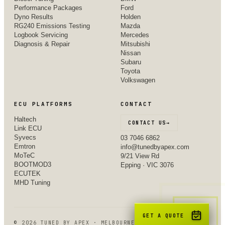
Performance Packages
Ford
Dyno Results
Holden
RG240 Emissions Testing
Mazda
Logbook Servicing
Mercedes
Diagnosis & Repair
Mitsubishi
Nissan
Subaru
Toyota
Volkswagen
ECU PLATFORMS
CONTACT
Haltech
CONTACT US
→
Link ECU
Syvecs
03 7046 6862
Emtron
info@tunedbyapex.com
MoTeC
9/21 View Rd
BOOTMOD3
Epping · VIC 3076
ECUTEK
MHD Tuning
GET A QUOTE
©
2026
TUNED BY APEX · MELBOURNE, VIC