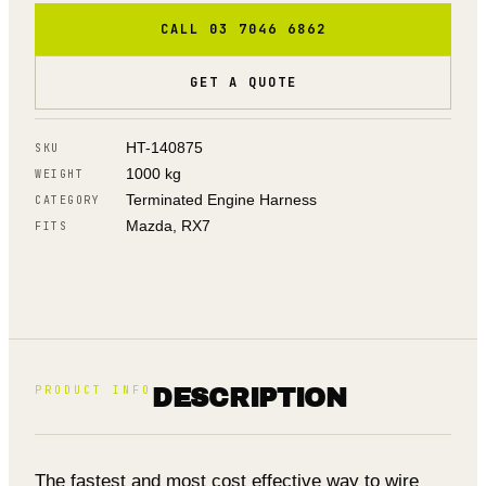
CALL 03 7046 6862
GET A QUOTE
HT-140875
SKU
1000 kg
WEIGHT
Terminated Engine Harness
CATEGORY
Mazda, RX7
FITS
PRODUCT INFO
DESCRIPTION
The fastest and most cost effective way to wire