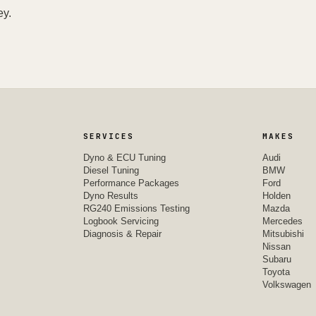
ey.
SERVICES
MAKES
Dyno & ECU Tuning
Audi
Diesel Tuning
BMW
Performance Packages
Ford
Dyno Results
Holden
RG240 Emissions Testing
Mazda
Logbook Servicing
Mercedes
Diagnosis & Repair
Mitsubishi
Nissan
Subaru
Toyota
Volkswagen