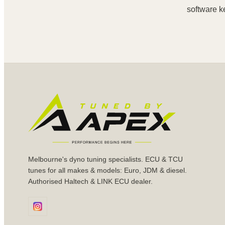
software k
Melbourne's dyno tuning specialists. ECU & TCU
tunes for all makes & models: Euro, JDM & diesel.
Authorised Haltech & LINK ECU dealer.