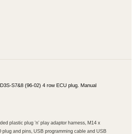
 FD3S-S7&8 (96-02) 4 row ECU plug. Manual
d plastic plug 'n' play adaptor harness, M14 x
TYCO plug and pins, USB programming cable and USB