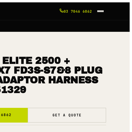
03 7046 6862
ELITE 2500 +
X7 FD3S-S7&8 PLUG
 ADAPTOR HARNESS
51329
 6862
GET A QUOTE