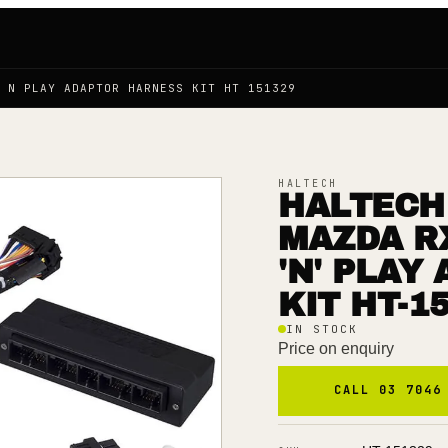
G N PLAY ADAPTOR HARNESS KIT HT 151329
HALTECH
HALTECH 
MAZDA R
'N' PLAY
KIT HT-1
IN STOCK
Price on enquiry
CALL 03 7046