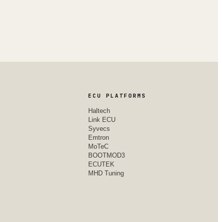
ECU PLATFORMS
Haltech
Link ECU
Syvecs
Emtron
MoTeC
BOOTMOD3
ECUTEK
MHD Tuning