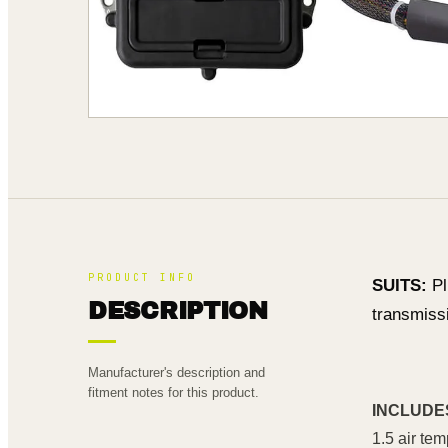
PRODUCT INFO
SUITS:
Pl
DESCRIPTION
transmissi
Manufacturer's description and
fitment notes for this product.
INCLUDE
1.5 air te