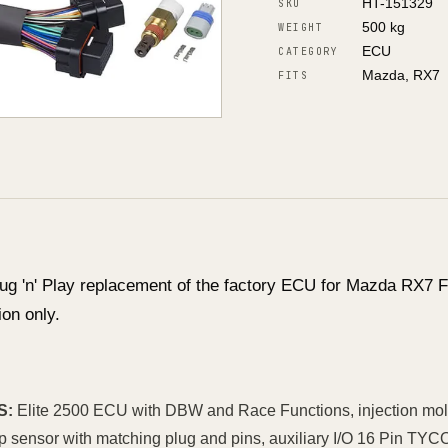
HT-151329
SKU
500 kg
WEIGHT
ECU
CATEGORY
Mazda, RX7
FITS
ug 'n' Play replacement of the factory ECU for Mazda RX7
on only.
S:
Elite 2500 ECU with DBW and Race Functions, injection molde
mp sensor with matching plug and pins, auxiliary I/O 16 Pin 