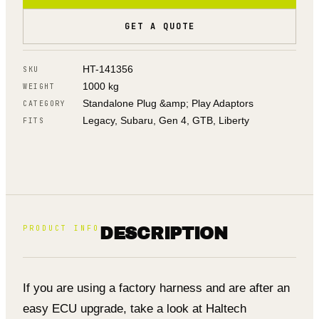
GET A QUOTE
HT-141356
SKU
1000 kg
WEIGHT
Standalone Plug &amp; Play Adaptors
CATEGORY
Legacy, Subaru, Gen 4, GTB, Liberty
FITS
PRODUCT INFO
DESCRIPTION
If you are using a factory harness and are after an
easy ECU upgrade, take a look at Haltech