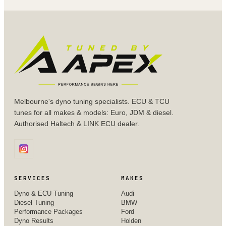
Melbourne's dyno tuning specialists. ECU & TCU
tunes for all makes & models: Euro, JDM & diesel.
Authorised Haltech & LINK ECU dealer.
SERVICES
MAKES
Dyno & ECU Tuning
Audi
Diesel Tuning
BMW
Performance Packages
Ford
Dyno Results
Holden