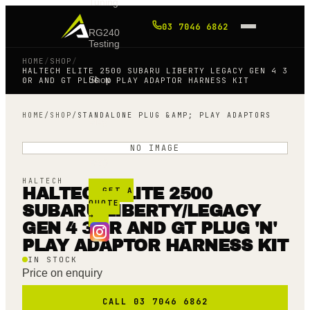
Tuning
03 7046 6862
RG240
Testing
HOME
/
SHOP
/
HALTECH ELITE 2500 SUBARU LIBERTY LEGACY GEN 4 3
Shop
0R AND GT PLUG N PLAY ADAPTOR HARNESS KIT
HOME
/
SHOP
/
STANDALONE PLUG &AMP; PLAY ADAPTORS
Blog
NO IMAGE
FAQ
HALTECH
HALTECH ELITE 2500
GET A
QUOTE
SUBARU LIBERTY/LEGACY
→
GEN 4 3.0R AND GT PLUG 'N'
PLAY ADAPTOR HARNESS KIT
IN STOCK
Price on enquiry
CALL 03 7046 6862