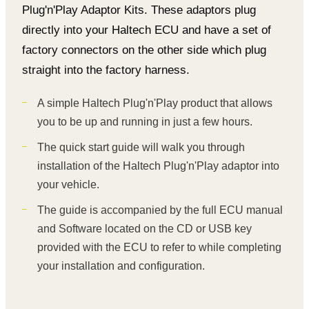
Plug'n'Play Adaptor Kits. These adaptors plug
directly into your Haltech ECU and have a set of
factory connectors on the other side which plug
straight into the factory harness.
A simple Haltech Plug'n'Play product that allows
you to be up and running in just a few hours.
The quick start guide will walk you through
installation of the Haltech Plug'n'Play adaptor into
your vehicle.
The guide is accompanied by the full ECU manual
and Software located on the CD or USB key
provided with the ECU to refer to while completing
your installation and configuration.