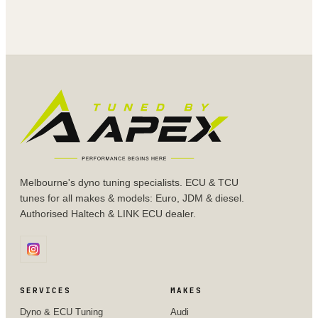
Melbourne's dyno tuning specialists. ECU & TCU
tunes for all makes & models: Euro, JDM & diesel.
Authorised Haltech & LINK ECU dealer.
SERVICES
MAKES
Dyno & ECU Tuning
Audi