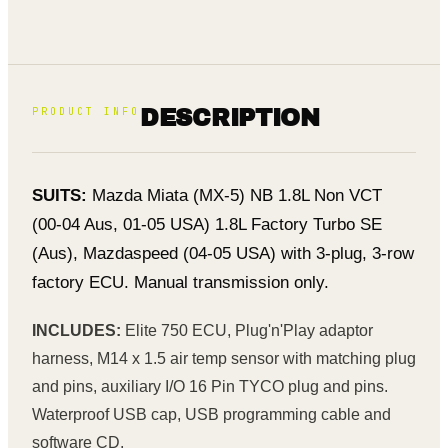
PRODUCT INFO
DESCRIPTION
SUITS:
Mazda Miata (MX-5) NB 1.8L Non VCT
(00-04 Aus, 01-05 USA) 1.8L Factory Turbo SE
(Aus), Mazdaspeed (04-05 USA) with 3-plug, 3-row
factory ECU. Manual transmission only.
INCLUDES:
Elite 750 ECU, Plug'n'Play adaptor
harness, M14 x 1.5 air temp sensor with matching plug
and pins, auxiliary I/O 16 Pin TYCO plug and pins.
Waterproof USB cap, USB programming cable and
software CD.