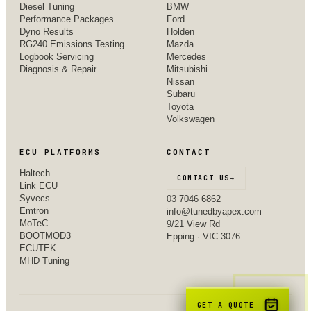
Diesel Tuning
BMW
Performance Packages
Ford
Dyno Results
Holden
RG240 Emissions Testing
Mazda
Logbook Servicing
Mercedes
Diagnosis & Repair
Mitsubishi
Nissan
Subaru
Toyota
Volkswagen
ECU PLATFORMS
CONTACT
Haltech
CONTACT US
→
Link ECU
Syvecs
03 7046 6862
Emtron
info@tunedbyapex.com
MoTeC
9/21 View Rd
BOOTMOD3
Epping · VIC 3076
ECUTEK
MHD Tuning
GET A QUOTE