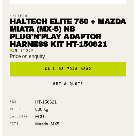
HALTECH
HALTECH ELITE 750 + MAZDA
MIATA (MX-5) NB
PLUG'N'PLAY ADAPTOR
HARNESS KIT HT-150621
IN STOCK
Price on enquiry
CALL 03 7046 6862
GET A QUOTE
HT-150621
SKU
500 kg
WEIGHT
ECU
CATEGORY
Mazda, MX5
FITS