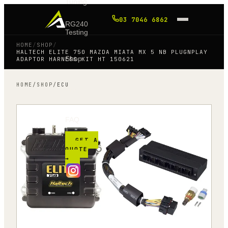
Tuning
03 7046 6862
RG240
Testing
HOME
/
SHOP
/
HALTECH ELITE 750 MAZDA MIATA MX 5 NB PLUGNPLAY
Shop
ADAPTOR HARNESS KIT HT 150621
HOME
/
SHOP
/
ECU
Blog
FAQ
GET A
QUOTE
→