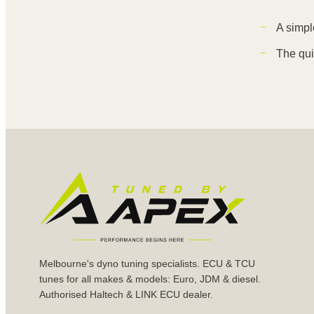
A simpl
The qui
Melbourne's dyno tuning specialists. ECU & TCU
tunes for all makes & models: Euro, JDM & diesel.
Authorised Haltech & LINK ECU dealer.