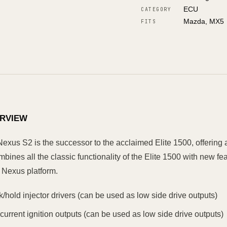
ECU
CATEGORY
Mazda, MX5
FITS
RVIEW
Nexus S2 is the successor to the acclaimed Elite 1500, offering 
bines all the classic functionality of the Elite 1500 with new f
 Nexus platform.
k/hold injector drivers (can be used as low side drive outputs)
 current ignition outputs (can be used as low side drive outputs)