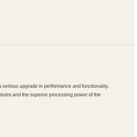
a serious upgrade in performance and functionality.
eatures and the superior processing power of the