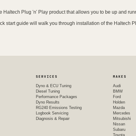
e Haltech Plug 'n' Play product that allows you to be up and runn
ck start guide will walk you through installation of the Haltech Pl
SERVICES
MAKES
Dyno & ECU Tuning
Audi
Diesel Tuning
BMW
Performance Packages
Ford
Dyno Results
Holden
RG240 Emissions Testing
Mazda
Logbook Servicing
Mercedes
Diagnosis & Repair
Mitsubishi
Nissan
Subaru
Toyota