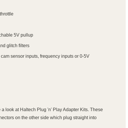
hrottle
tchable 5V pullup
d glitch filters
- cam sensor inputs, frequency inputs or 0-5V
 a look at Haltech Plug 'n' Play Adapter Kits. These
ectors on the other side which plug straight into