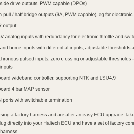
 side drive outputs, PWM capable (DPOs)
h-pull / half bridge outputs (8A, PWM capable), eg for electronic t
 output
5V analog inputs with redundancy for electronic throttle and swi
and home inputs with differential inputs, adjustable thresholds an
chronous pulsed inputs, zero crossing or adjustable thresholds 
inputs
board wideband controller, supporting NTK and LSU4.9
board 4 bar MAP sensor
 ports with switchable termination
 using a factory harness and are after an easy ECU upgrade, take
lug directly into your Haltech ECU and have a set of factory conn
 harness.