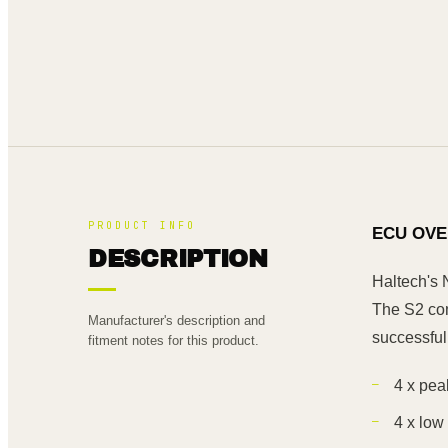
PRODUCT INFO
ECU OVE
DESCRIPTION
Haltech's 
The S2 com
Manufacturer's description and
successful
fitment notes for this product.
4 x pea
4 x low