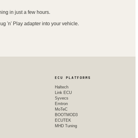
ing in just a few hours.
ug 'n' Play adapter into your vehicle.
ECU PLATFORMS
Haltech
Link ECU
Syvecs
Emtron
MoTeC
BOOTMOD3
ECUTEK
MHD Tuning