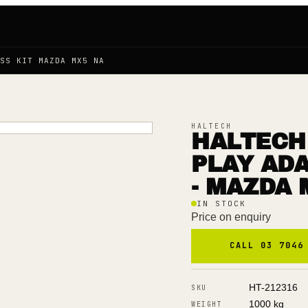
SS KIT MAZDA MX5 NA
HALTECH
HALTECH 
PLAY AD
- MAZDA 
IN STOCK
Price on enquiry
CALL 03 7046
HT-212316
SKU
1000 kg
WEIGHT