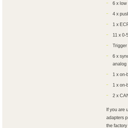
6 x low
4 x pus
1 x ECR
11 x 0-
Trigger 
6 x syn
analog 
1 x on-
1 x on-
2 x CAN
If you are
adapters p
the factory