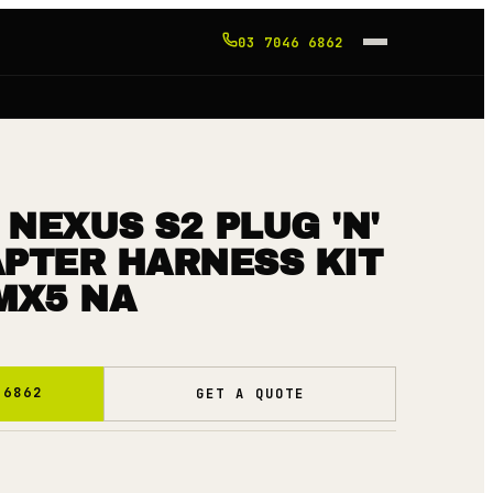
03 7046 6862
NEXUS S2 PLUG 'N'
APTER HARNESS KIT
MX5 NA
 6862
GET A QUOTE