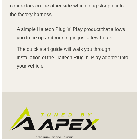
connectors on the other side which plug straight into
the factory harness.
A simple Haltech Plug 'n' Play product that allows
you to be up and running in just a few hours.
The quick start guide will walk you through
installation of the Haltech Plug 'n' Play adapter into
your vehicle.