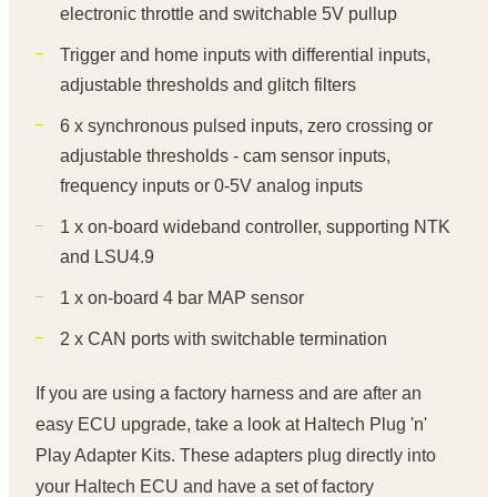
electronic throttle and switchable 5V pullup
Trigger and home inputs with differential inputs,
adjustable thresholds and glitch filters
6 x synchronous pulsed inputs, zero crossing or
adjustable thresholds - cam sensor inputs,
frequency inputs or 0-5V analog inputs
1 x on-board wideband controller, supporting NTK
and LSU4.9
1 x on-board 4 bar MAP sensor
2 x CAN ports with switchable termination
If you are using a factory harness and are after an
easy ECU upgrade, take a look at Haltech Plug 'n'
Play Adapter Kits. These adapters plug directly into
your Haltech ECU and have a set of factory