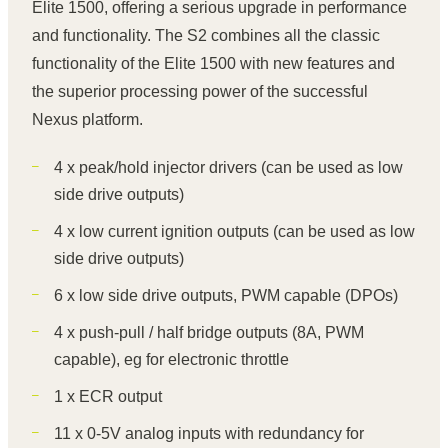
Elite 1500, offering a serious upgrade in performance
and functionality. The S2 combines all the classic
functionality of the Elite 1500 with new features and
the superior processing power of the successful
Nexus platform.
4 x peak/hold injector drivers (can be used as low
side drive outputs)
4 x low current ignition outputs (can be used as low
side drive outputs)
6 x low side drive outputs, PWM capable (DPOs)
4 x push-pull / half bridge outputs (8A, PWM
capable), eg for electronic throttle
1 x ECR output
11 x 0-5V analog inputs with redundancy for