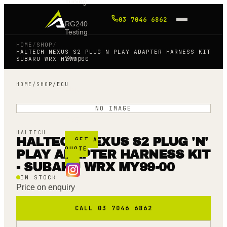
Tuning
03 7046 6862
RG240
Testing
HOME
/
SHOP
/
HALTECH NEXUS S2 PLUG N PLAY ADAPTER HARNESS KIT
Shop
SUBARU WRX MY99 00
HOME
/
SHOP
/
ECU
Blog
NO IMAGE
FAQ
HALTECH
HALTECH NEXUS S2 PLUG 'N'
GET A
QUOTE
PLAY ADAPTER HARNESS KIT
→
- SUBARU WRX MY99-00
IN STOCK
Price on enquiry
CALL 03 7046 6862