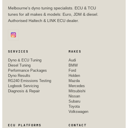
Melbourne's dyno tuning specialists. ECU & TCU
tunes for all makes & models: Euro, JDM & diesel.
Authorised Haltech & LINK ECU dealer.
SERVICES
MAKES
Dyno & ECU Tuning
Audi
Diesel Tuning
BMW
Performance Packages
Ford
Dyno Results
Holden
RG240 Emissions Testing
Mazda
Logbook Servicing
Mercedes
Diagnosis & Repair
Mitsubishi
Nissan
Subaru
Toyota
Volkswagen
ECU PLATFORMS
CONTACT