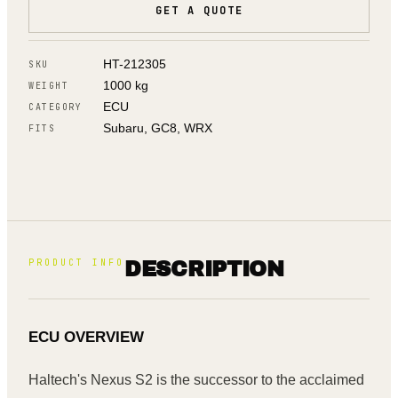
GET A QUOTE
HT-212305
SKU
1000 kg
WEIGHT
ECU
CATEGORY
Subaru, GC8, WRX
FITS
PRODUCT INFO
DESCRIPTION
ECU OVERVIEW
Haltech's Nexus S2 is the successor to the acclaimed