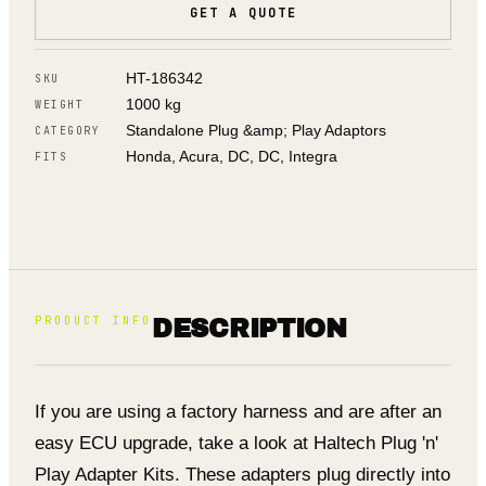
GET A QUOTE
HT-186342
SKU
1000 kg
WEIGHT
Standalone Plug &amp; Play Adaptors
CATEGORY
Honda, Acura, DC, DC, Integra
FITS
PRODUCT INFO
DESCRIPTION
If you are using a factory harness and are after an
easy ECU upgrade, take a look at Haltech Plug 'n'
Play Adapter Kits. These adapters plug directly into