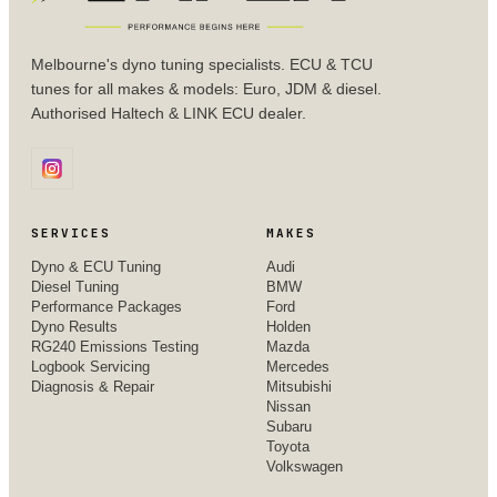
Melbourne's dyno tuning specialists. ECU & TCU
tunes for all makes & models: Euro, JDM & diesel.
Authorised Haltech & LINK ECU dealer.
SERVICES
MAKES
Dyno & ECU Tuning
Audi
Diesel Tuning
BMW
Performance Packages
Ford
Dyno Results
Holden
RG240 Emissions Testing
Mazda
Logbook Servicing
Mercedes
Diagnosis & Repair
Mitsubishi
Nissan
Subaru
Toyota
Volkswagen