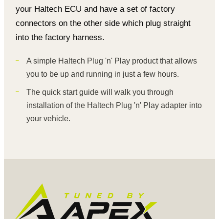
your Haltech ECU and have a set of factory
connectors on the other side which plug straight
into the factory harness.
A simple Haltech Plug 'n' Play product that allows
you to be up and running in just a few hours.
The quick start guide will walk you through
installation of the Haltech Plug 'n' Play adapter into
your vehicle.