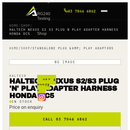
Tuning
03 7046 6862
RG240
Testing
HOME
/
SHOP
/
HALTECH NEXUS S2 S3 PLUG N PLAY ADAPTER HARNESS
Shop
HONDA DC5
HOME
/
SHOP
/
STANDALONE PLUG &AMP; PLAY ADAPTORS
Blog
NO IMAGE
FAQ
HALTECH
HALTECH NEXUS S2/S3 PLUG
GET A
QUOTE
'N' PLAY ADAPTER HARNESS
→
HONDA DC5
IN STOCK
Price on enquiry
CALL 03 7046 6862