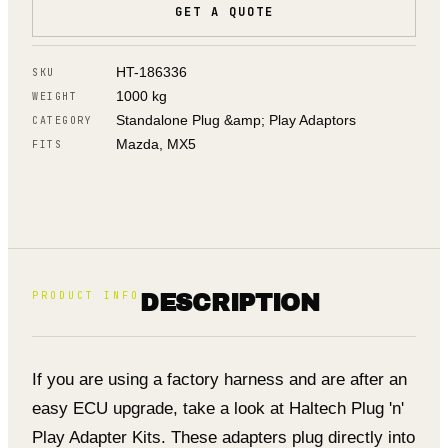
GET A QUOTE
HT-186336
SKU
1000 kg
WEIGHT
Standalone Plug &amp; Play Adaptors
CATEGORY
Mazda, MX5
FITS
PRODUCT INFO
DESCRIPTION
If you are using a factory harness and are after an
easy ECU upgrade, take a look at Haltech Plug 'n'
Play Adapter Kits. These adapters plug directly into