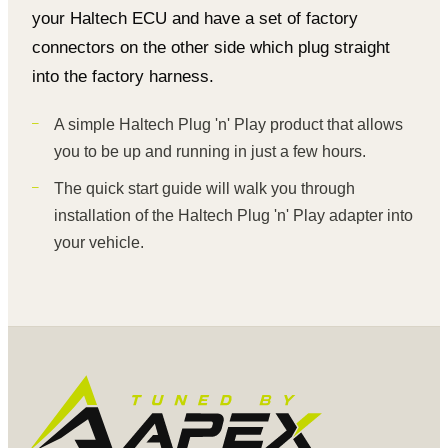
your Haltech ECU and have a set of factory
connectors on the other side which plug straight
into the factory harness.
A simple Haltech Plug 'n' Play product that allows
you to be up and running in just a few hours.
The quick start guide will walk you through
installation of the Haltech Plug 'n' Play adapter into
your vehicle.