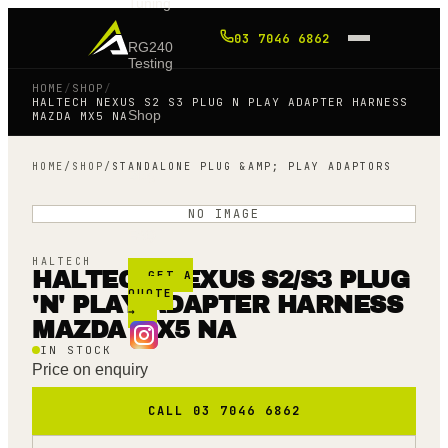
Tuning
03 7046 6862
RG240
Testing
HOME
/
SHOP
/
HALTECH NEXUS S2 S3 PLUG N PLAY ADAPTER HARNESS
Shop
MAZDA MX5 NA
HOME
/
SHOP
/
STANDALONE PLUG &AMP; PLAY ADAPTORS
Blog
NO IMAGE
FAQ
HALTECH
HALTECH NEXUS S2/S3 PLUG
GET A
QUOTE
'N' PLAY ADAPTER HARNESS
→
MAZDA MX5 NA
IN STOCK
Price on enquiry
CALL 03 7046 6862