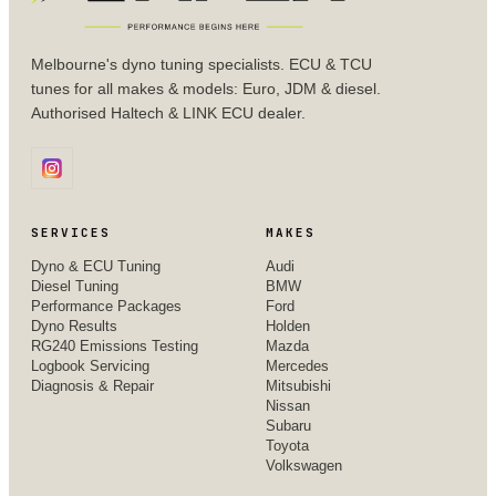
Melbourne's dyno tuning specialists. ECU & TCU
tunes for all makes & models: Euro, JDM & diesel.
Authorised Haltech & LINK ECU dealer.
SERVICES
MAKES
Dyno & ECU Tuning
Audi
Diesel Tuning
BMW
Performance Packages
Ford
Dyno Results
Holden
RG240 Emissions Testing
Mazda
Logbook Servicing
Mercedes
Diagnosis & Repair
Mitsubishi
Nissan
Subaru
Toyota
Volkswagen