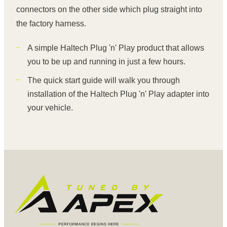
connectors on the other side which plug straight into
the factory harness.
A simple Haltech Plug 'n' Play product that allows
you to be up and running in just a few hours.
The quick start guide will walk you through
installation of the Haltech Plug 'n' Play adapter into
your vehicle.