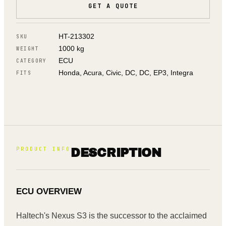
GET A QUOTE
HT-213302
SKU
1000 kg
WEIGHT
ECU
CATEGORY
Honda, Acura, Civic, DC, DC, EP3, Integra
FITS
PRODUCT INFO
DESCRIPTION
ECU OVERVIEW
Haltech's Nexus S3 is the successor to the acclaimed