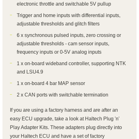
electronic throttle and switchable 5V pullup
Trigger and home inputs with differential inputs,
adjustable thresholds and glitch filters
6 x synchronous pulsed inputs, zero crossing or
adjustable thresholds - cam sensor inputs,
frequency inputs or 0-5V analog inputs
1 x on-board wideband controller, supporting NTK
and LSU4.9
1 x on-board 4 bar MAP sensor
2 x CAN ports with switchable termination
If you are using a factory harness and are after an
easy ECU upgrade, take a look at Haltech Plug 'n'
Play Adapter Kits. These adapters plug directly into
your Haltech ECU and have a set of factory