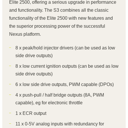
Elite 2500, offering a serious upgrade in performance
and functionality. The S3 combines all the classic
functionality of the Elite 2500 with new features and
the superior processing power of the successful
Nexus platform.
8 x peak/hold injector drivers (can be used as low
side drive outputs)
8 x low current ignition outputs (can be used as low
side drive outputs)
6 x low side drive outputs, PWM capable (DPOs)
4 x push-pull / half bridge outputs (8A, PWM
capable), eg for electronic throttle
1 x ECR output
11 x 0-5V analog inputs with redundancy for