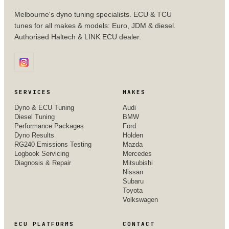
Melbourne's dyno tuning specialists. ECU & TCU
tunes for all makes & models: Euro, JDM & diesel.
Authorised Haltech & LINK ECU dealer.
SERVICES
MAKES
Dyno & ECU Tuning
Audi
Diesel Tuning
BMW
Performance Packages
Ford
Dyno Results
Holden
RG240 Emissions Testing
Mazda
Logbook Servicing
Mercedes
Diagnosis & Repair
Mitsubishi
Nissan
Subaru
Toyota
Volkswagen
ECU PLATFORMS
CONTACT