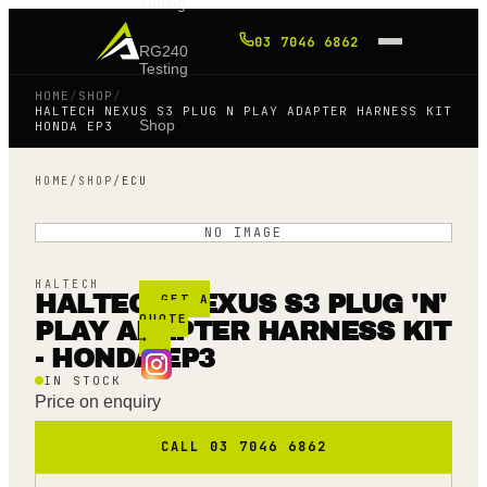
Tuning
03 7046 6862
RG240
Testing
HOME
/
SHOP
/
HALTECH NEXUS S3 PLUG N PLAY ADAPTER HARNESS KIT
Shop
HONDA EP3
HOME
/
SHOP
/
ECU
Blog
NO IMAGE
FAQ
HALTECH
HALTECH NEXUS S3 PLUG 'N'
GET A
QUOTE
PLAY ADAPTER HARNESS KIT
→
- HONDA EP3
IN STOCK
Price on enquiry
CALL 03 7046 6862