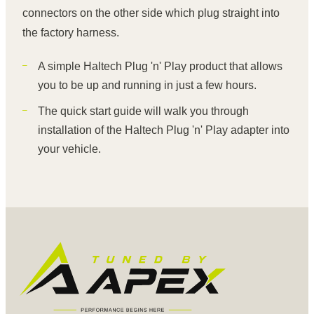
connectors on the other side which plug straight into
the factory harness.
A simple Haltech Plug 'n' Play product that allows
you to be up and running in just a few hours.
The quick start guide will walk you through
installation of the Haltech Plug 'n' Play adapter into
your vehicle.