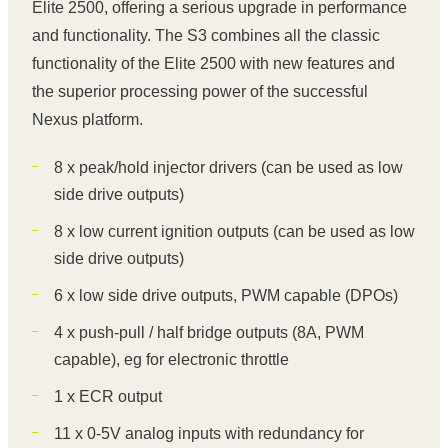
Elite 2500, offering a serious upgrade in performance
and functionality. The S3 combines all the classic
functionality of the Elite 2500 with new features and
the superior processing power of the successful
Nexus platform.
8 x peak/hold injector drivers (can be used as low
side drive outputs)
8 x low current ignition outputs (can be used as low
side drive outputs)
6 x low side drive outputs, PWM capable (DPOs)
4 x push-pull / half bridge outputs (8A, PWM
capable), eg for electronic throttle
1 x ECR output
11 x 0-5V analog inputs with redundancy for