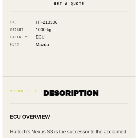
GET A QUOTE
HT-213306
SKU
1000 kg
WEIGHT
ECU
CATEGORY
Mazda
FITS
PRODUCT INFO
DESCRIPTION
ECU OVERVIEW
Haltech's Nexus S3 is the successor to the acclaimed