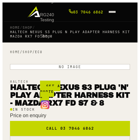
Tuning
03 7046 6862
RG240
Testing
HOME
/
SHOP
/
HALTECH NEXUS S3 PLUG N PLAY ADAPTER HARNESS KIT
Shop
MAZDA RX7 FD S7 8
HOME
/
SHOP
/
ECU
Blog
NO IMAGE
FAQ
HALTECH
HALTECH NEXUS S3 PLUG 'N'
GET A
QUOTE
PLAY ADAPTER HARNESS KIT
→
- MAZDA RX7 FD S7 & 8
IN STOCK
Price on enquiry
CALL 03 7046 6862