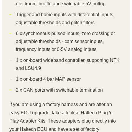
electronic throttle and switchable 5V pullup
Trigger and home inputs with differential inputs,
adjustable thresholds and glitch filters
6 x synchronous pulsed inputs, zero crossing or
adjustable thresholds - cam sensor inputs,
frequency inputs or 0-5V analog inputs
1 x on-board wideband controller, supporting NTK
and LSU4.9
1 x on-board 4 bar MAP sensor
2 x CAN ports with switchable termination
If you are using a factory harness and are after an
easy ECU upgrade, take a look at Haltech Plug 'n'
Play Adapter Kits. These adapters plug directly into
your Haltech ECU and have a set of factory