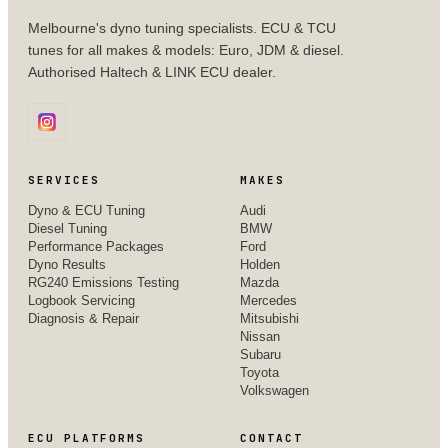
Melbourne's dyno tuning specialists. ECU & TCU
tunes for all makes & models: Euro, JDM & diesel.
Authorised Haltech & LINK ECU dealer.
SERVICES
MAKES
Dyno & ECU Tuning
Audi
Diesel Tuning
BMW
Performance Packages
Ford
Dyno Results
Holden
RG240 Emissions Testing
Mazda
Logbook Servicing
Mercedes
Diagnosis & Repair
Mitsubishi
Nissan
Subaru
Toyota
Volkswagen
ECU PLATFORMS
CONTACT