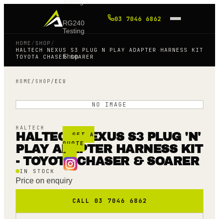
Tuning
03 7046 6862
RG240
Testing
HOME
/
SHOP
/
HALTECH NEXUS S3 PLUG N PLAY ADAPTER HARNESS KIT
Shop
TOYOTA CHASER SOARER
HOME
/
SHOP
/
ECU
Blog
NO IMAGE
FAQ
HALTECH
HALTECH NEXUS S3 PLUG 'N'
GET A
QUOTE
PLAY ADAPTER HARNESS KIT
→
- TOYOTA CHASER & SOARER
IN STOCK
Price on enquiry
CALL 03 7046 6862