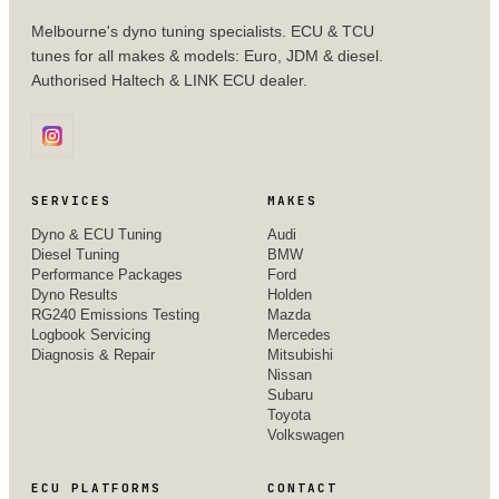
Melbourne's dyno tuning specialists. ECU & TCU
tunes for all makes & models: Euro, JDM & diesel.
Authorised Haltech & LINK ECU dealer.
SERVICES
MAKES
Dyno & ECU Tuning
Audi
Diesel Tuning
BMW
Performance Packages
Ford
Dyno Results
Holden
RG240 Emissions Testing
Mazda
Logbook Servicing
Mercedes
Diagnosis & Repair
Mitsubishi
Nissan
Subaru
Toyota
Volkswagen
ECU PLATFORMS
CONTACT