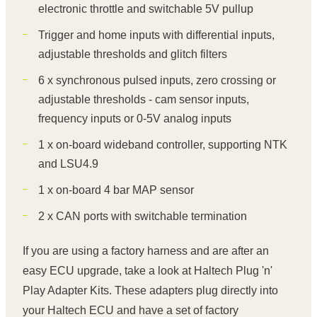
electronic throttle and switchable 5V pullup
Trigger and home inputs with differential inputs,
adjustable thresholds and glitch filters
6 x synchronous pulsed inputs, zero crossing or
adjustable thresholds - cam sensor inputs,
frequency inputs or 0-5V analog inputs
1 x on-board wideband controller, supporting NTK
and LSU4.9
1 x on-board 4 bar MAP sensor
2 x CAN ports with switchable termination
If you are using a factory harness and are after an
easy ECU upgrade, take a look at Haltech Plug 'n'
Play Adapter Kits. These adapters plug directly into
your Haltech ECU and have a set of factory