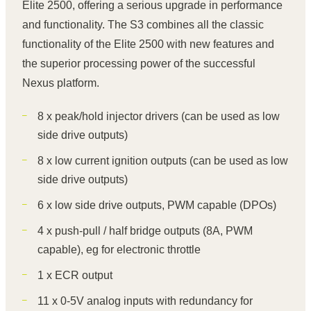
Elite 2500, offering a serious upgrade in performance
and functionality. The S3 combines all the classic
functionality of the Elite 2500 with new features and
the superior processing power of the successful
Nexus platform.
8 x peak/hold injector drivers (can be used as low
side drive outputs)
8 x low current ignition outputs (can be used as low
side drive outputs)
6 x low side drive outputs, PWM capable (DPOs)
4 x push-pull / half bridge outputs (8A, PWM
capable), eg for electronic throttle
1 x ECR output
11 x 0-5V analog inputs with redundancy for