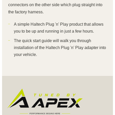
connectors on the other side which plug straight into
the factory harness.
A simple Haltech Plug 'n' Play product that allows
you to be up and running in just a few hours.
The quick start guide will walk you through
installation of the Haltech Plug 'n' Play adapter into
your vehicle.