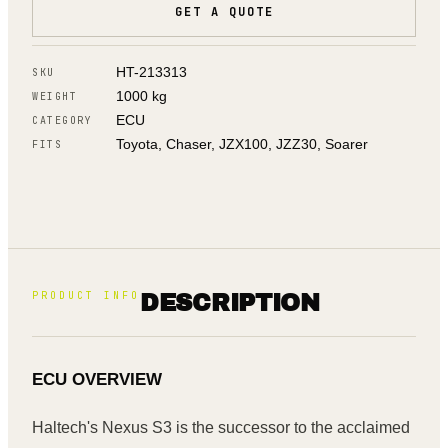
GET A QUOTE
HT-213313
SKU
1000 kg
WEIGHT
ECU
CATEGORY
Toyota, Chaser, JZX100, JZZ30, Soarer
FITS
PRODUCT INFO
DESCRIPTION
ECU OVERVIEW
Haltech's Nexus S3 is the successor to the acclaimed