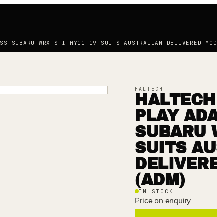
SS SUBARU WRX STI MY11 19 SUITS AUSTRALIAN DELIVERED MOD
HALTECH
HALTECH 
PLAY AD
SUBARU W
SUITS A
DELIVER
(ADM)
IN STOCK
Price on enquiry