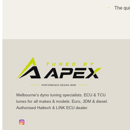
The qui
Melbourne's dyno tuning specialists. ECU & TCU
tunes for all makes & models: Euro, JDM & diesel.
Authorised Haltech & LINK ECU dealer.