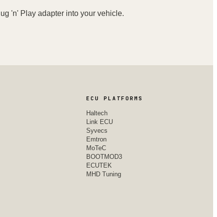
ug 'n' Play adapter into your vehicle.
ECU PLATFORMS
Haltech
Link ECU
Syvecs
Emtron
MoTeC
BOOTMOD3
ECUTEK
MHD Tuning