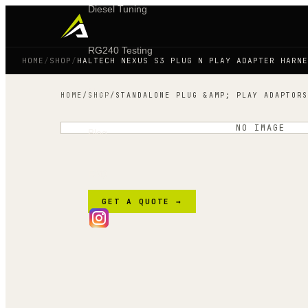
Diesel Tuning
RG240 Testing
HOME
/
SHOP
/
HALTECH NEXUS S3 PLUG N PLAY ADAPTER HARNE
Shop
HOME
/
SHOP
/
STANDALONE PLUG &AMP; PLAY ADAPTORS
NO IMAGE
Blog
FAQ
GET A QUOTE →