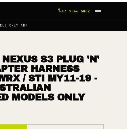
03 7046 6862
ELS ONLY ADM
NEXUS S3 PLUG 'N'
APTER HARNESS
RX / STI MY11-19 -
USTRALIAN
ED MODELS ONLY