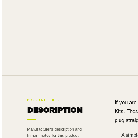
PRODUCT INFO
If you are
DESCRIPTION
Kits. Thes
plug strai
Manufacturer's description and
A simpl
fitment notes for this product.