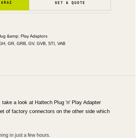
 6862
GET A QUOTE
lug &amp; Play Adaptors
GH, GR, GRB, GV, GVB, STI, VAB
take a look at Haltech Plug 'n' Play Adapter
et of factory connectors on the other side which
ing in just a few hours.