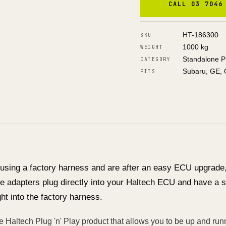
CALL 03 7046
HT-186300
SKU
1000 kg
WEIGHT
Standalone P
CATEGORY
Subaru, GE, 
FITS
 using a factory harness and are after an easy ECU upgrade, 
e adapters plug directly into your Haltech ECU and have a s
ght into the factory harness.
e Haltech Plug 'n' Play product that allows you to be up and runn