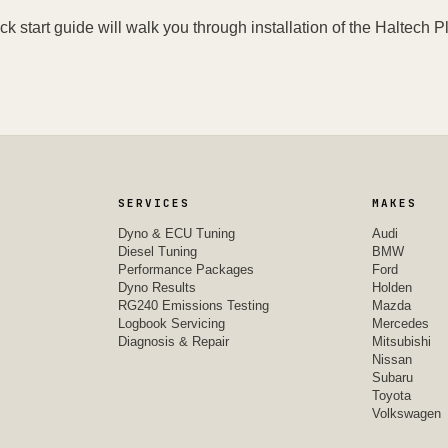
ck start guide will walk you through installation of the Haltech Pl
SERVICES
MAKES
Dyno & ECU Tuning
Audi
Diesel Tuning
BMW
Performance Packages
Ford
Dyno Results
Holden
RG240 Emissions Testing
Mazda
Logbook Servicing
Mercedes
Diagnosis & Repair
Mitsubishi
Nissan
Subaru
Toyota
Volkswagen