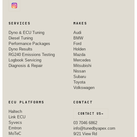
SERVICES
MAKES
Dyno & ECU Tuning
Audi
Diesel Tuning
BMW
Performance Packages
Ford
Dyno Results
Holden
RG240 Emissions Testing
Mazda
Logbook Servicing
Mercedes
Diagnosis & Repair
Mitsubishi
Nissan
Subaru
Toyota
Volkswagen
ECU PLATFORMS
CONTACT
Haltech
CONTACT US
→
Link ECU
Syvecs
03 7046 6862
Emtron
info@tunedbyapex.com
MoTeC
9/21 View Rd