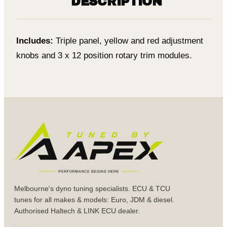
DESCRIPTION
Includes:
Triple panel, yellow and red adjustment
knobs and 3 x 12 position rotary trim modules.
Melbourne's dyno tuning specialists. ECU & TCU
tunes for all makes & models: Euro, JDM & diesel.
Authorised Haltech & LINK ECU dealer.