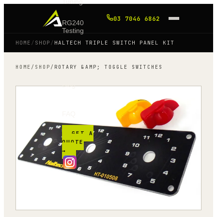
Tuning
03 7046 6862
RG240
Testing
HOME
/
SHOP
/
HALTECH TRIPLE SWITCH PANEL KIT
Shop
HOME
/
SHOP
/
ROTARY &AMP; TOGGLE SWITCHES
Blog
FAQ
GET A
QUOTE
→