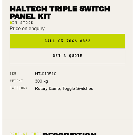
HALTECH TRIPLE SWITCH
PANEL KIT
IN STOCK
Price on enquiry
CALL 03 7046 6862
GET A QUOTE
HT-010510
SKU
300 kg
WEIGHT
Rotary &amp; Toggle Switches
CATEGORY
PRODUCT INFO