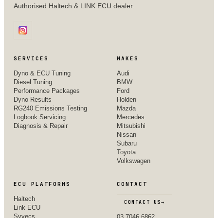
Authorised Haltech & LINK ECU dealer.
SERVICES
MAKES
Dyno & ECU Tuning
Audi
Diesel Tuning
BMW
Performance Packages
Ford
Dyno Results
Holden
RG240 Emissions Testing
Mazda
Logbook Servicing
Mercedes
Diagnosis & Repair
Mitsubishi
Nissan
Subaru
Toyota
Volkswagen
ECU PLATFORMS
CONTACT
Haltech
CONTACT US
→
Link ECU
Syvecs
03 7046 6862