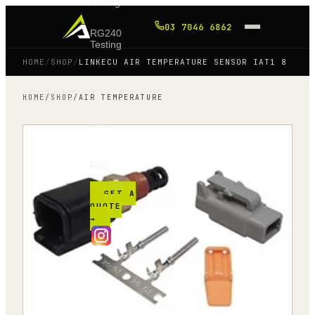
Tuning
03 7046 6862
RG240
Testing
HOME
/
SHOP
/
LINKECU AIR TEMPERATURE SENSOR IAT1 8
Shop
HOME
/
SHOP
/
AIR TEMPERATURE
Blog
FAQ
GET A
QUOTE
→