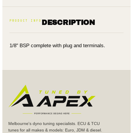
PRODUCT INFO
DESCRIPTION
1/8" BSP complete with plug and terminals.
Melbourne's dyno tuning specialists. ECU & TCU
tunes for all makes & models: Euro, JDM & diesel.