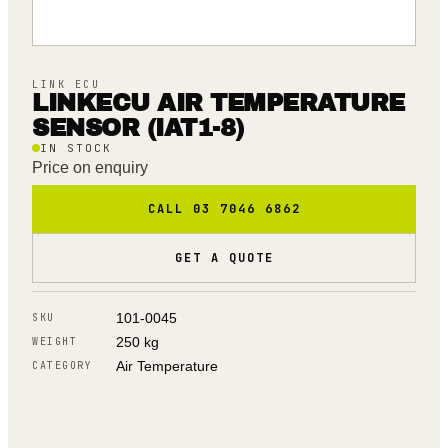
LINK ECU
LINKECU AIR TEMPERATURE
SENSOR (IAT1-8)
IN STOCK
Price on enquiry
CALL 03 7046 6862
GET A QUOTE
101-0045
SKU
250 kg
WEIGHT
Air Temperature
CATEGORY