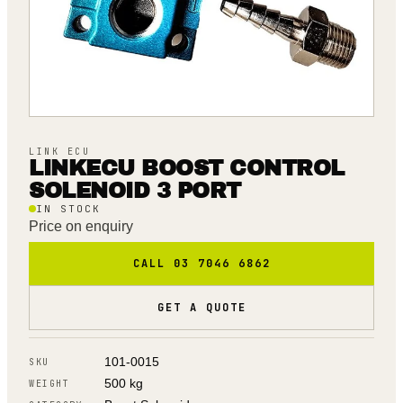
LINK ECU
LINKECU BOOST CONTROL
SOLENOID 3 PORT
IN STOCK
Price on enquiry
CALL 03 7046 6862
GET A QUOTE
101-0015
SKU
500 kg
WEIGHT