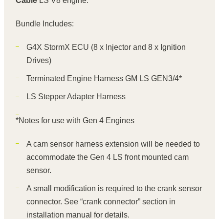
Cable
LS V8 engine.
Bundle Includes:
G4X StormX ECU
(8 x Injector and 8 x Ignition
Drives)
Terminated Engine Harness GM LS GEN3/4*
LS Stepper Adapter Harness
*Notes for use with Gen 4 Engines
A cam sensor harness extension will be needed to
accommodate the Gen 4 LS front mounted cam
sensor.
A small modification is required to the crank sensor
connector. See “crank connector” section in
installation manual for details.