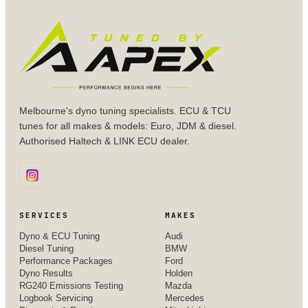
Melbourne's dyno tuning specialists. ECU & TCU
tunes for all makes & models: Euro, JDM & diesel.
Authorised Haltech & LINK ECU dealer.
SERVICES
MAKES
Dyno & ECU Tuning
Audi
Diesel Tuning
BMW
Performance Packages
Ford
Dyno Results
Holden
RG240 Emissions Testing
Mazda
Logbook Servicing
Mercedes