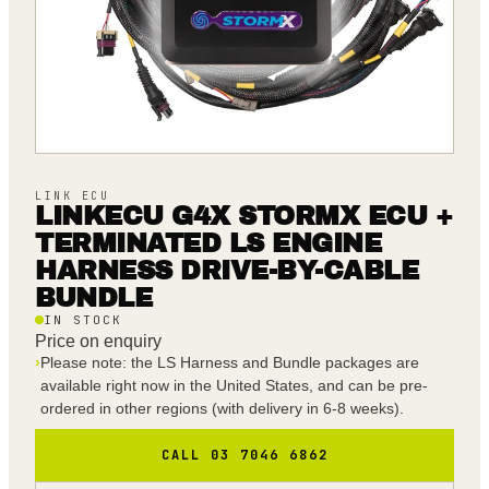
LINK ECU
LINKECU G4X STORMX ECU +
TERMINATED LS ENGINE
HARNESS DRIVE-BY-CABLE
BUNDLE
IN STOCK
Price on enquiry
›
Please note: the LS Harness and Bundle packages are
available right now in the United States, and can be pre-
ordered in other regions (with delivery in 6-8 weeks).
CALL 03 7046 6862