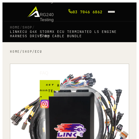
Tuning
03 7046 6862
RG240
Testing
HOME
/
SHOP
/
LINKECU G4X STORMX ECU TERMINATED LS ENGINE
Shop
HARNESS DRIVE BY CABLE BUNDLE
HOME
/
SHOP
/
ECU
Blog
FAQ
GET A
QUOTE
→