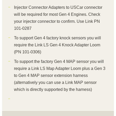
Injector Connector Adapters to USCar connector
will be required for most Gen 4 Engines. Check
your injector connector to confirm. Use Link PN
101-0287
To support Gen 4 factory knock sensors you will
require the Link LS Gen 4 Knock Adapter Loom
(PN 101-0306)
To support the factory Gen 4 MAP sensor you will
require a Link LS Map Adapter Loom plus a Gen 3
to Gen 4 MAP sensor extension harness
(alternatively you can use a Link MAP sensor
which is directly supported by the harness)