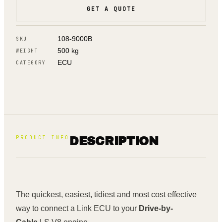
GET A QUOTE
108-9000B
SKU
500 kg
WEIGHT
ECU
CATEGORY
PRODUCT INFO
DESCRIPTION
The quickest, easiest, tidiest and most cost effective
way to connect a Link ECU to your
Drive-by-