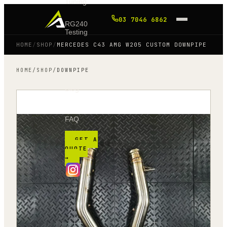
Tuning
03 7046 6862
RG240
Testing
HOME
/
SHOP
/
MERCEDES C43 AMG W205 CUSTOM DOWNPIPE
Shop
HOME
/
SHOP
/
DOWNPIPE
Blog
FAQ
GET A
QUOTE
→