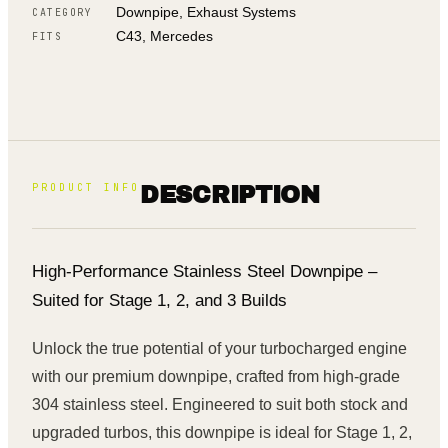
Downpipe, Exhaust Systems
CATEGORY
C43, Mercedes
FITS
PRODUCT INFO
DESCRIPTION
High-Performance Stainless Steel Downpipe –
Suited for Stage 1, 2, and 3 Builds
Unlock the true potential of your turbocharged engine
with our premium downpipe, crafted from high-grade
304 stainless steel. Engineered to suit both stock and
upgraded turbos, this downpipe is ideal for Stage 1, 2,