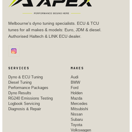
Melbourne's dyno tuning specialists. ECU & TCU
tunes for all makes & models: Euro, JDM & diesel.
Authorised Haltech & LINK ECU dealer.
SERVICES
MAKES
Dyno & ECU Tuning
Audi
Diesel Tuning
BMW
Performance Packages
Ford
Dyno Results
Holden
RG240 Emissions Testing
Mazda
Logbook Servicing
Mercedes
Diagnosis & Repair
Mitsubishi
Nissan
Subaru
Toyota
Volkswagen