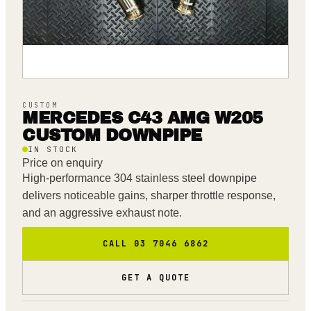
CUSTOM
MERCEDES C43 AMG W205
CUSTOM DOWNPIPE
IN STOCK
Price on enquiry
High-performance 304 stainless steel downpipe
delivers noticeable gains, sharper throttle response,
and an aggressive exhaust note.
CALL 03 7046 6862
GET A QUOTE