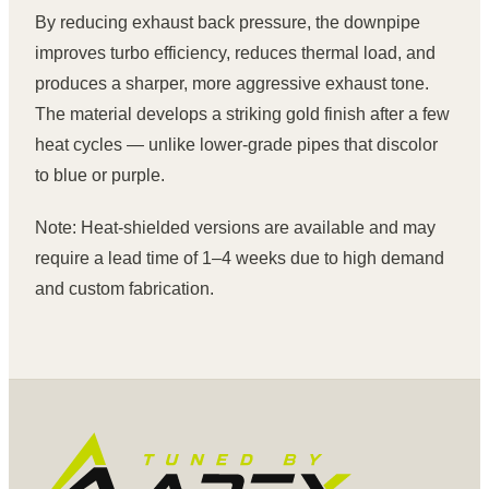
By reducing exhaust back pressure, the downpipe
improves turbo efficiency, reduces thermal load, and
produces a sharper, more aggressive exhaust tone.
The material develops a striking gold finish after a few
heat cycles — unlike lower-grade pipes that discolor
to blue or purple.
Note: Heat-shielded versions are available and may
require a lead time of 1–4 weeks due to high demand
and custom fabrication.