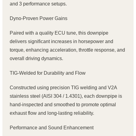
and 3 performance setups.
Dyno-Proven Power Gains
Paired with a quality ECU tune, this downpipe
delivers significant increases in horsepower and
torque, enhancing acceleration, throttle response, and
overall driving dynamics.
TIG-Welded for Durability and Flow
Constructed using precision TIG welding and V2A
stainless steel (AISI 304 / 1.4301), each downpipe is
hand-inspected and smoothed to promote optimal
exhaust flow and long-lasting reliability.
Performance and Sound Enhancement